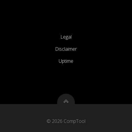
Legal
Disclaimer
Uptime
© 2026 CompTool