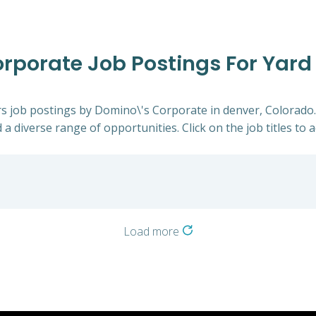
rporate Job Postings For Yard 
ers job postings by Domino\'s Corporate in denver, Colorado
 a diverse range of opportunities. Click on the job titles to 
Load more