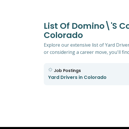
List Of Domino\'s Co
Colorado
Explore our extensive list of Yard Driv
or considering a career move, you'll find
Job Postings
Yard Drivers in Colorado