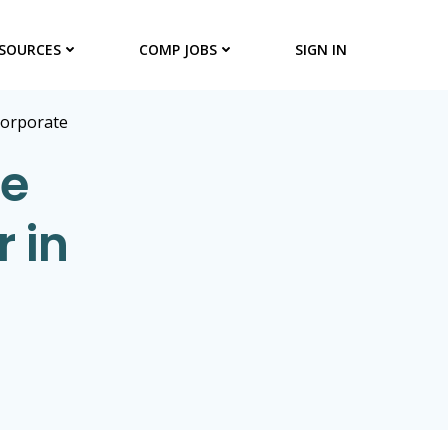
SOURCES
COMP JOBS
SIGN IN
Corporate
te
r in