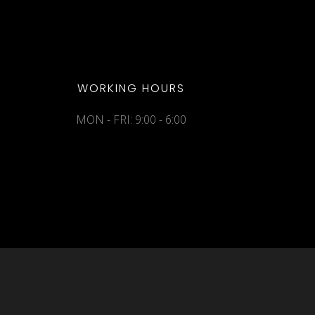
WORKING HOURS
MON - FRI: 9:00 - 6:00