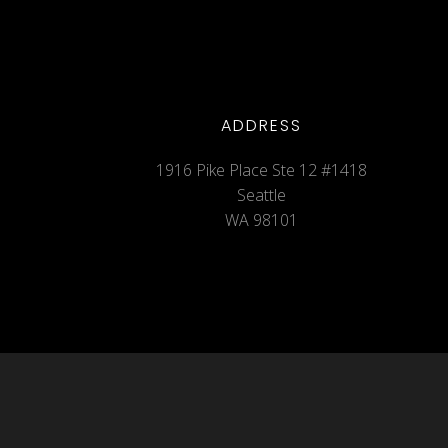
ADDRESS
1916 Pike Place Ste 12 #1418
Seattle
WA 98101