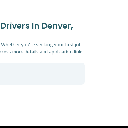
Drivers In Denver,
. Whether you're seeking your first job
access more details and application links.