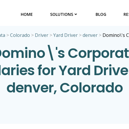
HOME
SOLUTIONS
BLOG
RE
ata
>
Colorado
>
Driver
>
Yard Driver
>
denver
>
Domino\'s 
omino\'s Corpora
aries for Yard Drive
denver, Colorado