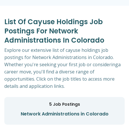
List Of Cayuse Holdings Job
Postings For Network
Administrations In Colorado
Explore our extensive list of cayuse holdings job
postings for Network Administrations in Colorado.
Whether you're seeking your first job or consideringa
career move, you'll find a diverse range of
opportunities. Click on the job titles to access more
details and application links.
5
Job Postings
Network Administrations in Colorado