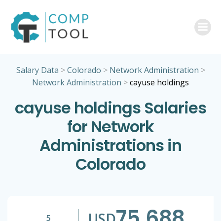
Skip
to
content
Salary Data
>
Colorado
>
Network Administration
>
Network Administration
>
cayuse holdings
cayuse holdings Salaries
for Network
Administrations in
Colorado
75,688
USD
5