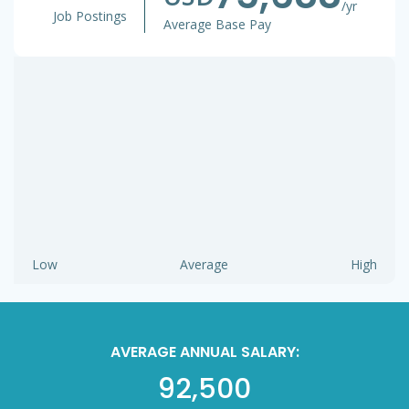
/yr
Job Postings
Average Base Pay
Low
Average
High
AVERAGE ANNUAL SALARY:
92,500