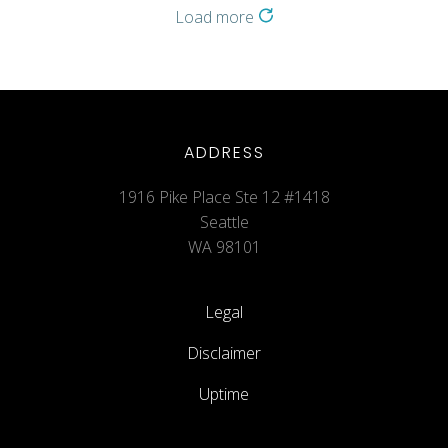
Load more
ADDRESS
1916 Pike Place Ste 12 #1418
Seattle
WA 98101
Legal
Disclaimer
Uptime