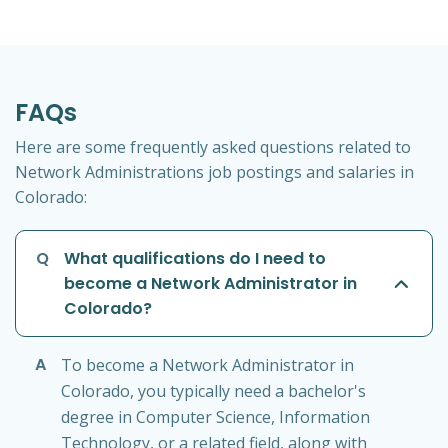
FAQs
Here are some frequently asked questions related to
Network Administrations job postings and salaries in
Colorado:
Q
What qualifications do I need to
become a Network Administrator in
Colorado?
A
To become a Network Administrator in
Colorado, you typically need a bachelor's
degree in Computer Science, Information
Technology, or a related field, along with