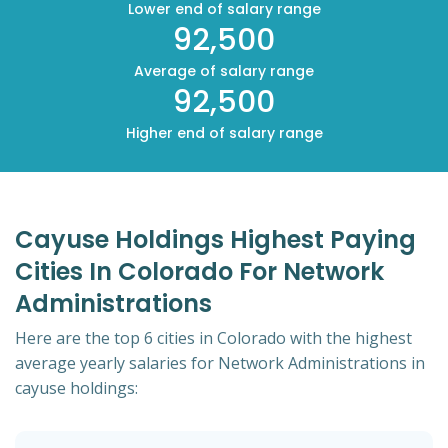
Lower end of salary range
92,500
Average of salary range
92,500
Higher end of salary range
Cayuse Holdings Highest Paying
Cities In Colorado For Network
Administrations
Here are the top 6 cities in Colorado with the highest
average yearly salaries for Network Administrations in
cayuse holdings: