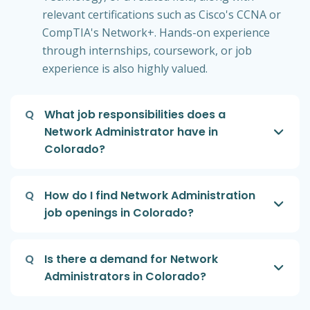
relevant certifications such as Cisco's CCNA or
CompTIA's Network+. Hands-on experience
through internships, coursework, or job
experience is also highly valued.
Q
What job responsibilities does a
Network Administrator have in
Colorado?
Q
How do I find Network Administration
job openings in Colorado?
Q
Is there a demand for Network
Administrators in Colorado?