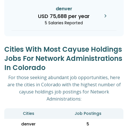
denver
USD 75,688 per year
5 Salaries Reported
Cities With Most Cayuse Holdings
Jobs For Network Administrations
In Colorado
For those seeking abundant job opportunities, here
are the cities in Colorado with the highest number of
cayuse holdings job postings for Network
Administrations:
Cities
Job Postings
denver
5