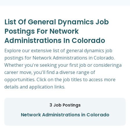
List Of General Dynamics Job
Postings For Network
Administrations In Colorado
Explore our extensive list of general dynamics job
postings for Network Administrations in Colorado.
Whether you're seeking your first job or consideringa
career move, you'll find a diverse range of
opportunities. Click on the job titles to access more
details and application links.
3
Job Postings
Network Administrations in Colorado