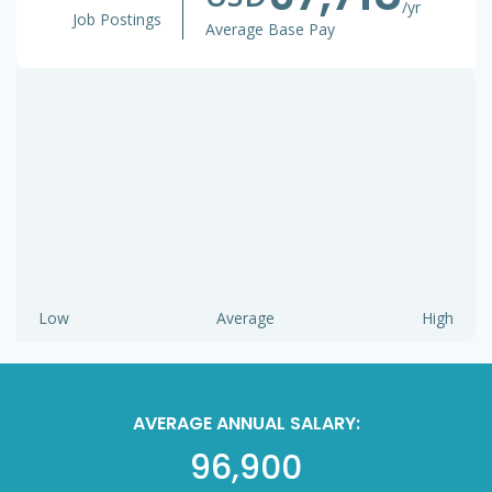
/yr
Job Postings
Average Base Pay
Low
Average
High
AVERAGE ANNUAL SALARY:
96,900