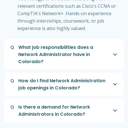
relevant certifications such as Cisco's CCNA or
CompTIA's Network+. Hands-on experience
through internships, coursework, or job
experience is also highly valued.
Q
What job responsibilities does a
Network Administrator have in
Colorado?
Q
How do I find Network Administration
job openings in Colorado?
Q
Is there a demand for Network
Administrators in Colorado?