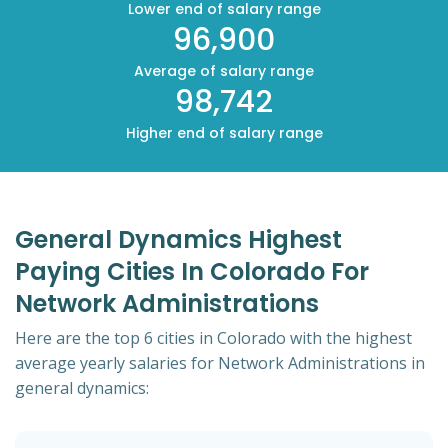
Lower end of salary range
96,900
Average of salary range
98,742
Higher end of salary range
General Dynamics Highest
Paying Cities In Colorado For
Network Administrations
Here are the top 6 cities in Colorado with the highest
average yearly salaries for Network Administrations in
general dynamics: