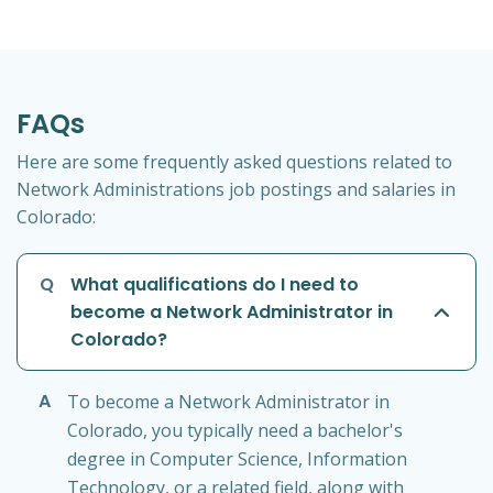
FAQs
Here are some frequently asked questions related to
Network Administrations job postings and salaries in
Colorado:
Q
What qualifications do I need to
become a Network Administrator in
Colorado?
A
To become a Network Administrator in
Colorado, you typically need a bachelor's
degree in Computer Science, Information
Technology, or a related field, along with