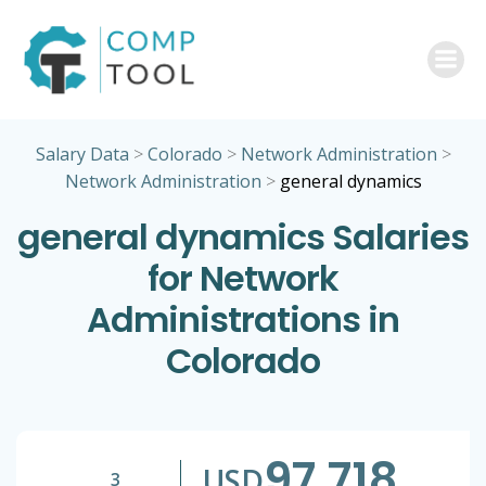
Skip
to
content
Salary Data
>
Colorado
>
Network Administration
>
Network Administration
>
general dynamics
general dynamics Salaries
for Network
Administrations in
Colorado
97,718
USD
3