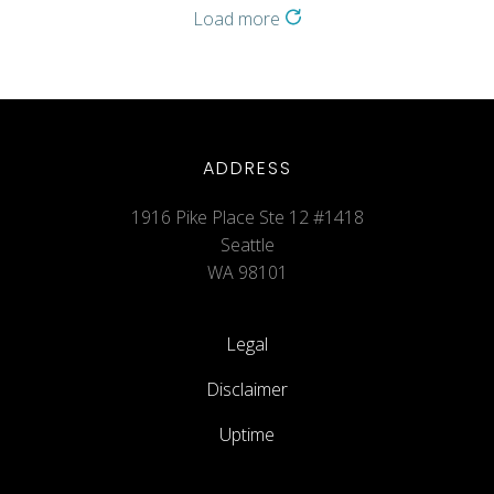
Load more
ADDRESS
1916 Pike Place Ste 12 #1418
Seattle
WA 98101
Legal
Disclaimer
Uptime