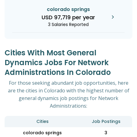
colorado springs
USD 97,719 per year
3 Salaries Reported
Cities With Most General
Dynamics Jobs For Network
Administrations In Colorado
For those seeking abundant job opportunities, here
are the cities in Colorado with the highest number of
general dynamics job postings for Network
Administrations:
Cities
Job Postings
colorado springs
3