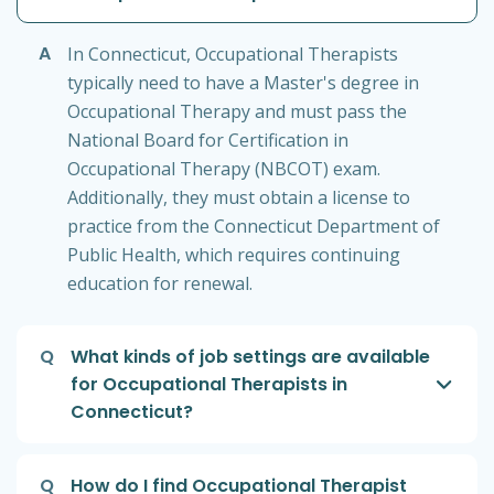
A
In Connecticut, Occupational Therapists
typically need to have a Master's degree in
Occupational Therapy and must pass the
National Board for Certification in
Occupational Therapy (NBCOT) exam.
Additionally, they must obtain a license to
practice from the Connecticut Department of
Public Health, which requires continuing
education for renewal.
Q
What kinds of job settings are available
for Occupational Therapists in
Connecticut?
Q
How do I find Occupational Therapist