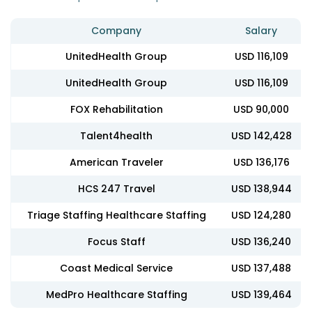
Company
Salary
UnitedHealth Group
USD 116,109
UnitedHealth Group
USD 116,109
FOX Rehabilitation
USD 90,000
Talent4health
USD 142,428
American Traveler
USD 136,176
HCS 247 Travel
USD 138,944
Triage Staffing Healthcare Staffing
USD 124,280
Focus Staff
USD 136,240
Coast Medical Service
USD 137,488
MedPro Healthcare Staffing
USD 139,464