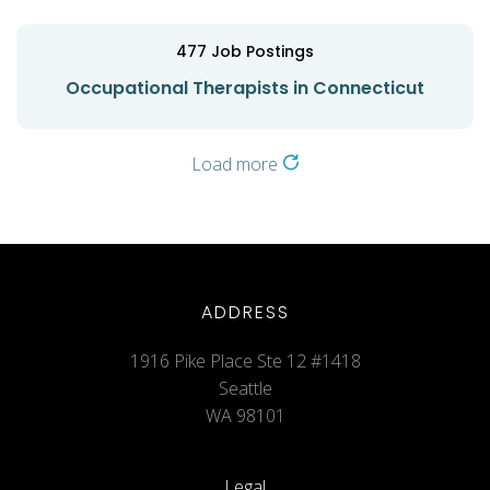
477
Job Postings
Occupational Therapists in Connecticut
Load more
ADDRESS
1916 Pike Place Ste 12 #1418
Seattle
WA 98101
Legal