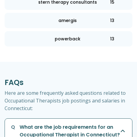
stern therapy consultants
15
amergis
13
powerback
13
FAQs
Here are some frequently asked questions related to
Occupational Therapists job postings and salaries in
Connecticut:
Q
What are the job requirements for an
Occupational Therapist in Connecticut?