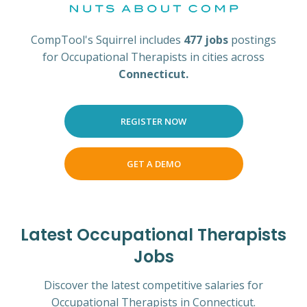
CompTool's Squirrel includes
477 jobs
postings
for Occupational Therapists in cities across
Connecticut.
REGISTER NOW
GET A DEMO
Latest Occupational Therapists
Jobs
Discover the latest competitive salaries for
Occupational Therapists in Connecticut.