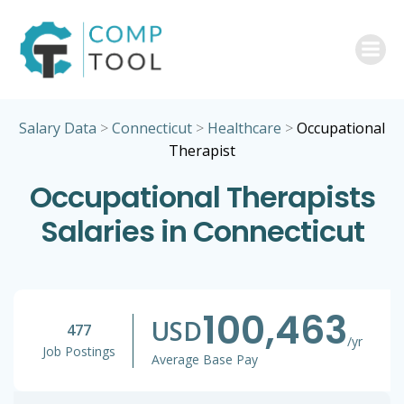
Skip
to
content
Salary Data
>
Connecticut
>
Healthcare
>
Occupational
Therapist
Occupational Therapists
Salaries in Connecticut
100,463
USD
477
/yr
Job Postings
Average Base Pay