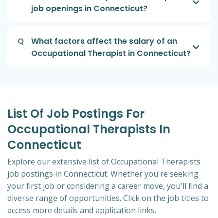
job openings in Connecticut?
Q
What factors affect the salary of an
Occupational Therapist in Connecticut?
List Of Job Postings For
Occupational Therapists In
Connecticut
Explore our extensive list of Occupational Therapists
job postings in Connecticut. Whether you're seeking
your first job or considering a career move, you'll find a
diverse range of opportunities. Click on the job titles to
access more details and application links.