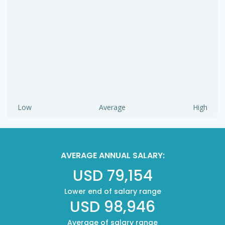
Low
Average
High
AVERAGE ANNUAL SALARY:
USD 79,154
Lower end of salary range
USD 98,946
Average of salary range