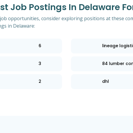
 Job Postings In Delaware For 
 job opportunities, consider exploring positions at these co
ngs in Delaware:
6
lineage logist
3
84 lumber c
2
dhl