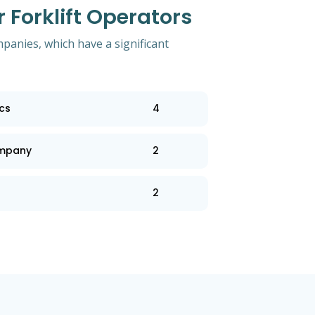
Forklift Operators
mpanies, which have a significant
ics
4
ompany
2
2