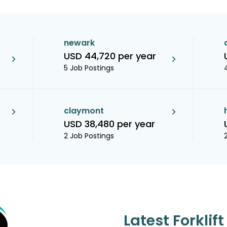
newark
USD 44,720 per year
5 Job Postings
claymont
USD 38,480 per year
2 Job Postings
Latest Forklif