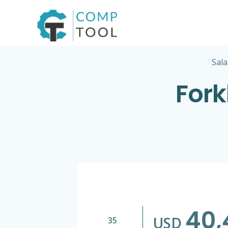
Skip
to
content
Sala
Fork
40,
USD
35