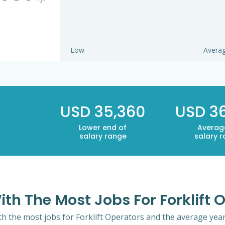
Low
Avera
USD 35,360
USD 3
Lower end of
Averag
salary range
salary 
ith The Most Jobs For Forklift 
th the most jobs for Forklift Operators and the average yearl