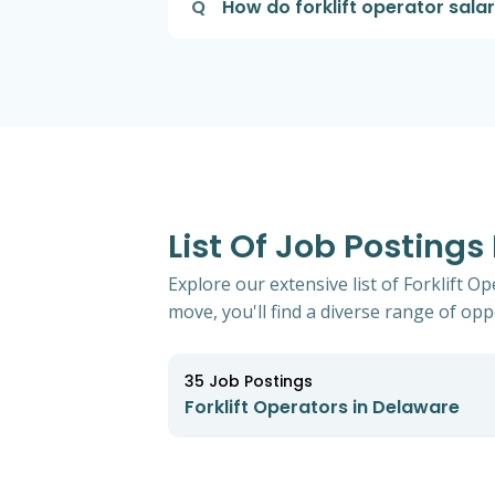
Q
How do forklift operator sala
List Of Job Postings
Explore our extensive list of Forklift 
move, you'll find a diverse range of oppo
35
Job Postings
Forklift Operators in Delaware