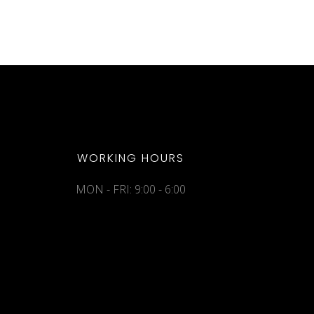
WORKING HOURS
MON - FRI: 9:00 - 6:00