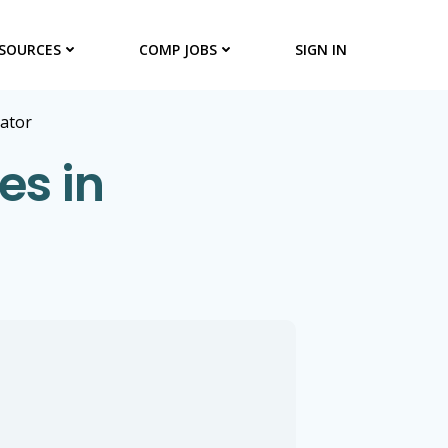
SOURCES
COMP JOBS
SIGN IN
rator
es in