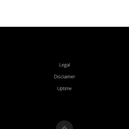
Legal
Disclaimer
Uptime