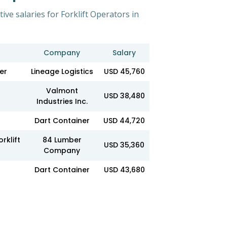
ive salaries for Forklift Operators in
Company
Salary
er
Lineage Logistics
USD 45,760
Valmont
USD 38,480
Industries Inc.
Dart Container
USD 44,720
rklift
84 Lumber
USD 35,360
Company
Dart Container
USD 43,680