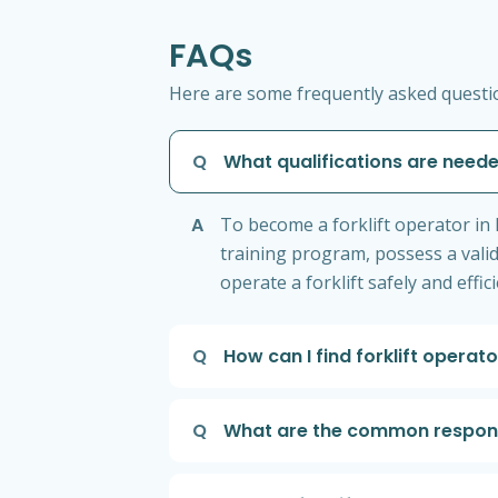
FAQs
Here are some frequently asked question
Q
What qualifications are neede
A
To become a forklift operator in 
training program, possess a valid
operate a forklift safely and effi
Q
How can I find forklift operat
Q
What are the common responsib