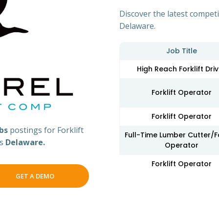
Discover the latest competit
Delaware.
Job Title
High Reach Forklift Driv
Forklift Operator
Forklift Operator
obs
postings for Forklift
Full-Time Lumber Cutter/Fo
ss
Delaware.
Operator
Forklift Operator
GET A DEMO