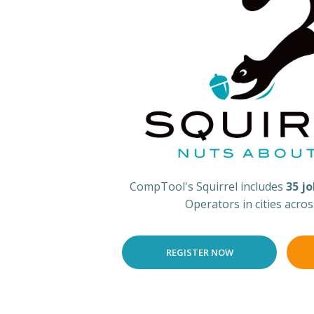
CompTool's Squirrel includes
35 j
Operators in cities acro
REGISTER NOW