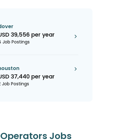
dover
USD 39,556 per year
4 Job Postings
houston
USD 37,440 per year
2 Job Postings
t Operators Jobs