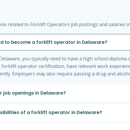
s related to Forklift Operators job postings and salaries i
d to become a forklift operator in Delaware?
Delaware, you typically need to have a high school diploma o
 forklift operator certification, have relevant work experien
ciently. Employers may also require passing a drug and alcoho
or job openings in Delaware?
ilities of a forklift operator in Delaware?