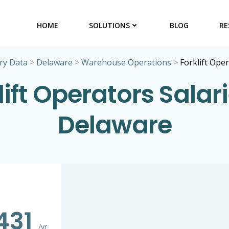
HOME
SOLUTIONS
BLOG
RE
ry Data
>
Delaware
>
Warehouse Operations
>
Forklift Ope
lift Operators Salari
Delaware
431
/yr