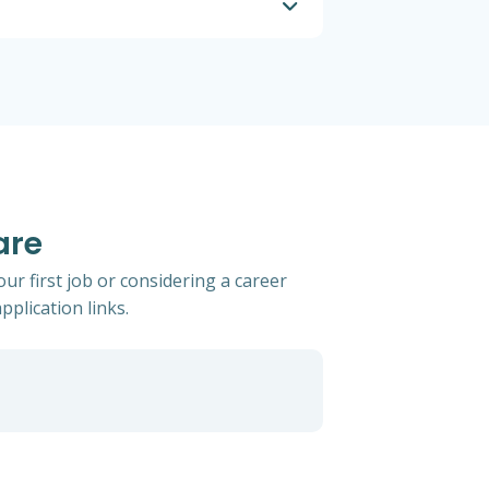
are
ur first job or considering a career
pplication links.