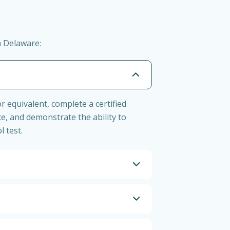
n Delaware:
r equivalent, complete a certified
ce, and demonstrate the ability to
l test.