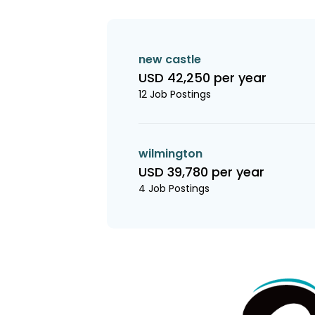
new castle
USD 42,250 per year
12 Job Postings
wilmington
USD 39,780 per year
4 Job Postings