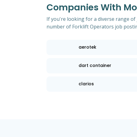
Companies With Most
If you're looking for a diverse range of
number of Forklift Operators job posti
aerotek
dart container
clarios