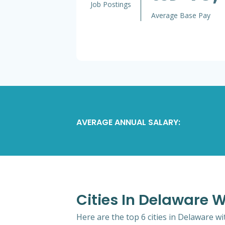
Job Postings
Average Base Pay
AVERAGE ANNUAL SALARY:
Cities In Delaware W
Here are the top 6 cities in Delaware wi