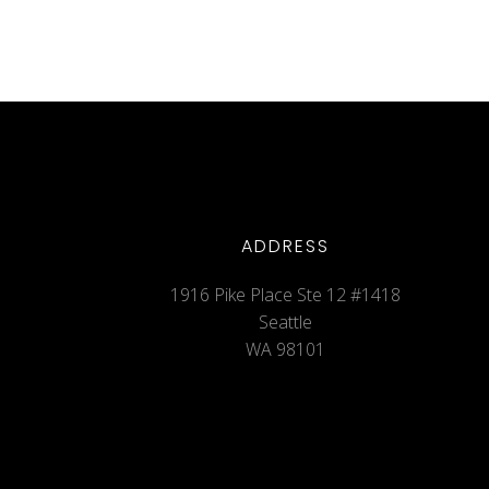
ADDRESS
1916 Pike Place Ste 12 #1418
Seattle
WA 98101