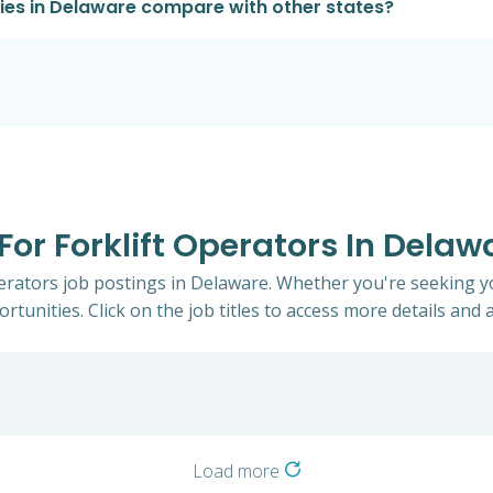
ries in Delaware compare with other states?
 For Forklift Operators In Delaw
Operators job postings in Delaware. Whether you're seeking yo
rtunities. Click on the job titles to access more details and a
Load more