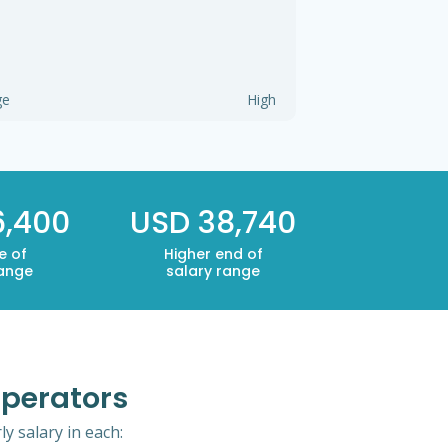
ge
High
6,400
USD 38,740
e of
Higher end of
range
salary range
Operators
y salary in each: