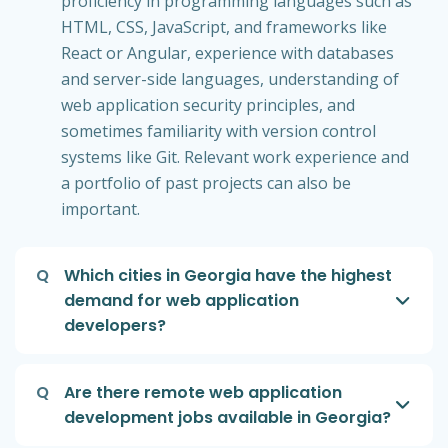
proficiency in programming languages such as
HTML, CSS, JavaScript, and frameworks like
React or Angular, experience with databases
and server-side languages, understanding of
web application security principles, and
sometimes familiarity with version control
systems like Git. Relevant work experience and
a portfolio of past projects can also be
important.
Q
Which cities in Georgia have the highest
demand for web application
developers?
Q
Are there remote web application
development jobs available in Georgia?