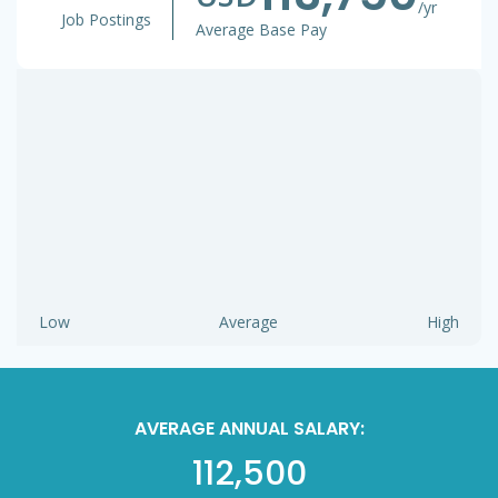
/yr
Job Postings
Average Base Pay
Low
Average
High
AVERAGE ANNUAL SALARY:
112,500