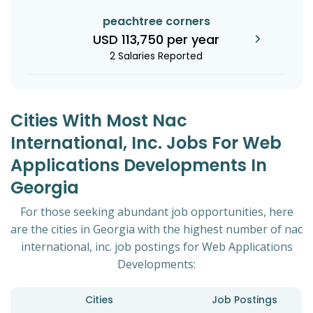
peachtree corners
USD 113,750 per year
2 Salaries Reported
Cities With Most Nac
International, Inc. Jobs For Web
Applications Developments In
Georgia
For those seeking abundant job opportunities, here
are the cities in Georgia with the highest number of nac
international, inc. job postings for Web Applications
Developments:
Cities
Job Postings