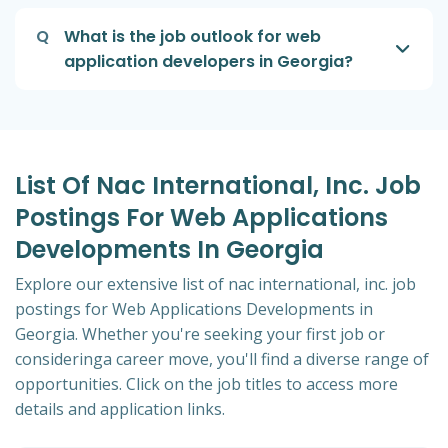
Q
What is the job outlook for web
application developers in Georgia?
List Of Nac International, Inc. Job
Postings For Web Applications
Developments In Georgia
Explore our extensive list of nac international, inc. job
postings for Web Applications Developments in
Georgia. Whether you're seeking your first job or
consideringa career move, you'll find a diverse range of
opportunities. Click on the job titles to access more
details and application links.