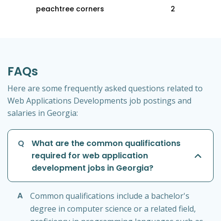
peachtree corners
2
FAQs
Here are some frequently asked questions related to
Web Applications Developments job postings and
salaries in Georgia:
Q
What are the common qualifications
required for web application
development jobs in Georgia?
A
Common qualifications include a bachelor's
degree in computer science or a related field,