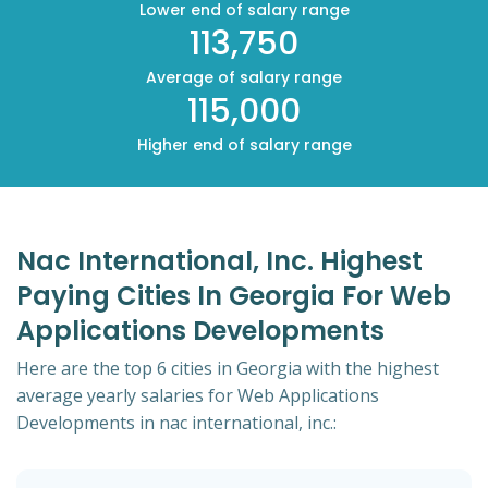
Lower end of salary range
113,750
Average of salary range
115,000
Higher end of salary range
Nac International, Inc. Highest
Paying Cities In Georgia For Web
Applications Developments
Here are the top 6 cities in Georgia with the highest
average yearly salaries for Web Applications
Developments in nac international, inc.: