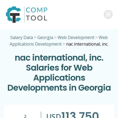
Skip
to
content
Salary Data
>
Georgia
>
Web Development
>
Web
Applications Development
>
nac international, inc.
nac international, inc.
Salaries for Web
Applications
Developments in Georgia
113,750
USD
2