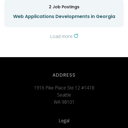
2
Job Postings
Web Applications Developments in Georgia
Load more
ADDRESS
1916 Pike Place Ste 12 #1418
Seattle
WA 98101
Legal