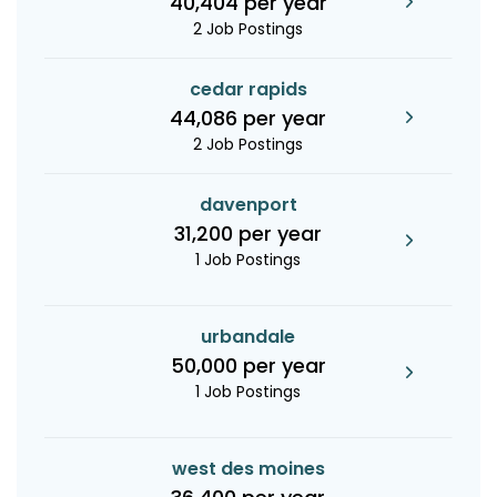
40,404 per year
2 Job Postings
cedar rapids
44,086 per year
2 Job Postings
davenport
31,200 per year
1 Job Postings
urbandale
50,000 per year
1 Job Postings
west des moines