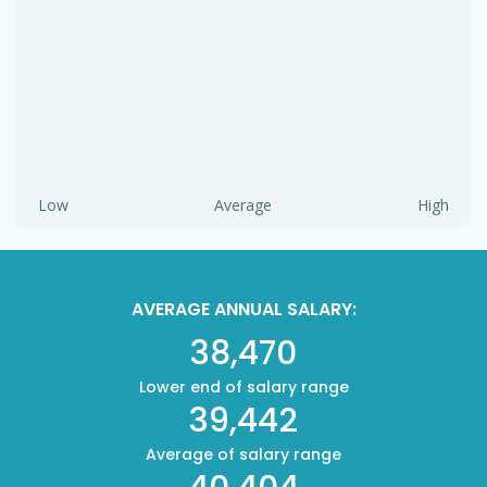
Low
Average
High
AVERAGE ANNUAL SALARY:
38,470
Lower end of salary range
39,442
Average of salary range