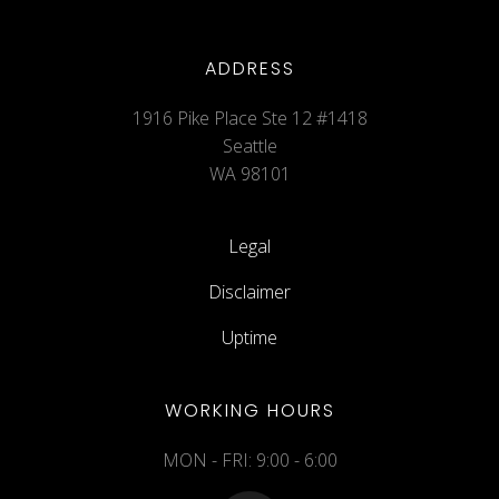
ADDRESS
1916 Pike Place Ste 12 #1418
Seattle
WA 98101
Legal
Disclaimer
Uptime
WORKING HOURS
MON - FRI: 9:00 - 6:00