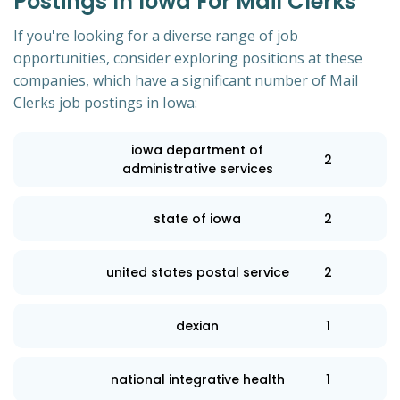
Postings In Iowa For Mail Clerks
If you're looking for a diverse range of job
opportunities, consider exploring positions at these
companies, which have a significant number of Mail
Clerks job postings in Iowa:
iowa department of
2
administrative services
state of iowa
2
united states postal service
2
dexian
1
national integrative health
1