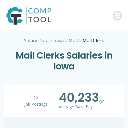
Skip
to
content
Salary Data
>
Iowa
>
Mail
>
Mail Clerk
Mail Clerks Salaries in
Iowa
40,233
12
/yr
Job Postings
Average Base Pay