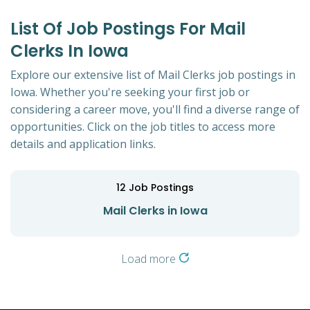
List Of Job Postings For Mail
Clerks In Iowa
Explore our extensive list of Mail Clerks job postings in
Iowa. Whether you're seeking your first job or
considering a career move, you'll find a diverse range of
opportunities. Click on the job titles to access more
details and application links.
12
Job Postings
Mail Clerks in Iowa
Load more