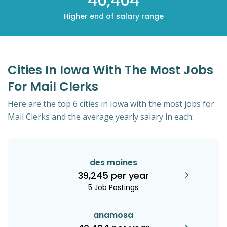
40,404
Higher end of salary range
Cities In Iowa With The Most Jobs
For Mail Clerks
Here are the top 6 cities in Iowa with the most jobs for
Mail Clerks and the average yearly salary in each:
des moines
39,245 per year
5 Job Postings
anamosa