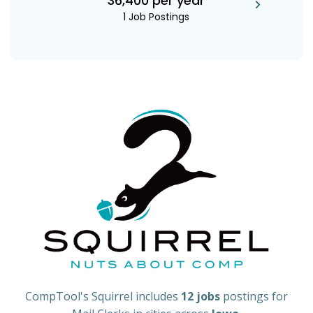
36,400 per year
1 Job Postings
CompTool's Squirrel includes
12 jobs
postings for