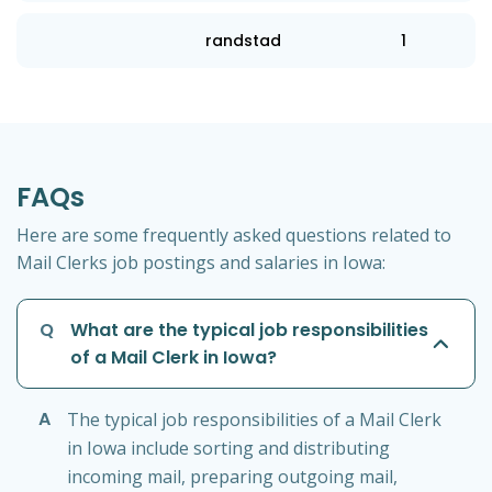
randstad
1
FAQs
Here are some frequently asked questions related to
Mail Clerks job postings and salaries in Iowa:
Q
What are the typical job responsibilities
of a Mail Clerk in Iowa?
A
The typical job responsibilities of a Mail Clerk
in Iowa include sorting and distributing
incoming mail, preparing outgoing mail,