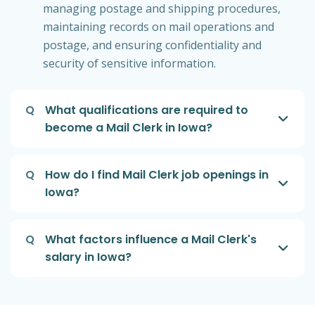
managing postage and shipping procedures,
maintaining records on mail operations and
postage, and ensuring confidentiality and
security of sensitive information.
Q
What qualifications are required to
become a Mail Clerk in Iowa?
Q
How do I find Mail Clerk job openings in
Iowa?
Q
What factors influence a Mail Clerk's
salary in Iowa?