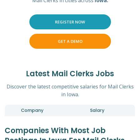
Mail Clerks in cities across
Iowa.
REGISTER NOW
GET A DEMO
Latest Mail Clerks Jobs
Discover the latest competitive salaries for Mail Clerks
in Iowa.
Company
Salary
Companies With Most Job