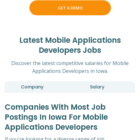
GET A DEMO
Latest Mobile Applications
Developers Jobs
Discover the latest competitive salaries for Mobile
Applications Developers in Iowa.
Company
Salary
Companies With Most Job
Postings In Iowa For Mobile
Applications Developers
If you're looking for a diverse range of job