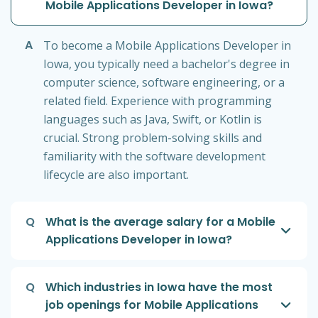
Mobile Applications Developer in Iowa?
A
To become a Mobile Applications Developer in
Iowa, you typically need a bachelor's degree in
computer science, software engineering, or a
related field. Experience with programming
languages such as Java, Swift, or Kotlin is
crucial. Strong problem-solving skills and
familiarity with the software development
lifecycle are also important.
Q
What is the average salary for a Mobile
Applications Developer in Iowa?
Q
Which industries in Iowa have the most
job openings for Mobile Applications