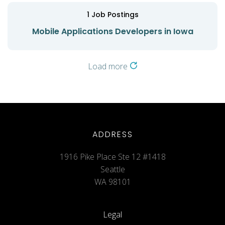
1
Job Postings
Mobile Applications Developers in Iowa
Load more
ADDRESS
1916 Pike Place Ste 12 #1418
Seattle
WA 98101
Legal