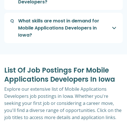
Developers?
Q
What skills are most in demand for
Mobile Applications Developers in
Iowa?
List Of Job Postings For Mobile
Applications Developers In Iowa
Explore our extensive list of Mobile Applications
Developers job postings in Iowa. Whether you're
seeking your first job or considering a career move,
you'll find a diverse range of opportunities. Click on the
job titles to access more details and application links.