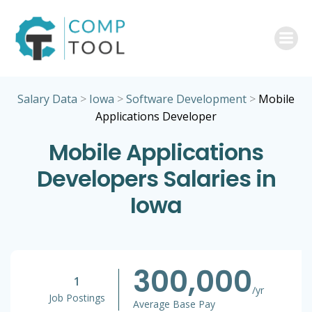
Skip
to
content
Salary Data
>
Iowa
>
Software Development
>
Mobile
Applications Developer
Mobile Applications
Developers Salaries in
Iowa
300,000
1
/yr
Job Postings
Average Base Pay