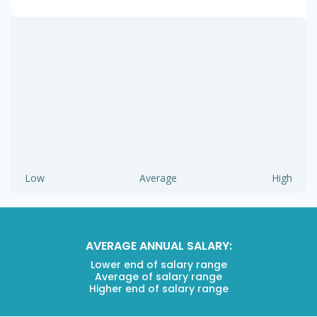
Low
Average
High
AVERAGE ANNUAL SALARY:
Lower end of salary range
Average of salary range
Higher end of salary range