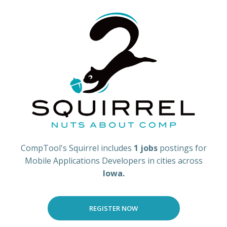
CompTool's Squirrel includes
1 jobs
postings for
Mobile Applications Developers in cities across
Iowa.
REGISTER NOW