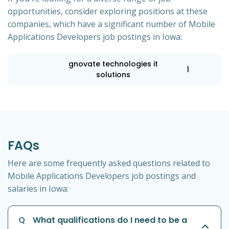
opportunities, consider exploring positions at these
companies, which have a significant number of Mobile
Applications Developers job postings in Iowa:
gnovate technologies it
1
solutions
FAQs
Here are some frequently asked questions related to
Mobile Applications Developers job postings and
salaries in Iowa:
Q
What qualifications do I need to be a