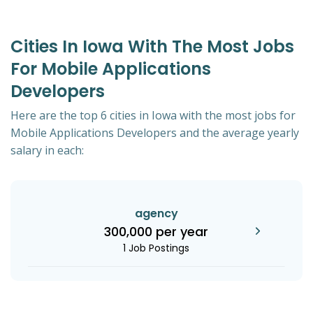
Cities In Iowa With The Most Jobs
For Mobile Applications
Developers
Here are the top 6 cities in Iowa with the most jobs for
Mobile Applications Developers and the average yearly
salary in each:
agency
300,000 per year
1 Job Postings