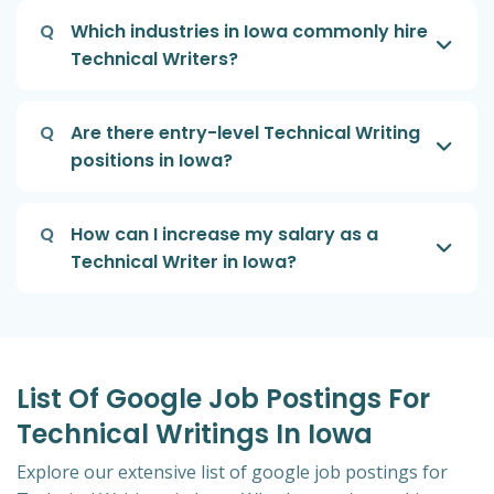
Q
Which industries in Iowa commonly hire
Technical Writers?
Q
Are there entry-level Technical Writing
positions in Iowa?
Q
How can I increase my salary as a
Technical Writer in Iowa?
List Of Google Job Postings For
Technical Writings In Iowa
Explore our extensive list of google job postings for