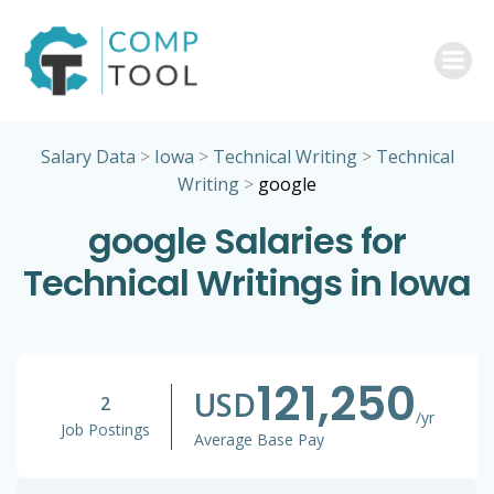
Skip
to
content
Salary Data
>
Iowa
>
Technical Writing
>
Technical
Writing
>
google
google Salaries for
Technical Writings in Iowa
121,250
USD
2
/yr
Job Postings
Average Base Pay