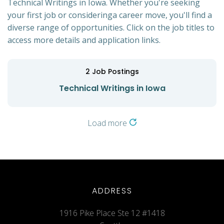
Technical Writings in Iowa. Whether you're seeking
your first job or consideringa career move, you'll find a
diverse range of opportunities. Click on the job titles to
access more details and application links.
2
Job Postings
Technical Writings in Iowa
Load more
ADDRESS
1916 Pike Place Ste 12 #1418