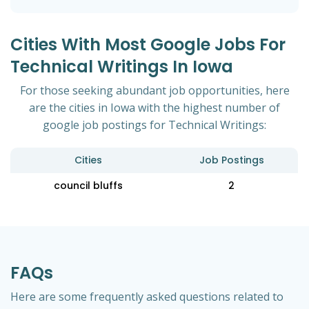
Cities With Most Google Jobs For
Technical Writings In Iowa
For those seeking abundant job opportunities, here
are the cities in Iowa with the highest number of
google job postings for Technical Writings:
Cities
Job Postings
council bluffs
2
FAQs
Here are some frequently asked questions related to