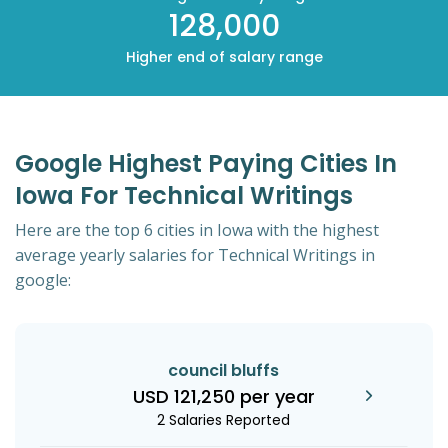
128,000
Higher end of salary range
Google Highest Paying Cities In
Iowa For Technical Writings
Here are the top 6 cities in Iowa with the highest
average yearly salaries for Technical Writings in
google:
council bluffs
USD 121,250 per year
2 Salaries Reported