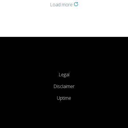
Load more
Legal
Disclaimer
Uptime