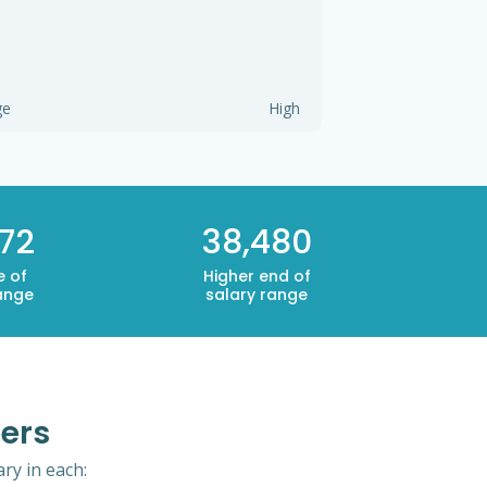
ge
High
72
38,480
e of
Higher end of
ange
salary range
pers
ry in each: