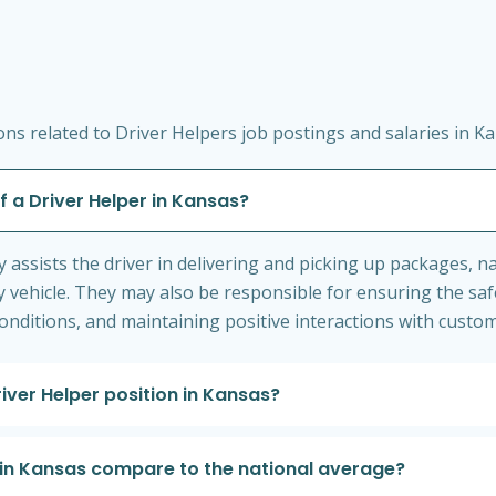
s related to Driver Helpers job postings and salaries in Ka
f a Driver Helper in Kansas?
ly assists the driver in delivering and picking up packages, 
 vehicle. They may also be responsible for ensuring the safe
nditions, and maintaining positive interactions with custom
river Helper position in Kansas?
 in Kansas compare to the national average?