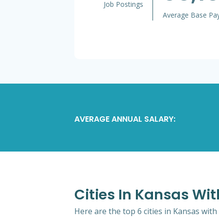
Job Postings
Average Base Pa
AVERAGE ANNUAL SALARY:
Cities In Kansas Wit
Here are the top 6 cities in Kansas with