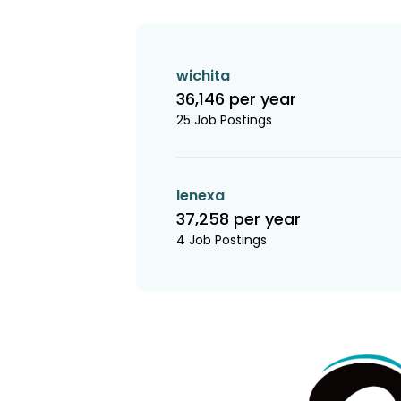
wichita
36,146 per year
25 Job Postings
lenexa
37,258 per year
4 Job Postings