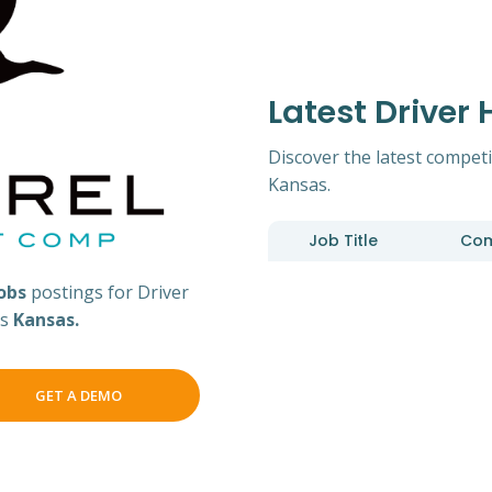
Latest Driver
Discover the latest competi
Kansas.
Job Title
Co
jobs
postings for Driver
ss
Kansas.
GET A DEMO