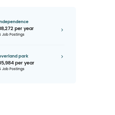
independence
38,272 per year
4 Job Postings
overland park
35,984 per year
4 Job Postings