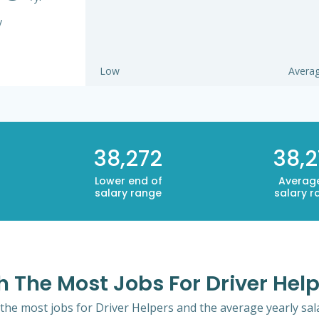
y
Low
Avera
38,272
38,2
Lower end of
Averag
salary range
salary r
h The Most Jobs For Driver Hel
 the most jobs for Driver Helpers and the average yearly sala