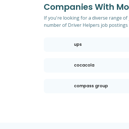
Companies With Most
If you're looking for a diverse range of
number of Driver Helpers job postings 
ups
cocacola
compass group