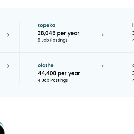
topeka
38,045 per year
8 Job Postings
olathe
44,408 per year
4 Job Postings