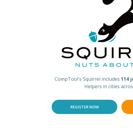
CompTool's Squirrel includes
114 
Helpers in cities acro
REGISTER NOW