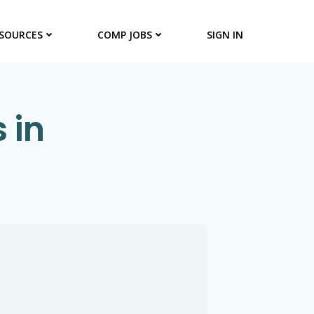
SOURCES
COMP JOBS
SIGN IN
 in