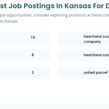
 Job Postings In Kansas For D
 job opportunities, consider exploring positions at these co
in Kansas:
heartland coc
74
company
8
heartland co
2
united parcel 