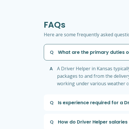
FAQs
Here are some frequently asked question
Q
What are the primary duties o
A
A Driver Helper in Kansas typical
packages to and from the delivery
working under various weather co
Q
Is experience required for a D
Q
How do Driver Helper salaries