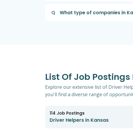
Q
What type of companies in Kan
List Of Job Postings
Explore our extensive list of Driver He
you'll find a diverse range of opportunit
114
Job Postings
Driver Helpers in Kansas