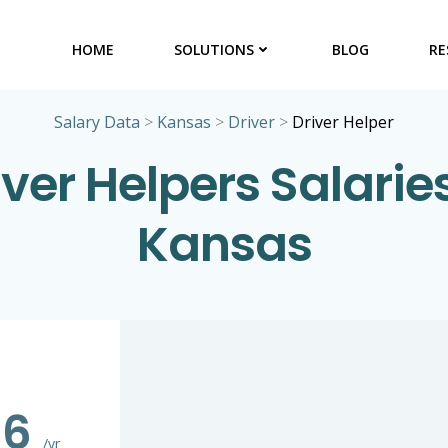
HOME
SOLUTIONS
BLOG
RE
Salary Data
>
Kansas
>
Driver
>
Driver Helper
iver Helpers Salaries
Kansas
86
/yr