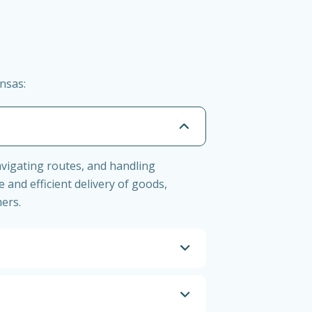
nsas:
navigating routes, and handling
 and efficient delivery of goods,
ers.