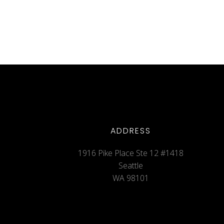
ADDRESS
1916 Pike Place Ste 12 #1418
Seattle
WA 98101