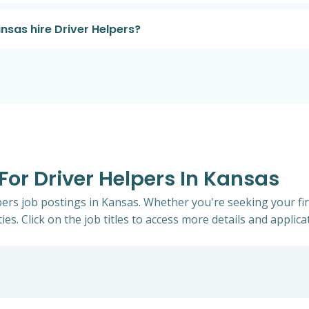
sas hire Driver Helpers?
 For Driver Helpers In Kansas
lpers job postings in Kansas. Whether you're seeking your fi
ies. Click on the job titles to access more details and applicat