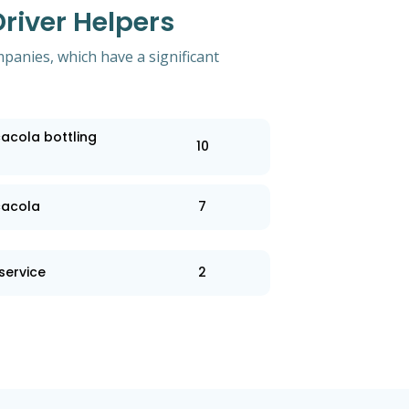
river Helpers
mpanies, which have a significant
acola bottling
10
cacola
7
service
2