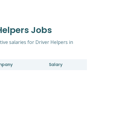
 Helpers Jobs
tive salaries for Driver Helpers in
mpany
Salary