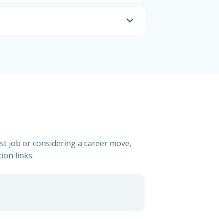
rst job or considering a career move,
ion links.