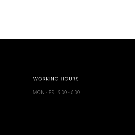
WORKING HOURS
MON - FRI: 9:00 - 6:00