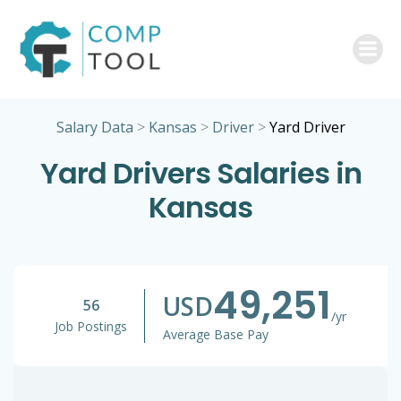
Skip
to
content
Salary Data
>
Kansas
>
Driver
>
Yard Driver
Yard Drivers Salaries in
Kansas
49,251
USD
56
/yr
Job Postings
Average Base Pay