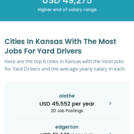
USD 49,275
Higher end of salary range
Cities In Kansas With The Most
Jobs For Yard Drivers
Here are the top 6 cities in Kansas with the most jobs
for Yard Drivers and the average yearly salary in each:
olathe
USD 45,552 per year
20 Job Postings
edgerton