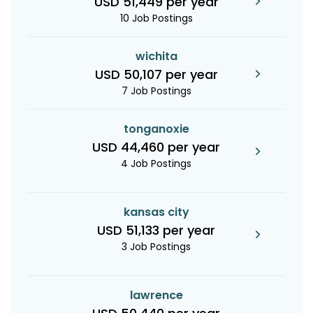
USD 51,449 per year
10 Job Postings
wichita
USD 50,107 per year
7 Job Postings
tonganoxie
USD 44,460 per year
4 Job Postings
kansas city
USD 51,133 per year
3 Job Postings
lawrence