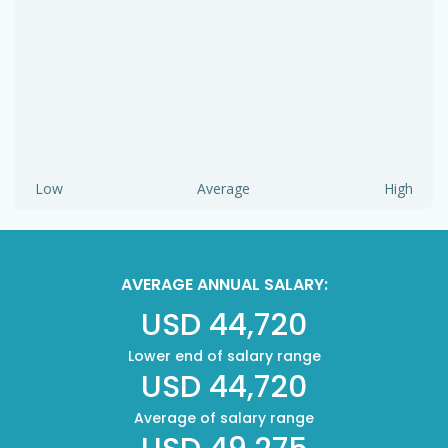
Low
Average
High
AVERAGE ANNUAL SALARY:
USD 44,720
Lower end of salary range
USD 44,720
Average of salary range