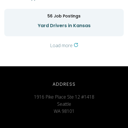
56
Job Postings
Yard Drivers in Kansas
Load more
ADDRESS
1916 Pike Place Ste 12 #1418
Seattle
WA 98101