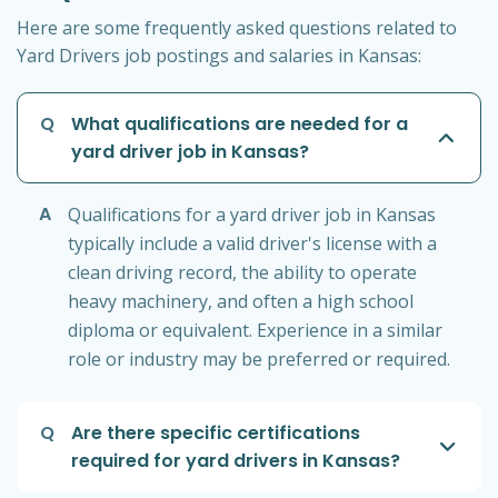
Here are some frequently asked questions related to
Yard Drivers job postings and salaries in Kansas:
Q
What qualifications are needed for a
yard driver job in Kansas?
A
Qualifications for a yard driver job in Kansas
typically include a valid driver's license with a
clean driving record, the ability to operate
heavy machinery, and often a high school
diploma or equivalent. Experience in a similar
role or industry may be preferred or required.
Q
Are there specific certifications
required for yard drivers in Kansas?