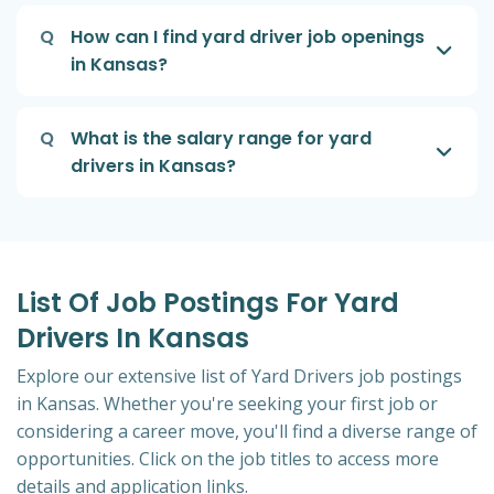
Q
How can I find yard driver job openings
in Kansas?
Q
What is the salary range for yard
drivers in Kansas?
List Of Job Postings For Yard
Drivers In Kansas
Explore our extensive list of Yard Drivers job postings
in Kansas. Whether you're seeking your first job or
considering a career move, you'll find a diverse range of
opportunities. Click on the job titles to access more
details and application links.