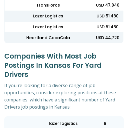
TransForce
USD 47,840
Lazer Logistics
USD 51,480
Lazer Logistics
USD 51,480
Heartland CocaCola
USD 44,720
Companies With Most Job
Postings In Kansas For Yard
Drivers
If you're looking for a diverse range of job
opportunities, consider exploring positions at these
companies, which have a significant number of Yard
Drivers job postings in Kansas:
lazer logistics
8