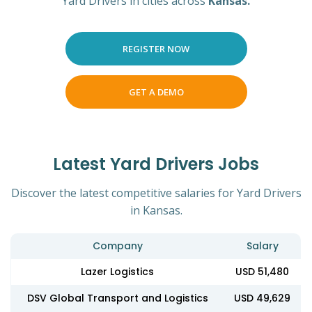
Yard Drivers in cities across
Kansas.
REGISTER NOW
GET A DEMO
Latest Yard Drivers Jobs
Discover the latest competitive salaries for Yard Drivers
in Kansas.
Company
Salary
Lazer Logistics
USD 51,480
DSV Global Transport and Logistics
USD 49,629