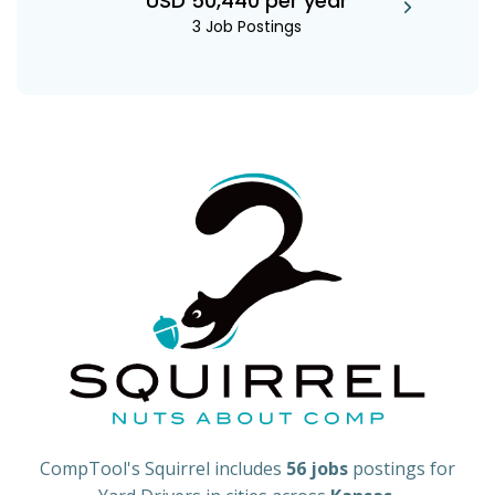
USD 50,440 per year
3 Job Postings
CompTool's Squirrel includes
56 jobs
postings for