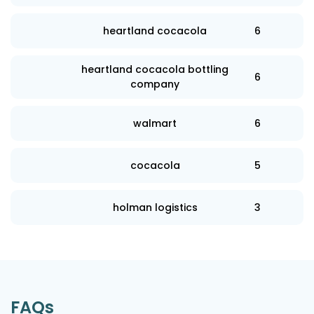
heartland cocacola
6
heartland cocacola bottling
6
company
walmart
6
cocacola
5
holman logistics
3
FAQs