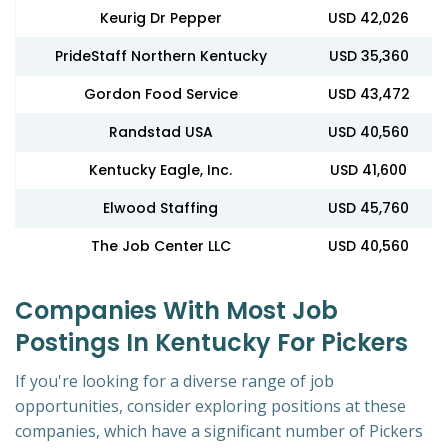
Keurig Dr Pepper
USD 42,026
PrideStaff Northern Kentucky
USD 35,360
Gordon Food Service
USD 43,472
Randstad USA
USD 40,560
Kentucky Eagle, Inc.
USD 41,600
Elwood Staffing
USD 45,760
The Job Center LLC
USD 40,560
Companies With Most Job
Postings In Kentucky For Pickers
If you're looking for a diverse range of job
opportunities, consider exploring positions at these
companies, which have a significant number of Pickers