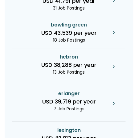
USD 41,791 per year
31 Job Postings
bowling green
USD 43,539 per year
18 Job Postings
hebron
USD 38,288 per year
13 Job Postings
erlanger
USD 39,719 per year
7 Job Postings
lexington