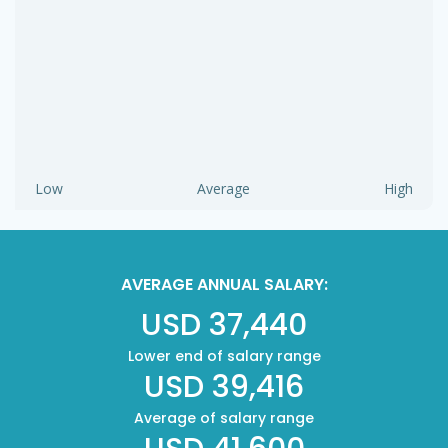
Low
Average
High
AVERAGE ANNUAL SALARY:
USD 37,440
Lower end of salary range
USD 39,416
Average of salary range