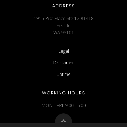
ADDRESS
1916 Pike Place Ste 12 #1418
Seattle
WA 98101
Legal
Disclaimer
Uptime
WORKING HOURS
MON - FRI: 9:00 - 6:00