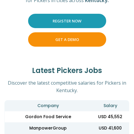
for Pickers in cities across
Kentucky.
REGISTER NOW
GET A DEMO
Latest Pickers Jobs
Discover the latest competitive salaries for Pickers in
Kentucky.
Company
Salary
Gordon Food Service
USD 45,552
ManpowerGroup
USD 41,600