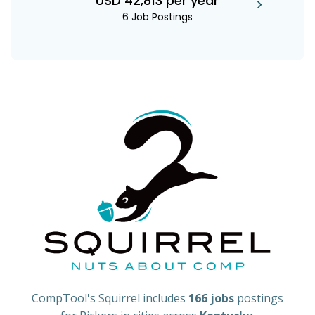
USD 42,813 per year
6 Job Postings
CompTool's Squirrel includes
166 jobs
postings