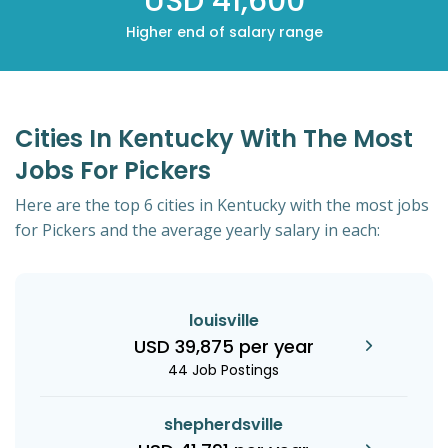
USD 41,600
Higher end of salary range
Cities In Kentucky With The Most
Jobs For Pickers
Here are the top 6 cities in Kentucky with the most jobs
for Pickers and the average yearly salary in each:
louisville
USD 39,875 per year
44 Job Postings
shepherdsville