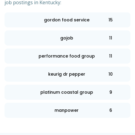
job postings in Kentucky:
gordon food service
15
gojob
11
performance food group
11
keurig dr pepper
10
platinum coastal group
9
manpower
6