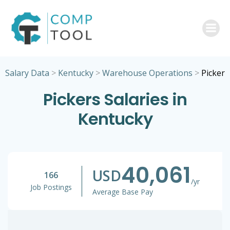
Skip
to
content
Salary Data
>
Kentucky
>
Warehouse Operations
>
Picker
Pickers Salaries in
Kentucky
40,061
USD
166
/yr
Job Postings
Average Base Pay