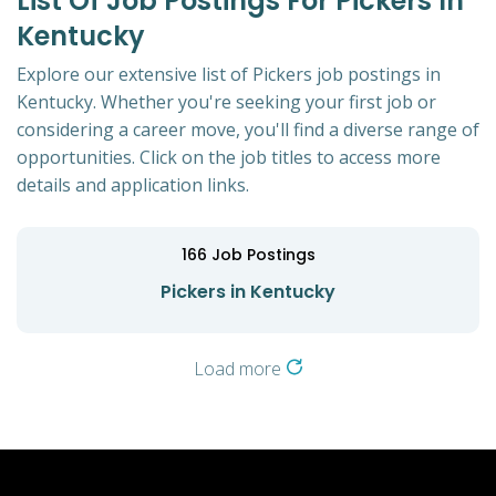
List Of Job Postings For Pickers In
Kentucky
Explore our extensive list of Pickers job postings in
Kentucky. Whether you're seeking your first job or
considering a career move, you'll find a diverse range of
opportunities. Click on the job titles to access more
details and application links.
166
Job Postings
Pickers in Kentucky
Load more