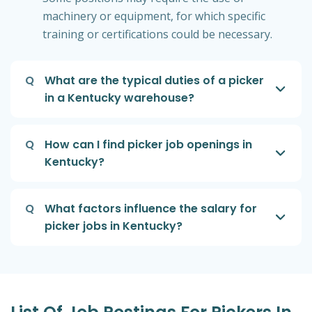
machinery or equipment, for which specific
training or certifications could be necessary.
Q
What are the typical duties of a picker
in a Kentucky warehouse?
Q
How can I find picker job openings in
Kentucky?
Q
What factors influence the salary for
picker jobs in Kentucky?