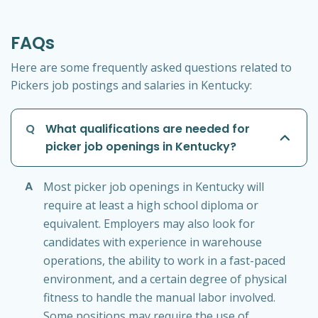
FAQs
Here are some frequently asked questions related to
Pickers job postings and salaries in Kentucky:
Q
What qualifications are needed for
picker job openings in Kentucky?
A
Most picker job openings in Kentucky will
require at least a high school diploma or
equivalent. Employers may also look for
candidates with experience in warehouse
operations, the ability to work in a fast-paced
environment, and a certain degree of physical
fitness to handle the manual labor involved.
Some positions may require the use of