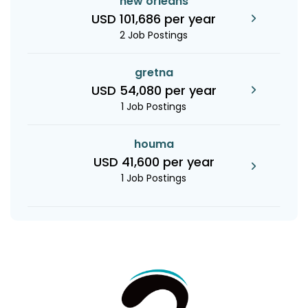
new orleans
USD 101,686 per year
2 Job Postings
gretna
USD 54,080 per year
1 Job Postings
houma
USD 41,600 per year
1 Job Postings