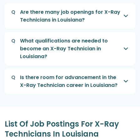
Q
Are there many job openings for X-Ray
Technicians in Louisiana?
Q
What qualifications are needed to
become an X-Ray Technician in
Louisiana?
Q
Is there room for advancement in the
X-Ray Technician career in Louisiana?
List Of Job Postings For X-Ray
Technicians In Louisiana