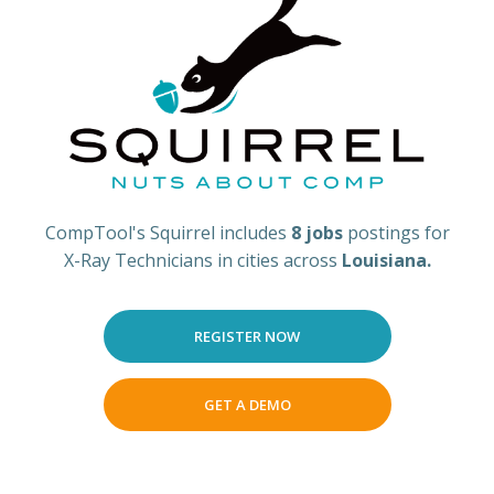
CompTool's Squirrel includes
8 jobs
postings for
X-Ray Technicians in cities across
Louisiana.
REGISTER NOW
GET A DEMO