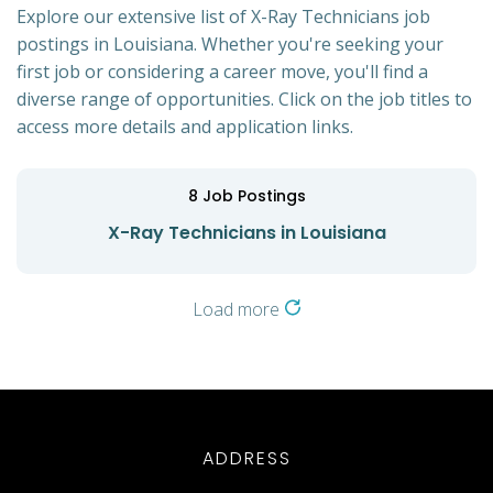
Explore our extensive list of X-Ray Technicians job
postings in Louisiana. Whether you're seeking your
first job or considering a career move, you'll find a
diverse range of opportunities. Click on the job titles to
access more details and application links.
8
Job Postings
X-Ray Technicians in Louisiana
Load more
ADDRESS