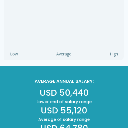
Low
Average
High
AVERAGE ANNUAL SALARY:
USD 50,440
Lower end of salary range
USD 55,120
Average of salary range