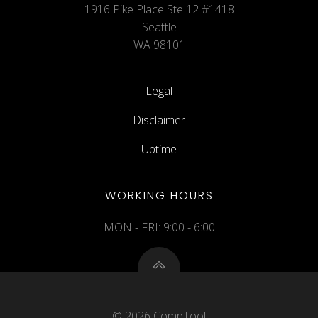
1916 Pike Place Ste 12 #1418
Seattle
WA 98101
Legal
Disclaimer
Uptime
WORKING HOURS
MON - FRI: 9:00 - 6:00
© 2026 CompTool