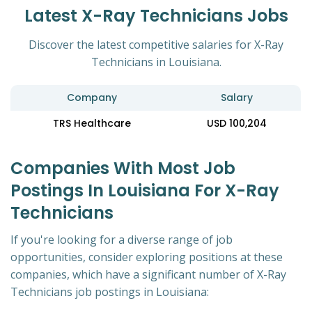
Latest X-Ray Technicians Jobs
Discover the latest competitive salaries for X-Ray
Technicians in Louisiana.
Company
Salary
TRS Healthcare
USD 100,204
Companies With Most Job
Postings In Louisiana For X-Ray
Technicians
If you're looking for a diverse range of job
opportunities, consider exploring positions at these
companies, which have a significant number of X-Ray
Technicians job postings in Louisiana: