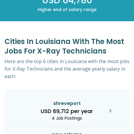
USD 64,780
Higher end of salary range
Cities In Louisiana With The Most
Jobs For X-Ray Technicians
Here are the top 6 cities in Louisiana with the most jobs
for X-Ray Technicians and the average yearly salary in
each:
shreveport
USD 69,712 per year
4 Job Postings