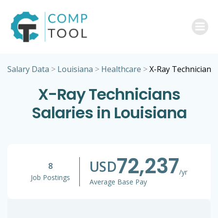
Skip
to
content
Salary Data
>
Louisiana
>
Healthcare
>
X-Ray Technician
X-Ray Technicians
Salaries in Louisiana
72,237
USD
8
/yr
Job Postings
Average Base Pay