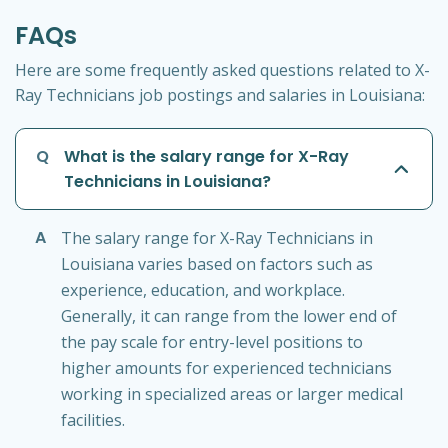
FAQs
Here are some frequently asked questions related to X-
Ray Technicians job postings and salaries in Louisiana:
Q
What is the salary range for X-Ray
Technicians in Louisiana?
A
The salary range for X-Ray Technicians in
Louisiana varies based on factors such as
experience, education, and workplace.
Generally, it can range from the lower end of
the pay scale for entry-level positions to
higher amounts for experienced technicians
working in specialized areas or larger medical
facilities.