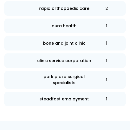
rapid orthopaedic care
2
aura health
1
bone and joint clinic
1
clinic service corporation
1
park plaza surgical
1
specialists
steadfast employment
1