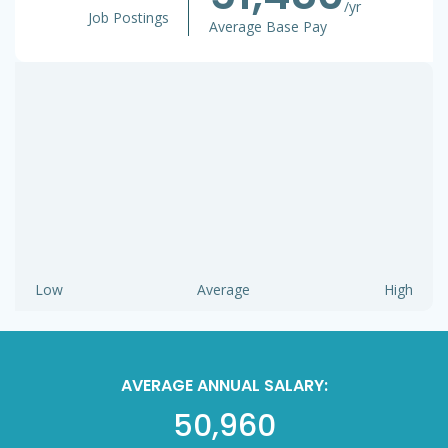
/yr
Job Postings
Average Base Pay
Low
Average
High
AVERAGE ANNUAL SALARY:
50,960