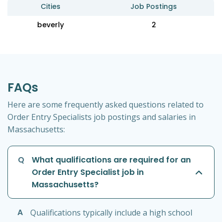
Cities
Job Postings
beverly
2
FAQs
Here are some frequently asked questions related to
Order Entry Specialists job postings and salaries in
Massachusetts:
Q
What qualifications are required for an
Order Entry Specialist job in
Massachusetts?
A
Qualifications typically include a high school