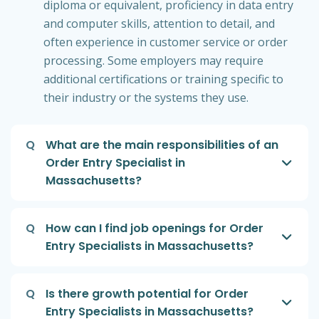
diploma or equivalent, proficiency in data entry
and computer skills, attention to detail, and
often experience in customer service or order
processing. Some employers may require
additional certifications or training specific to
their industry or the systems they use.
Q
What are the main responsibilities of an
Order Entry Specialist in
Massachusetts?
Q
How can I find job openings for Order
Entry Specialists in Massachusetts?
Q
Is there growth potential for Order
Entry Specialists in Massachusetts?