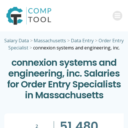
Skip
to
content
Salary Data
>
Massachusetts
>
Data Entry
>
Order Entry
Specialist
>
connexion systems and engineering, inc.
connexion systems and
engineering, inc. Salaries
for Order Entry Specialists
in Massachusetts
51,480
2