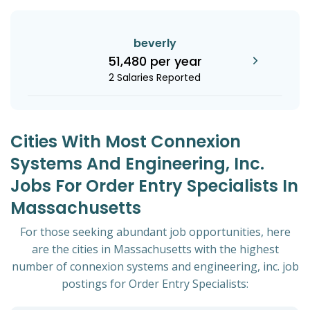
beverly
51,480 per year
2 Salaries Reported
Cities With Most Connexion
Systems And Engineering, Inc.
Jobs For Order Entry Specialists In
Massachusetts
For those seeking abundant job opportunities, here
are the cities in Massachusetts with the highest
number of connexion systems and engineering, inc. job
postings for Order Entry Specialists: