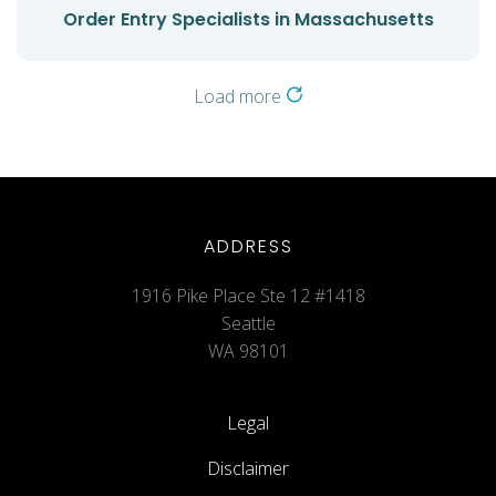
Order Entry Specialists in Massachusetts
Load more
ADDRESS
1916 Pike Place Ste 12 #1418
Seattle
WA 98101
Legal
Disclaimer