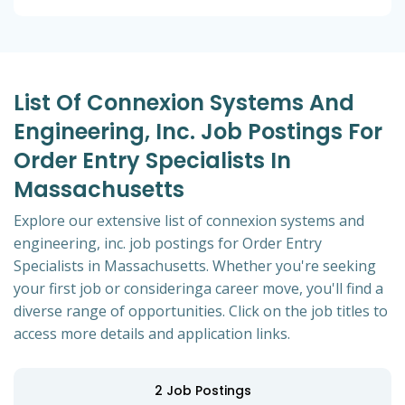
List Of Connexion Systems And
Engineering, Inc. Job Postings For
Order Entry Specialists In
Massachusetts
Explore our extensive list of connexion systems and
engineering, inc. job postings for Order Entry
Specialists in Massachusetts. Whether you're seeking
your first job or consideringa career move, you'll find a
diverse range of opportunities. Click on the job titles to
access more details and application links.
2
Job Postings