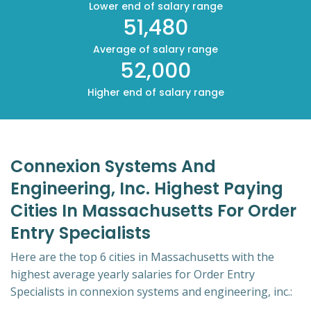
Lower end of salary range
51,480
Average of salary range
52,000
Higher end of salary range
Connexion Systems And
Engineering, Inc. Highest Paying
Cities In Massachusetts For Order
Entry Specialists
Here are the top 6 cities in Massachusetts with the
highest average yearly salaries for Order Entry
Specialists in connexion systems and engineering, inc.: