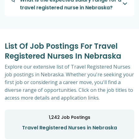
travel registered nurse in Nebraska?
List Of Job Postings For Travel
Registered Nurses In Nebraska
Explore our extensive list of Travel Registered Nurses
job postings in Nebraska. Whether you're seeking your
first job or considering a career move, you'll find a
diverse range of opportunities. Click on the job titles to
access more details and application links.
1,242
Job Postings
Travel Registered Nurses in Nebraska