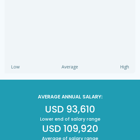
Low
Average
High
AVERAGE ANNUAL SALARY:
USD 93,610
Lower end of salary range
USD 109,920
Average of salary range