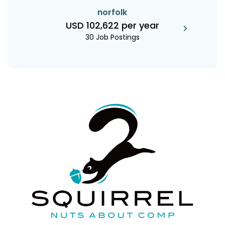
norfolk
USD 102,622 per year
30 Job Postings