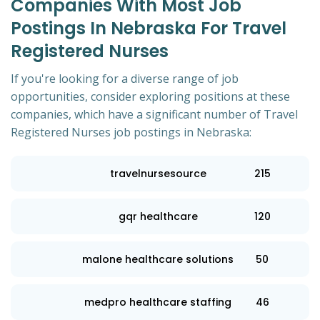
Companies With Most Job
Postings In Nebraska For Travel
Registered Nurses
If you're looking for a diverse range of job
opportunities, consider exploring positions at these
companies, which have a significant number of Travel
Registered Nurses job postings in Nebraska:
travelnursesource
215
gqr healthcare
120
malone healthcare solutions
50
medpro healthcare staffing
46