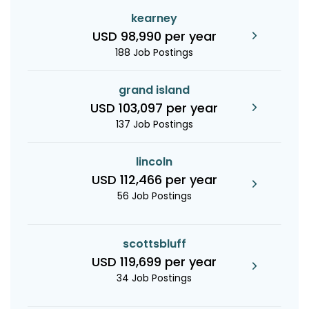
kearney
USD 98,990 per year
188 Job Postings
grand island
USD 103,097 per year
137 Job Postings
lincoln
USD 112,466 per year
56 Job Postings
scottsbluff
USD 119,699 per year
34 Job Postings