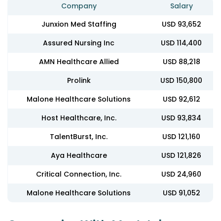
Company
Salary
Junxion Med Staffing
USD 93,652
Assured Nursing Inc
USD 114,400
AMN Healthcare Allied
USD 88,218
Prolink
USD 150,800
Malone Healthcare Solutions
USD 92,612
Host Healthcare, Inc.
USD 93,834
TalentBurst, Inc.
USD 121,160
Aya Healthcare
USD 121,826
Critical Connection, Inc.
USD 24,960
Malone Healthcare Solutions
USD 91,052