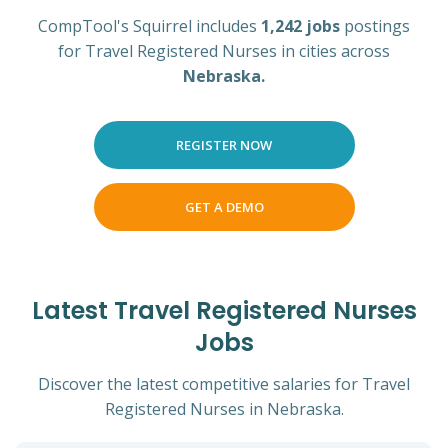
CompTool's Squirrel includes
1,242 jobs
postings
for Travel Registered Nurses in cities across
Nebraska.
REGISTER NOW
GET A DEMO
Latest Travel Registered Nurses
Jobs
Discover the latest competitive salaries for Travel
Registered Nurses in Nebraska.