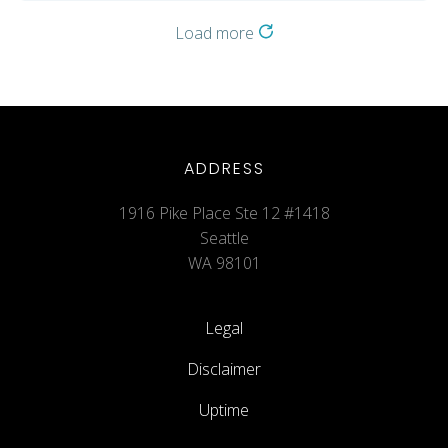
Load more
ADDRESS
1916 Pike Place Ste 12 #1418
Seattle
WA 98101
Legal
Disclaimer
Uptime