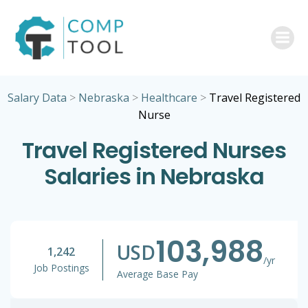
Skip
to
content
Salary Data
>
Nebraska
>
Healthcare
>
Travel Registered
Nurse
Travel Registered Nurses
Salaries in Nebraska
103,988
USD
1,242
/yr
Job Postings
Average Base Pay