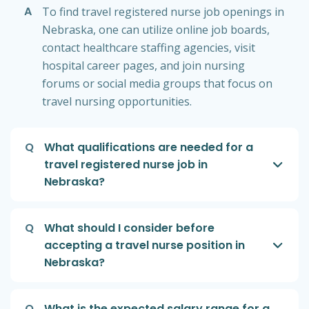
A
To find travel registered nurse job openings in
Nebraska, one can utilize online job boards,
contact healthcare staffing agencies, visit
hospital career pages, and join nursing
forums or social media groups that focus on
travel nursing opportunities.
Q
What qualifications are needed for a
travel registered nurse job in
Nebraska?
Q
What should I consider before
accepting a travel nurse position in
Nebraska?
Q
What is the expected salary range for a