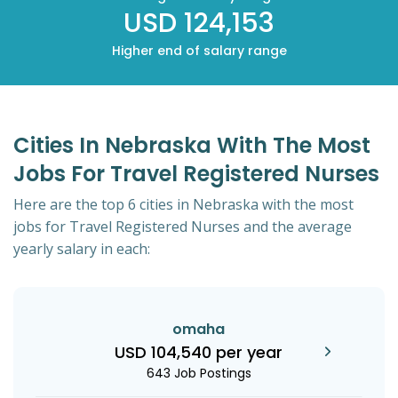
USD 124,153
Higher end of salary range
Cities In Nebraska With The Most
Jobs For Travel Registered Nurses
Here are the top 6 cities in Nebraska with the most
jobs for Travel Registered Nurses and the average
yearly salary in each:
omaha
USD 104,540 per year
643 Job Postings