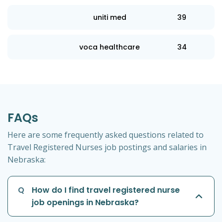
uniti med
39
voca healthcare
34
FAQs
Here are some frequently asked questions related to
Travel Registered Nurses job postings and salaries in
Nebraska:
Q
How do I find travel registered nurse
job openings in Nebraska?