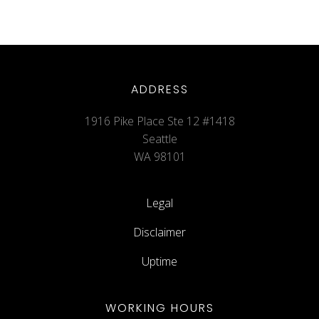
ADDRESS
1916 Pike Place Ste 12 #1418
Seattle
WA 98101
Legal
Disclaimer
Uptime
WORKING HOURS