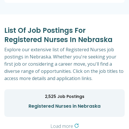
List Of Job Postings For
Registered Nurses In Nebraska
Explore our extensive list of Registered Nurses job
postings in Nebraska. Whether you're seeking your
first job or considering a career move, you'll find a
diverse range of opportunities. Click on the job titles to
access more details and application links.
2,525
Job Postings
Registered Nurses in Nebraska
Load more