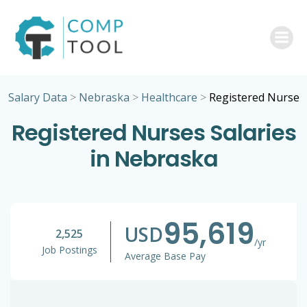
Skip
to
content
Salary Data
>
Nebraska
>
Healthcare
>
Registered Nurse
Registered Nurses Salaries
in Nebraska
95,619
USD
2,525
/yr
Job Postings
Average Base Pay