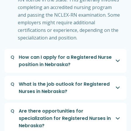
completing an accredited nursing program
and passing the NCLEX-RN examination. Some
employers might require additional
certifications or experience, depending on the
specialization and position.
Q
How can I apply for a Registered Nurse
position in Nebraska?
Q
What is the job outlook for Registered
Nurses in Nebraska?
Q
Are there opportunities for
specialization for Registered Nurses in
Nebraska?