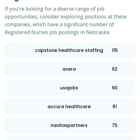
If you're looking for a diverse range of job
opportunities, consider exploring positions at these
companies, which have a significant number of
Registered Nurses job postings in Nebraska:
capstone healthcare staffing
115
avera
92
usajobs
90
accura healthcare
81
navitaspartners
75