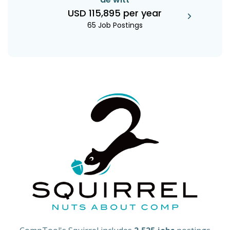
USD 115,895 per year
65 Job Postings