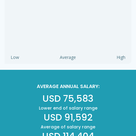
Low
Average
High
AVERAGE ANNUAL SALARY:
USD 75,583
Lower end of salary range
USD 91,592
Average of salary range