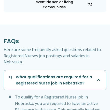
eventide senior living
74
communities
FAQs
Here are some frequently asked questions related to
Registered Nurses job postings and salaries in
Nebraska:
Q
What qualifications are required for a
Registered Nurse job in Nebraska?
A
To qualify for a Registered Nurse job in
Nebraska, you are required to have an active
RN license in the state. This generally involves