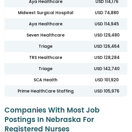
Aya Healthcare
USD 114,176
Midwest Surgical Hospital
USD 74,880
Aya Healthcare
USD 114,945
Seven Healthcare
USD 129,480
Triage
USD 126,464
TRS Healthcare
USD 128,284
Triage
USD 142,740
SCA Health
USD 101,920
Prime HealthCare Staffing
USD 105,976
Companies With Most Job
Postings In Nebraska For
Registered Nurses