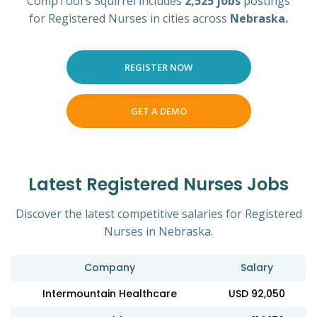
CompTool's Squirrel includes
2,525 jobs
postings
for Registered Nurses in cities across
Nebraska.
REGISTER NOW
GET A DEMO
Latest Registered Nurses Jobs
Discover the latest competitive salaries for Registered
Nurses in Nebraska.
Company
Salary
Intermountain Healthcare
USD 92,050