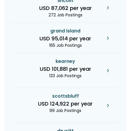
lincoln
USD 87,062 per year
272 Job Postings
grand island
USD 95,014 per year
165 Job Postings
kearney
USD 101,881 per year
133 Job Postings
scottsbluff
USD 124,922 per year
99 Job Postings
de witt