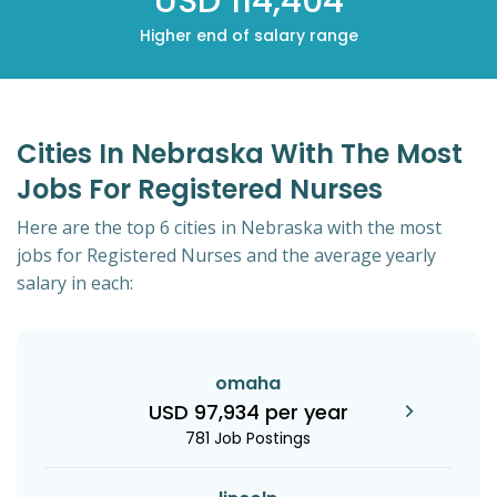
USD 114,404
Higher end of salary range
Cities In Nebraska With The Most
Jobs For Registered Nurses
Here are the top 6 cities in Nebraska with the most
jobs for Registered Nurses and the average yearly
salary in each:
omaha
USD 97,934 per year
781 Job Postings