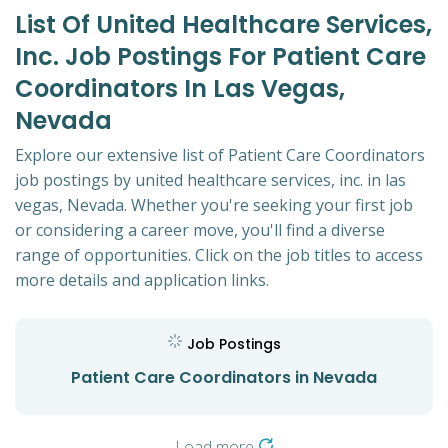
List Of United Healthcare Services,
Inc. Job Postings For Patient Care
Coordinators In Las Vegas,
Nevada
Explore our extensive list of Patient Care Coordinators
job postings by united healthcare services, inc. in las
vegas, Nevada. Whether you're seeking your first job
or considering a career move, you'll find a diverse
range of opportunities. Click on the job titles to access
more details and application links.
Job Postings
Patient Care Coordinators in Nevada
Load more