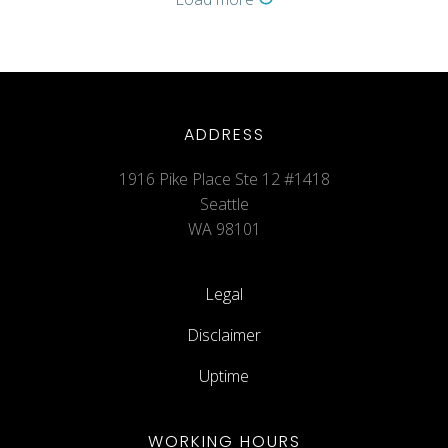
ADDRESS
1916 Pike Place Ste 12 #1418
Seattle
WA 98101
Legal
Disclaimer
Uptime
WORKING HOURS