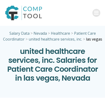
Skip
to
content
Salary Data
>
Nevada
>
Healthcare
>
Patient Care
Coordinator
>
united healthcare services, inc.
>
las vegas
united healthcare
services, inc. Salaries for
Patient Care Coordinator
in las vegas, Nevada