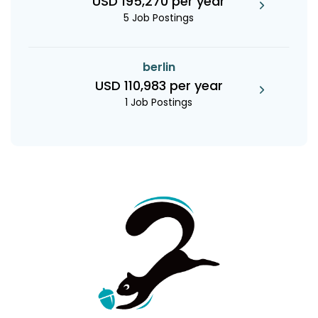
USD 195,270 per year
5 Job Postings
berlin
USD 110,983 per year
1 Job Postings