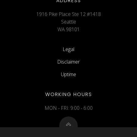
ADDRESS
1916 Pike Place Ste 12 #1418
Seattle
WA 98101
Legal
Disclaimer
Uptime
WORKING HOURS
MON - FRI: 9:00 - 6:00