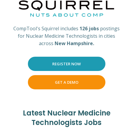
CompTool's Squirrel includes
126 jobs
postings
for Nuclear Medicine Technologists in cities
across
New Hampshire.
REGISTER NOW
GET A DEMO
Latest Nuclear Medicine
Technologists Jobs