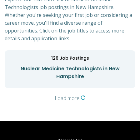
Technologists job postings in New Hampshire.
Whether you're seeking your first job or considering a
career move, you'll find a diverse range of
opportunities. Click on the job titles to access more
details and application links.
126
Job Postings
Nuclear Medicine Technologists in New
Hampshire
Load more