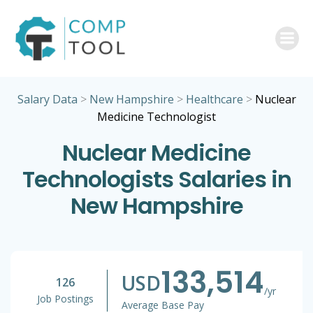
Skip
to
content
Salary Data
>
New Hampshire
>
Healthcare
>
Nuclear
Medicine Technologist
Nuclear Medicine
Technologists Salaries in
New Hampshire
133,514
USD
126
/yr
Job Postings
Average Base Pay