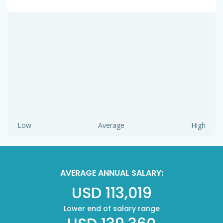
Low
Average
High
AVERAGE ANNUAL SALARY:
USD 113,019
Lower end of salary range