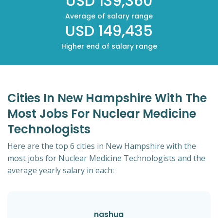
USD 139,360
Average of salary range
USD 149,435
Higher end of salary range
Cities In New Hampshire With The
Most Jobs For Nuclear Medicine
Technologists
Here are the top 6 cities in New Hampshire with the
most jobs for Nuclear Medicine Technologists and the
average yearly salary in each:
nashua