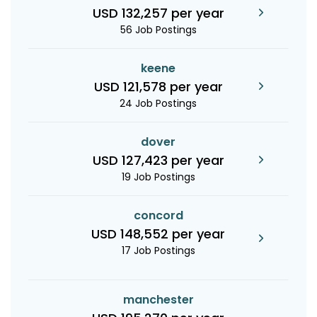
USD 132,257 per year
56 Job Postings
keene
USD 121,578 per year
24 Job Postings
dover
USD 127,423 per year
19 Job Postings
concord
USD 148,552 per year
17 Job Postings
manchester