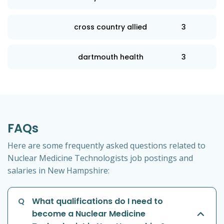
cross country allied
3
dartmouth health
3
FAQs
Here are some frequently asked questions related to
Nuclear Medicine Technologists job postings and
salaries in New Hampshire:
Q
What qualifications do I need to
become a Nuclear Medicine