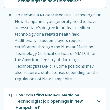
Technologist in New Hampshire?
A
To become a Nuclear Medicine Technologist in
New Hampshire, you generally need to have
an Associate's degree in nuclear medicine
technology or a related health field.
Additionally, most employers require
certification through the Nuclear Medicine
Technology Certification Board (NMTCB) or
the American Registry of Radiologic
Technologists (ARRT). Some positions may
also require a state license, depending on the
regulations of New Hampshire.
Q
How can I find Nuclear Medicine
Technologist job openings in New
Hampshire?