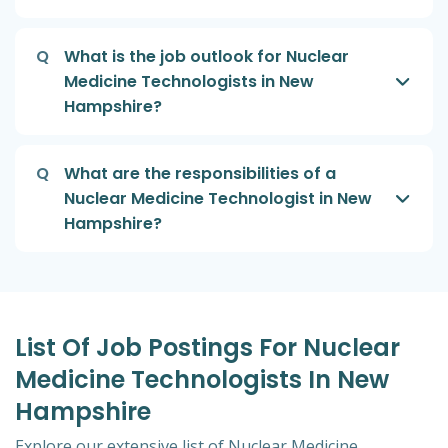
Q
What is the job outlook for Nuclear
Medicine Technologists in New
Hampshire?
Q
What are the responsibilities of a
Nuclear Medicine Technologist in New
Hampshire?
List Of Job Postings For Nuclear
Medicine Technologists In New
Hampshire
Explore our extensive list of Nuclear Medicine