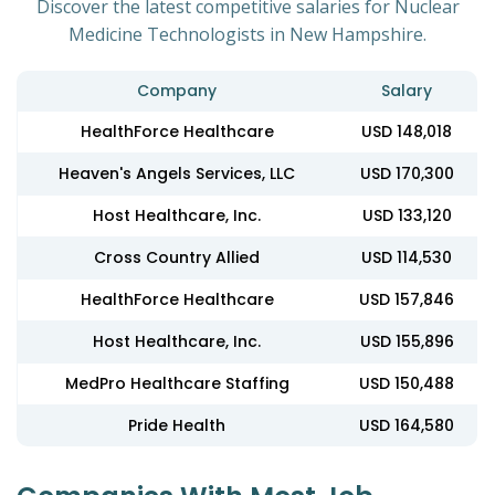
Discover the latest competitive salaries for Nuclear
Medicine Technologists in New Hampshire.
Company
Salary
HealthForce Healthcare
USD 148,018
Heaven's Angels Services, LLC
USD 170,300
Host Healthcare, Inc.
USD 133,120
Cross Country Allied
USD 114,530
HealthForce Healthcare
USD 157,846
Host Healthcare, Inc.
USD 155,896
MedPro Healthcare Staffing
USD 150,488
Pride Health
USD 164,580