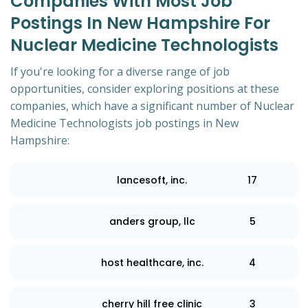
Companies With Most Job
Postings In New Hampshire For
Nuclear Medicine Technologists
If you're looking for a diverse range of job
opportunities, consider exploring positions at these
companies, which have a significant number of Nuclear
Medicine Technologists job postings in New
Hampshire:
lancesoft, inc.
17
anders group, llc
5
host healthcare, inc.
4
cherry hill free clinic
3