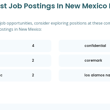
t Job Postings In New Mexico
 job opportunities, consider exploring positions at these co
stings in New Mexico:
4
confidential
2
coremark
lc
2
los alamos na