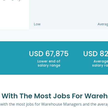
Low
Avera
USD 67,875
USD 82
Lower end of
Average
salary range
salary r
co With The Most Jobs For War
o with the most jobs for Warehouse Managers and the average