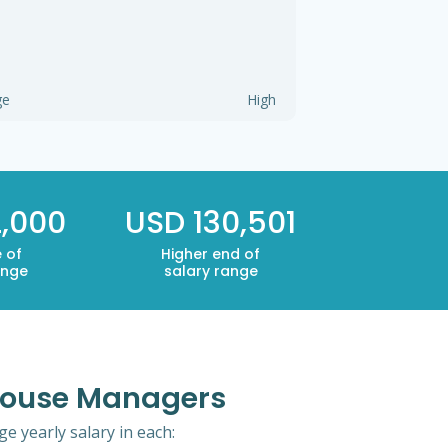
ge
High
,000
USD 130,501
 of
Higher end of
ange
salary range
ehouse Managers
 yearly salary in each: