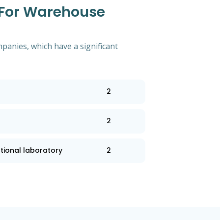
 For Warehouse
mpanies, which have a significant
2
2
tional laboratory
2