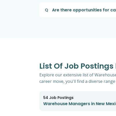
Q
Are there opportunities for 
List Of Job Posting
Explore our extensive list of Warehous
career move, you'll find a diverse range 
54
Job Postings
Warehouse Managers in New Mex