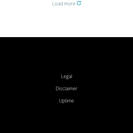
Load more
Legal
Disclaimer
Uptime