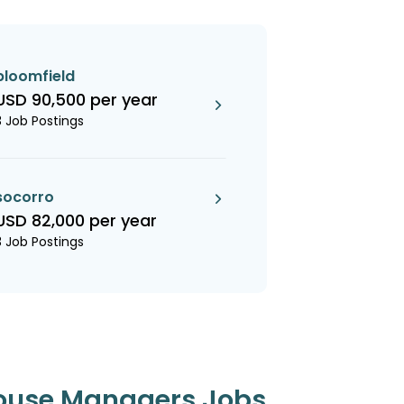
bloomfield
USD 90,500 per year
3 Job Postings
socorro
USD 82,000 per year
3 Job Postings
ouse Managers Jobs