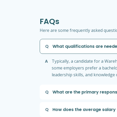
FAQs
Here are some frequently asked questi
Q
What qualifications are nee
A
Typically, a candidate for a War
some employers prefer a bachelor'
leadership skills, and knowledge
Q
What are the primary respons
Q
How does the average salary