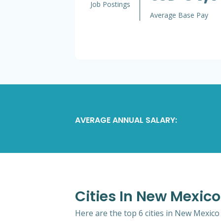
Job Postings
Average Base Pay
AVERAGE ANNUAL SALARY:
Cities In New Mexi
Here are the top 6 cities in New Mexic