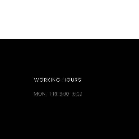
WORKING HOURS
MON - FRI: 9:00 - 6:00