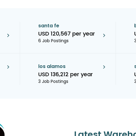
santa fe
USD 120,567 per year
6 Job Postings
los alamos
USD 136,212 per year
3 Job Postings
Latest Wareh