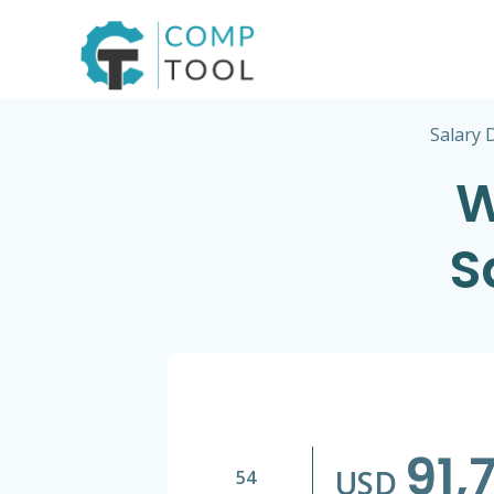
Skip
to
content
Salary 
W
S
91,
USD
54