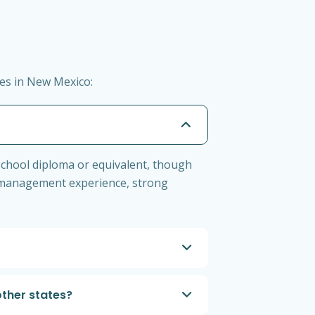
es in New Mexico:
school diploma or equivalent, though
nt management experience, strong
ther states?