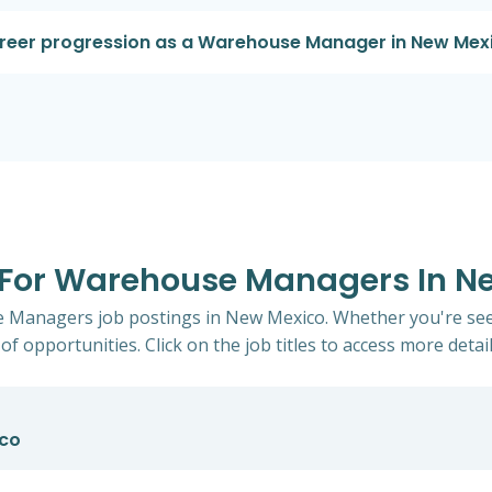
career progression as a Warehouse Manager in New Mex
s For Warehouse Managers In N
e Managers job postings in New Mexico. Whether you're seek
of opportunities. Click on the job titles to access more detail
ico