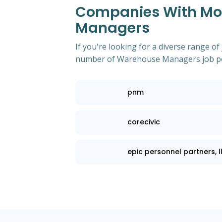
Companies With Mos
Managers
If you're looking for a diverse range of
number of Warehouse Managers job po
pnm
corecivic
epic personnel partners, l