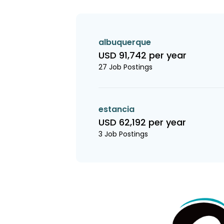
albuquerque
USD 91,742 per year
27 Job Postings
estancia
USD 62,192 per year
3 Job Postings