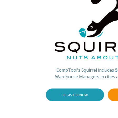
CompTool's Squirrel includes
5
Warehouse Managers in cities 
REGISTER NOW