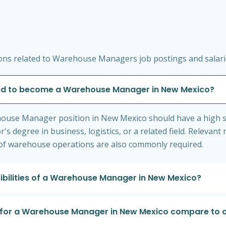
ons related to Warehouse Managers job postings and salari
ded to become a Warehouse Manager in New Mexico?
ehouse Manager position in New Mexico should have a high 
s degree in business, logistics, or a related field. Releva
 of warehouse operations are also commonly required.
ibilities of a Warehouse Manager in New Mexico?
 for a Warehouse Manager in New Mexico compare to o