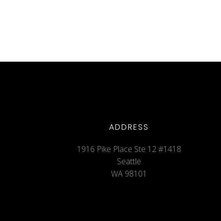
ADDRESS
1916 Pike Place Ste 12 #1418
Seattle
WA 98101