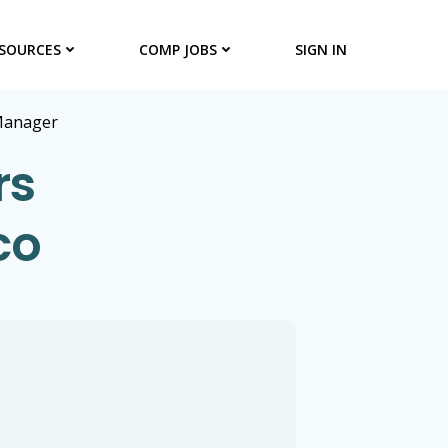
SOURCES
COMP JOBS
SIGN IN
Manager
rs
co