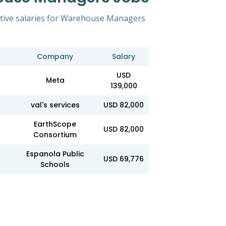
itive salaries for Warehouse Managers
Company
Salary
USD
Meta
139,000
val's services
USD 82,000
EarthScope
USD 82,000
Consortium
Espanola Public
USD 69,776
Schools