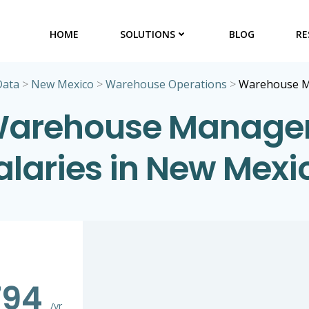
HOME
SOLUTIONS
BLOG
RE
Data
>
New Mexico
>
Warehouse Operations
>
Warehouse 
arehouse Manage
alaries in New Mexi
794
/yr