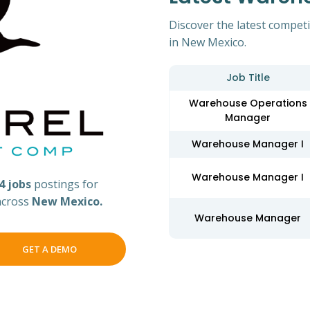
Discover the latest compet
in New Mexico.
Job Title
Warehouse Operations
Manager
Warehouse Manager I
Warehouse Manager I
4 jobs
postings for
across
New Mexico.
Warehouse Manager
GET A DEMO