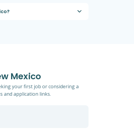
ico?
ew Mexico
ing your first job or considering a
s and application links.