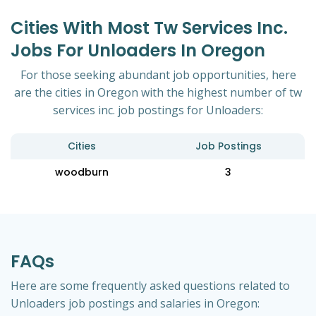
Cities With Most Tw Services Inc.
Jobs For Unloaders In Oregon
For those seeking abundant job opportunities, here
are the cities in Oregon with the highest number of tw
services inc. job postings for Unloaders:
Cities
Job Postings
woodburn
3
FAQs
Here are some frequently asked questions related to
Unloaders job postings and salaries in Oregon: