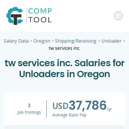
Skip
to
content
Salary Data
>
Oregon
>
Shipping/Receiving
>
Unloader
>
tw services inc.
tw services inc. Salaries for
Unloaders in Oregon
37,786
USD
3
/yr
Job Postings
Average Base Pay