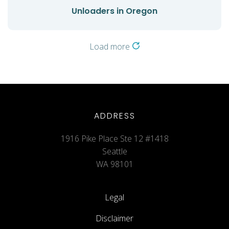
Unloaders in Oregon
Load more
ADDRESS
1916 Pike Place Ste 12 #1418
Seattle
WA 98101
Legal
Disclaimer