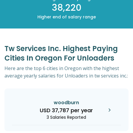
38,220
Higher end of salary range
Tw Services Inc. Highest Paying
Cities In Oregon For Unloaders
Here are the top 6 cities in Oregon with the highest
average yearly salaries for Unloaders in tw services inc.:
woodburn
USD 37,787 per year
3 Salaries Reported