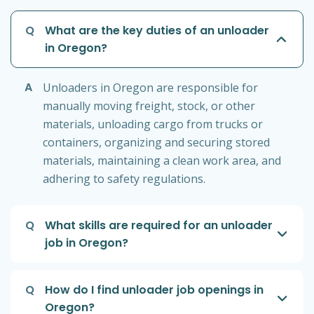
Q
What are the key duties of an unloader
in Oregon?
A
Unloaders in Oregon are responsible for
manually moving freight, stock, or other
materials, unloading cargo from trucks or
containers, organizing and securing stored
materials, maintaining a clean work area, and
adhering to safety regulations.
Q
What skills are required for an unloader
job in Oregon?
Q
How do I find unloader job openings in
Oregon?