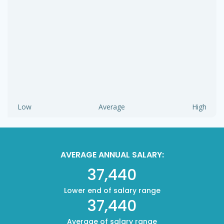
Low
Average
High
AVERAGE ANNUAL SALARY:
37,440
Lower end of salary range
37,440
Average of salary range