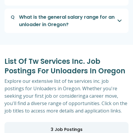
Q
What is the general salary range for an
unloader in Oregon?
List Of Tw Services Inc. Job
Postings For Unloaders In Oregon
Explore our extensive list of tw services inc. job
postings for Unloaders in Oregon. Whether you're
seeking your first job or consideringa career move,
you'll find a diverse range of opportunities. Click on the
job titles to access more details and application links.
3
Job Postings