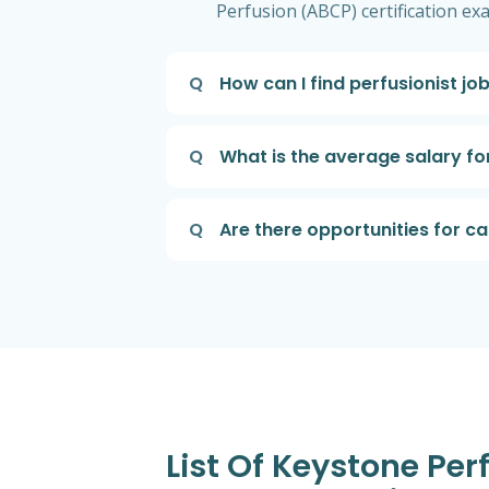
Perfusion (ABCP) certification exa
Q
How can I find perfusionist jo
Q
What is the average salary for
Q
Are there opportunities for c
List Of Keystone Per