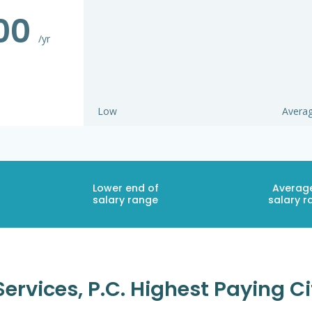
500
/yr
Low
Avera
Lower end of
Averag
salary range
salary r
ervices, P.c. Highest Paying Ci