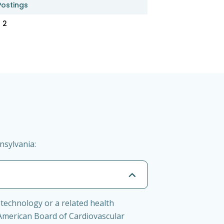
Postings
2
nsylvania:
 technology or a related health
 American Board of Cardiovascular