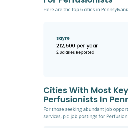
Here are the top 6 cities in Pennsylvani
sayre
212,500 per year
2 Salaries Reported
Cities With Most Key
Perfusionists In Pen
For those seeking abundant job opportu
services, p.c. job postings for Perfusioni