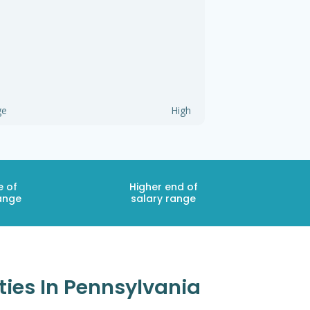
ge
High
e of
Higher end of
ange
salary range
ties In Pennsylvania