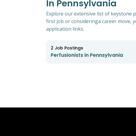
In Pennsylvania
Explore our extensive list of keystone 
first job or consideringa career move, yo
application links.
2
Job Postings
Perfusionists in Pennsylvania