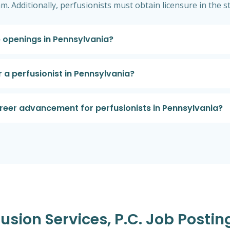
m. Additionally, perfusionists must obtain licensure in the s
b openings in Pennsylvania?
 a perfusionist in Pennsylvania?
areer advancement for perfusionists in Pennsylvania?
fusion Services, P.c. Job Postin