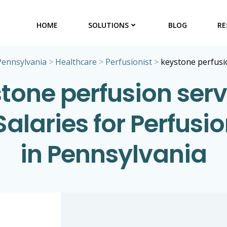
HOME
SOLUTIONS
BLOG
RE
Pennsylvania
>
Healthcare
>
Perfusionist
>
keystone perfusio
tone perfusion serv
 Salaries for Perfusio
in Pennsylvania