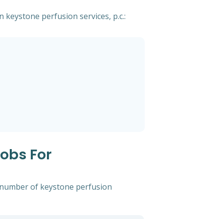
n keystone perfusion services, p.c.:
Jobs For
t number of keystone perfusion