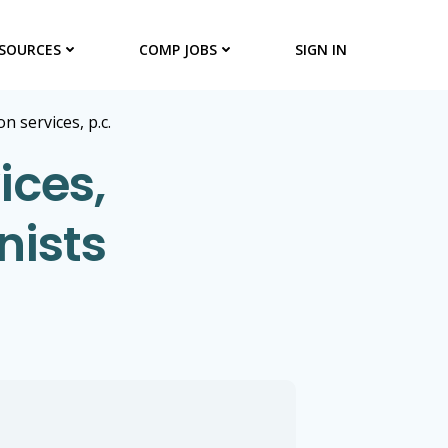
SOURCES
COMP JOBS
SIGN IN
n services, p.c.
ices,
nists