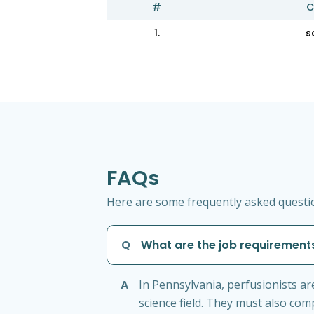
#
C
1.
s
FAQs
Here are some frequently asked question
Q
What are the job requirements
A
In Pennsylvania, perfusionists ar
science field. They must also co