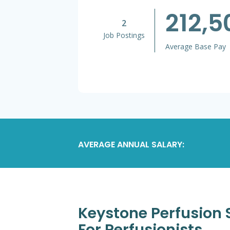
212,
2
Job Postings
Average Base Pay
AVERAGE ANNUAL SALARY:
Keystone Perfusion S
For Perfusionists