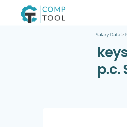
Skip
to
content
Salary Data
>
keys
p.c.