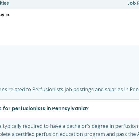
ities
Job 
ayre
s related to Perfusionists job postings and salaries in Pen
 for perfusionists in Pennsylvania?
e typically required to have a bachelor's degree in perfusion
mplete a certified perfusion education program and pass the