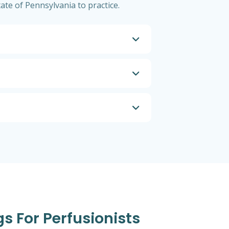
tate of Pennsylvania to practice.
gs For Perfusionists