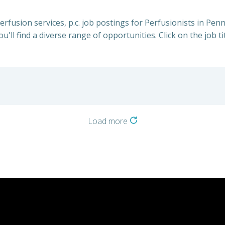
perfusion services, p.c. job postings for Perfusionists in Pe
u'll find a diverse range of opportunities. Click on the job t
Load more