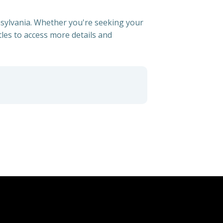
nnsylvania. Whether you're seeking your
itles to access more details and