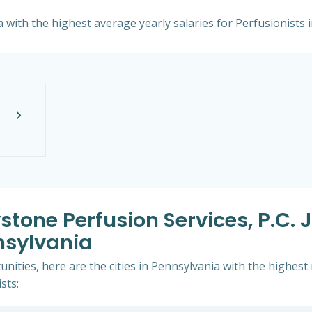
a with the highest average yearly salaries for Perfusionists i
stone Perfusion Services, P.c. 
nsylvania
nities, here are the cities in Pennsylvania with the highes
sts: