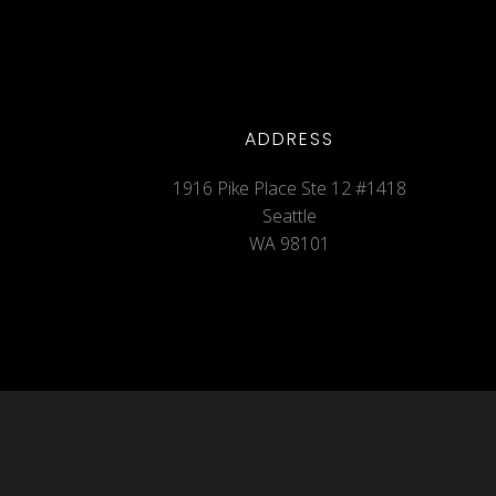
ADDRESS
1916 Pike Place Ste 12 #1418
Seattle
WA 98101