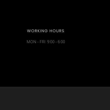
WORKING HOURS
MON - FRI: 9:00 - 6:00