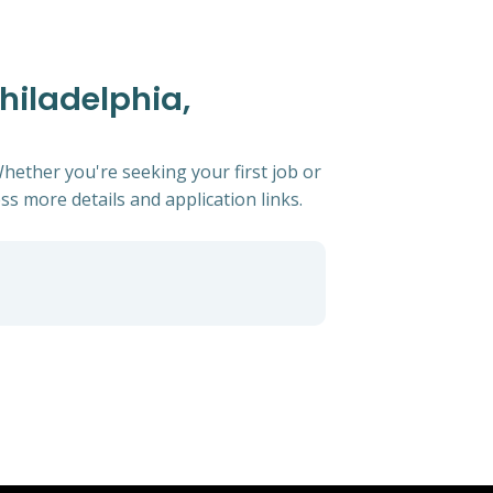
Philadelphia,
Whether you're seeking your first job or
ess more details and application links.