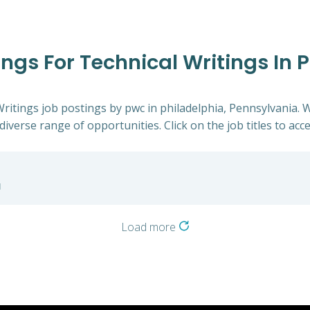
ings For Technical Writings In 
Writings job postings by pwc in philadelphia, Pennsylvania. 
diverse range of opportunities. Click on the job titles to acc
a
Load more