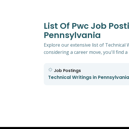
List Of Pwc Job Post
Pennsylvania
Explore our extensive list of Technical 
considering a career move, you'll find a 
Job Postings
Technical Writings in Pennsylvani