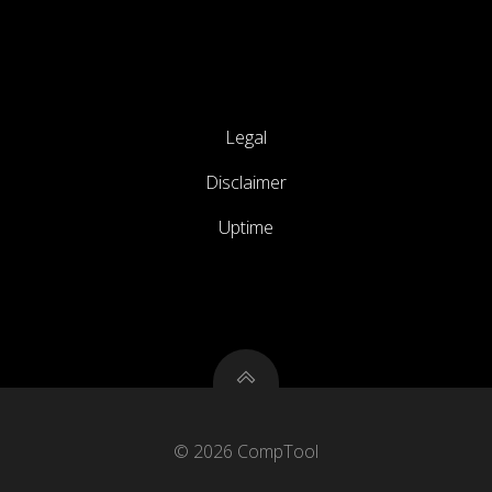
Legal
Disclaimer
Uptime
© 2026 CompTool