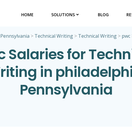
HOME
SOLUTIONS
BLOG
RE
>
Pennsylvania
>
Technical Writing
>
Technical Writing
>
pwc
 Salaries for Techn
iting in philadelph
Pennsylvania