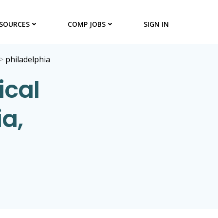
SOURCES
COMP JOBS
SIGN IN
>
philadelphia
ical
ia,