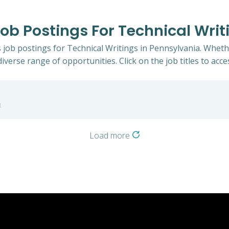
Job Postings For Technical Writ
s job postings for Technical Writings in Pennsylvania. Wheth
iverse range of opportunities. Click on the job titles to acce
a
Load more