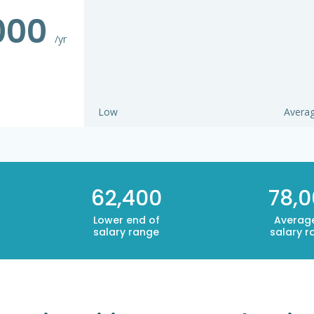
000
/yr
Low
Avera
62,400
78,
Lower end of
Averag
salary range
salary r