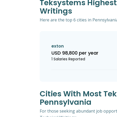
Teksystems Highest 
Writings
Here are the top 6 cities in Pennsylvani
exton
USD 98,800 per year
1 Salaries Reported
Cities With Most Te
Pennsylvania
For those seeking abundant job opportu