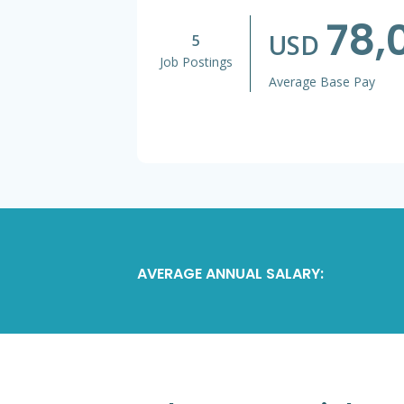
78,
USD
5
Job Postings
Average Base Pay
AVERAGE ANNUAL SALARY: