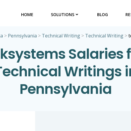
HOME
SOLUTIONS
BLOG
RE
ta
>
Pennsylvania
>
Technical Writing
>
Technical Writing
>
t
eksystems Salaries f
Technical Writings i
Pennsylvania