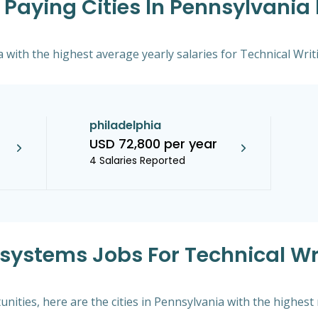
Paying Cities In Pennsylvania 
a with the highest average yearly salaries for Technical Writ
philadelphia
USD 72,800 per year
4 Salaries Reported
ksystems Jobs For Technical Wri
nities, here are the cities in Pennsylvania with the highes