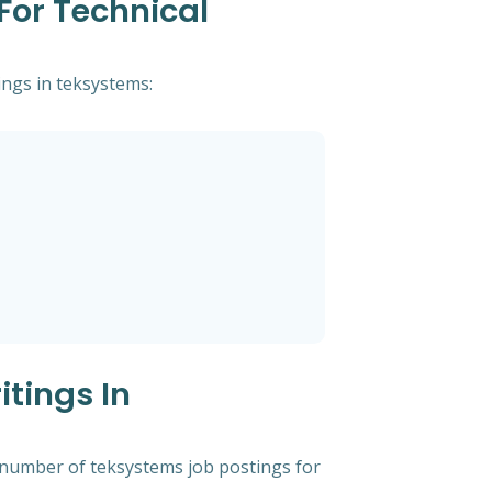
For Technical
ings in teksystems:
tings In
t number of teksystems job postings for