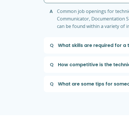
A
Common job openings for technical
Communicator, Documentation Spe
can be found within a variety of 
Q
What skills are required for a 
Q
How competitive is the techni
Q
What are some tips for someon