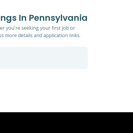
ings In Pennsylvania
er you're seeking your first job or
ss more details and application links.