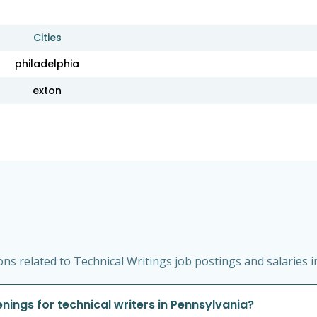
Cities
philadelphia
exton
s related to Technical Writings job postings and salaries i
ings for technical writers in Pennsylvania?