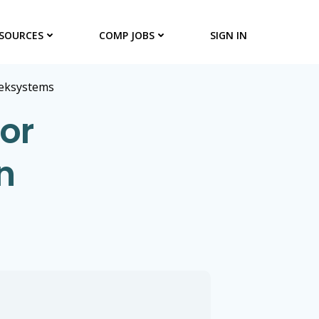
SOURCES
COMP JOBS
SIGN IN
eksystems
or
n