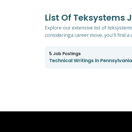
List Of Teksystems 
Explore our extensive list of teksystem
consideringa career move, you'll find a d
5
Job Postings
Technical Writings in Pennsylvani