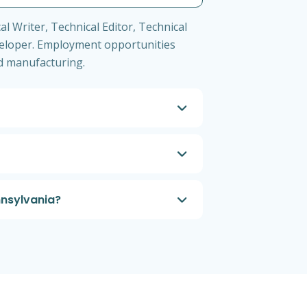
l Writer, Technical Editor, Technical
eloper. Employment opportunities
nd manufacturing.
nnsylvania?