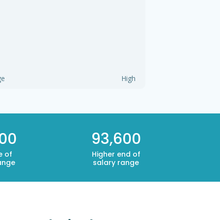
ge
High
000
93,600
e of
Higher end of
ange
salary range