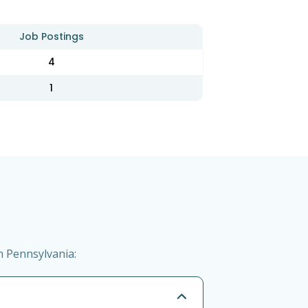
Job Postings
4
1
n Pennsylvania: