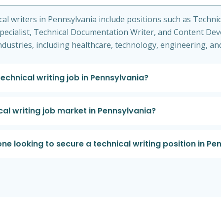
 writers in Pennsylvania include positions such as Technica
cialist, Technical Documentation Writer, and Content Dev
industries, including healthcare, technology, engineering, a
technical writing job in Pennsylvania?
cal writing job market in Pennsylvania?
e looking to secure a technical writing position in Pe