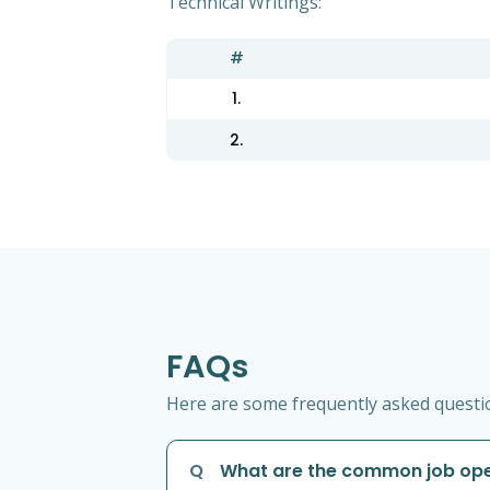
Technical Writings:
#
1.
2.
FAQs
Here are some frequently asked question
Q
What are the common job open