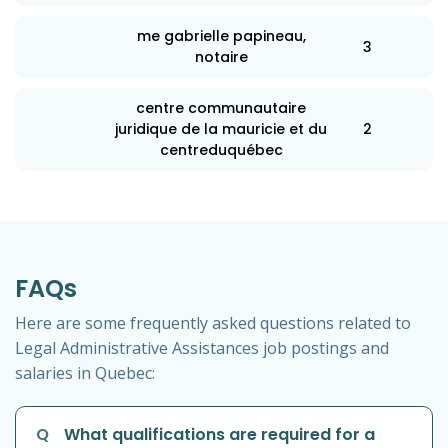
me gabrielle papineau,
3
notaire
centre communautaire
juridique de la mauricie et du
2
centreduquébec
FAQs
Here are some frequently asked questions related to
Legal Administrative Assistances job postings and
salaries in Quebec:
Q
What qualifications are required for a