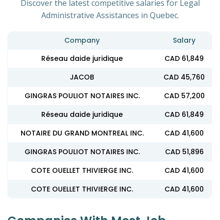
Discover the latest competitive salaries for Legal
Administrative Assistances in Quebec.
Company
Salary
Réseau daide juridique
CAD 61,849
JACOB
CAD 45,760
GINGRAS POULIOT NOTAIRES INC.
CAD 57,200
Réseau daide juridique
CAD 61,849
NOTAIRE DU GRAND MONTREAL INC.
CAD 41,600
GINGRAS POULIOT NOTAIRES INC.
CAD 51,896
COTE OUELLET THIVIERGE INC.
CAD 41,600
COTE OUELLET THIVIERGE INC.
CAD 41,600