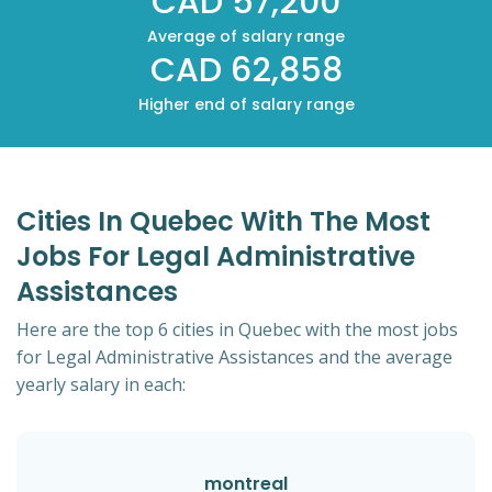
CAD 57,200
Average of salary range
CAD 62,858
Higher end of salary range
Cities In Quebec With The Most
Jobs For Legal Administrative
Assistances
Here are the top 6 cities in Quebec with the most jobs
for Legal Administrative Assistances and the average
yearly salary in each:
montreal