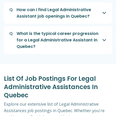
Q
How can I find Legal Administrative
Assistant job openings in Quebec?
Q
What is the typical career progression
for a Legal Administrative Assistant in
Quebec?
List Of Job Postings For Legal
Administrative Assistances In
Quebec
Explore our extensive list of Legal Administrative
Assistances job postings in Quebec. Whether you're