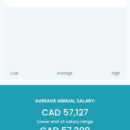
Low
Average
High
AVERAGE ANNUAL SALARY:
CAD 57,127
Lower end of salary range