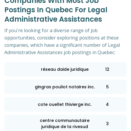
Companies With Most Job
Postings In Quebec For Legal
Administrative Assistances
If you're looking for a diverse range of job
opportunities, consider exploring positions at these
companies, which have a significant number of Legal
Administrative Assistances job postings in Quebec:
réseau daide juridique
12
gingras pouliot notaires inc.
5
cote ouellet thivierge inc.
4
centre communautaire
3
juridique de la rivesud