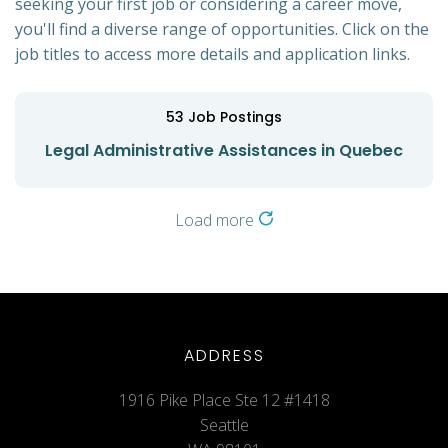
seeking your first job or considering a career move,
you'll find a diverse range of opportunities. Click on the
job titles to access more details and application links.
53
Job Postings
Legal Administrative Assistances in Quebec
Load more
ADDRESS
1916 Pike Place Ste 12 #1418
Seattle