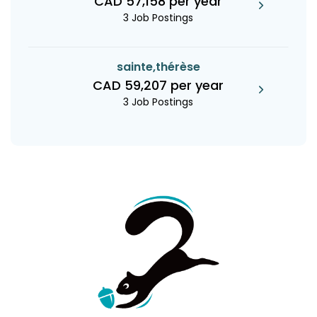
CAD 57,158 per year
3 Job Postings
sainte,thérèse
CAD 59,207 per year
3 Job Postings