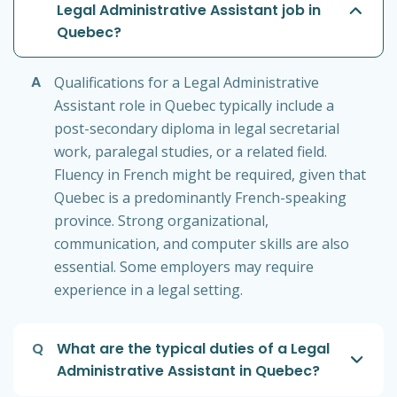
Legal Administrative Assistant job in
Quebec?
A
Qualifications for a Legal Administrative
Assistant role in Quebec typically include a
post-secondary diploma in legal secretarial
work, paralegal studies, or a related field.
Fluency in French might be required, given that
Quebec is a predominantly French-speaking
province. Strong organizational,
communication, and computer skills are also
essential. Some employers may require
experience in a legal setting.
Q
What are the typical duties of a Legal
Administrative Assistant in Quebec?