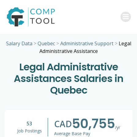
Skip
to
content
Salary Data
>
Quebec
>
Administrative Support
>
Legal
Administrative Assistance
Legal Administrative
Assistances Salaries in
Quebec
50,755
CAD
53
/yr
Job Postings
Average Base Pay