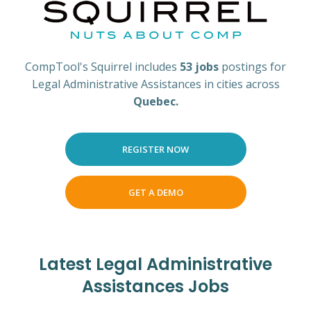
CompTool's Squirrel includes
53 jobs
postings for
Legal Administrative Assistances in cities across
Quebec.
REGISTER NOW
GET A DEMO
Latest Legal Administrative
Assistances Jobs