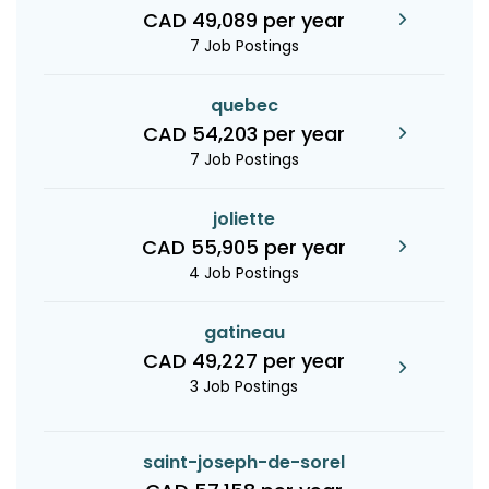
CAD 49,089 per year
7 Job Postings
quebec
CAD 54,203 per year
7 Job Postings
joliette
CAD 55,905 per year
4 Job Postings
gatineau
CAD 49,227 per year
3 Job Postings
saint-joseph-de-sorel