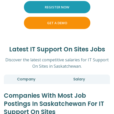
REGISTER NOW
GET A DEMO
Latest IT Support On Sites Jobs
Discover the latest competitive salaries for IT Support
On Sites in Saskatchewan.
Company
Salary
Companies With Most Job
Postings In Saskatchewan For IT
Support On Sites