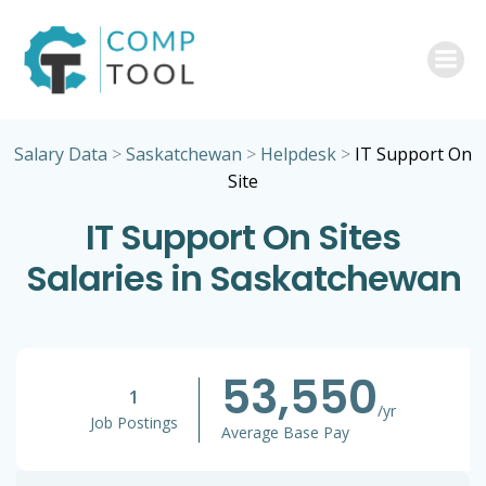
Skip
to
content
Salary Data
>
Saskatchewan
>
Helpdesk
>
IT Support On
Site
IT Support On Sites
Salaries in Saskatchewan
53,550
1
/yr
Job Postings
Average Base Pay