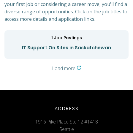
your first job or considering a career move, you'll find a
diverse range of opportunities. Click on the job titles to
access more details and application links.
1
Job Postings
IT Support On Sites in Saskatchewan
Load more
ADDRESS
1916 Pike Place Ste 12 #1418
Seattle