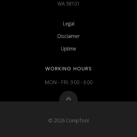
WA 98101
Legal
Disclaimer
Uptime
WORKING HOURS
MON - FRI: 9:00 - 6:00
© 2026 CompTool