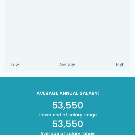
Low
Average
High
AVERAGE ANNUAL SALARY:
53,550
Lower end of salary range
53,550
Average of salary range