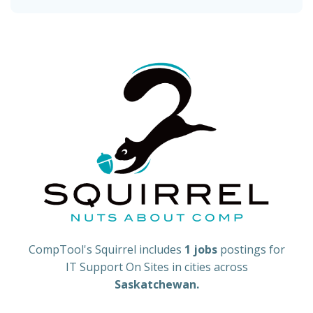
CompTool's Squirrel includes
1 jobs
postings for
IT Support On Sites in cities across
Saskatchewan.