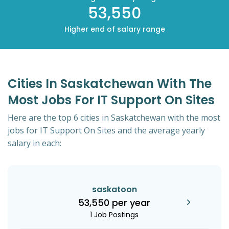
53,550
Higher end of salary range
Cities In Saskatchewan With The
Most Jobs For IT Support On Sites
Here are the top 6 cities in Saskatchewan with the most
jobs for IT Support On Sites and the average yearly
salary in each:
saskatoon
53,550 per year
1 Job Postings