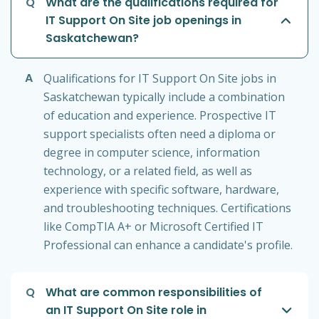
Q
What are the qualifications required for
IT Support On Site job openings in
Saskatchewan?
A
Qualifications for IT Support On Site jobs in
Saskatchewan typically include a combination
of education and experience. Prospective IT
support specialists often need a diploma or
degree in computer science, information
technology, or a related field, as well as
experience with specific software, hardware,
and troubleshooting techniques. Certifications
like CompTIA A+ or Microsoft Certified IT
Professional can enhance a candidate's profile.
Q
What are common responsibilities of
an IT Support On Site role in