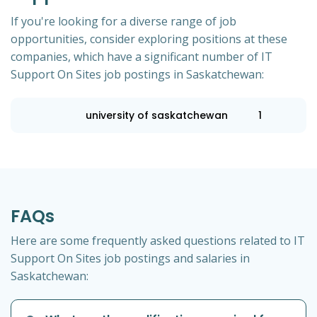
If you're looking for a diverse range of job
opportunities, consider exploring positions at these
companies, which have a significant number of IT
Support On Sites job postings in Saskatchewan:
university of saskatchewan
1
FAQs
Here are some frequently asked questions related to IT
Support On Sites job postings and salaries in
Saskatchewan: