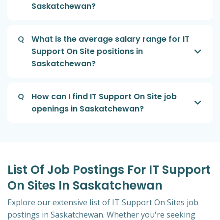
Saskatchewan?
Q
What is the average salary range for IT
Support On Site positions in
Saskatchewan?
Q
How can I find IT Support On Site job
openings in Saskatchewan?
List Of Job Postings For IT Support
On Sites In Saskatchewan
Explore our extensive list of IT Support On Sites job
postings in Saskatchewan. Whether you're seeking