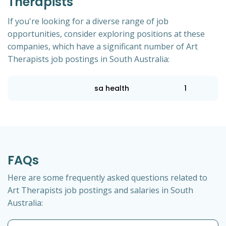
Therapists
If you're looking for a diverse range of job
opportunities, consider exploring positions at these
companies, which have a significant number of Art
Therapists job postings in South Australia:
sa health
1
FAQs
Here are some frequently asked questions related to
Art Therapists job postings and salaries in South
Australia: