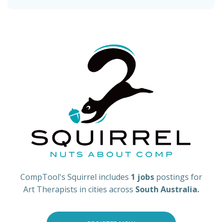
CompTool's Squirrel includes
1 jobs
postings for
Art Therapists in cities across
South Australia.