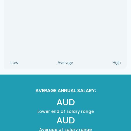
Low
Average
High
AVERAGE ANNUAL SALARY:
AUD
Lower end of salary range
AUD
Average of salary range