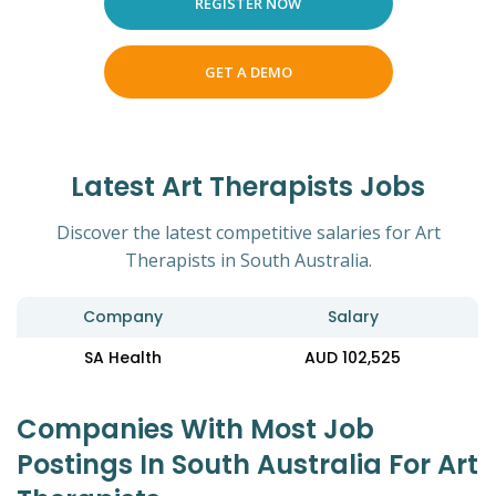
REGISTER NOW
GET A DEMO
Latest Art Therapists Jobs
Discover the latest competitive salaries for Art
Therapists in South Australia.
Company
Salary
SA Health
AUD 102,525
Companies With Most Job
Postings In South Australia For Art