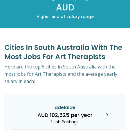
AUD
Higher end of salary range
Cities In South Australia With The
Most Jobs For Art Therapists
Here are the top 6 cities in South Australia with the
most jobs for Art Therapists and the average yearly
salary in each:
adelaide
AUD 102,525 per year
1 Job Postings