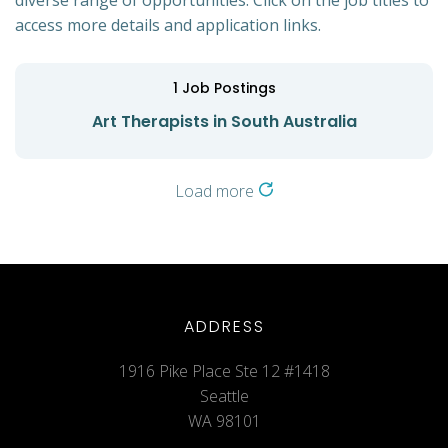
diverse range of opportunities. Click on the job titles to
access more details and application links.
1
Job Postings
Art Therapists in South Australia
Load more
ADDRESS
1916 Pike Place Ste 12 #1418
Seattle
WA 98101