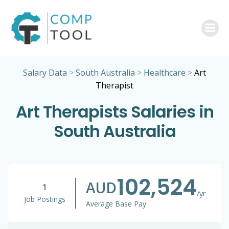
Skip
to
content
Salary Data
>
South Australia
>
Healthcare
>
Art
Therapist
Art Therapists Salaries in
South Australia
102,524
AUD
1
/yr
Job Postings
Average Base Pay