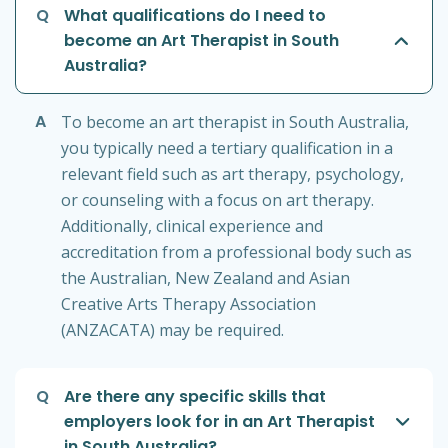
Q
What qualifications do I need to
become an Art Therapist in South
Australia?
A
To become an art therapist in South Australia,
you typically need a tertiary qualification in a
relevant field such as art therapy, psychology,
or counseling with a focus on art therapy.
Additionally, clinical experience and
accreditation from a professional body such as
the Australian, New Zealand and Asian
Creative Arts Therapy Association
(ANZACATA) may be required.
Q
Are there any specific skills that
employers look for in an Art Therapist
in South Australia?