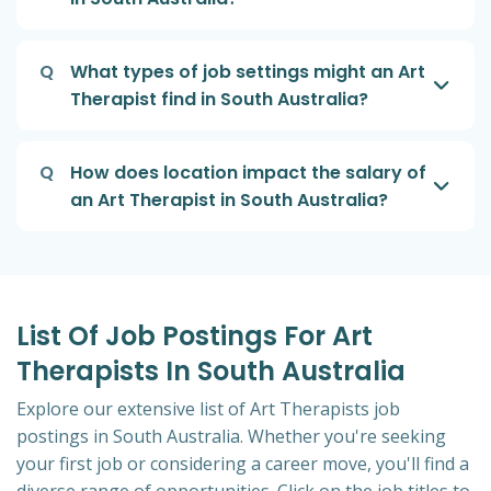
Q
What types of job settings might an Art
Therapist find in South Australia?
Q
How does location impact the salary of
an Art Therapist in South Australia?
List Of Job Postings For Art
Therapists In South Australia
Explore our extensive list of Art Therapists job
postings in South Australia. Whether you're seeking
your first job or considering a career move, you'll find a