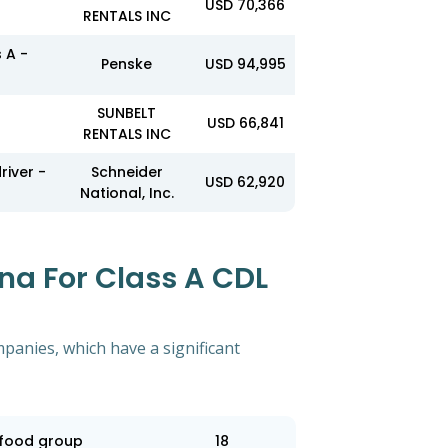
USD 70,366
RENTALS INC
 A -
Penske
USD 94,995
SUNBELT
USD 66,841
RENTALS INC
river -
Schneider
USD 62,920
National, Inc.
na For Class A CDL
mpanies, which have a significant
food group
18