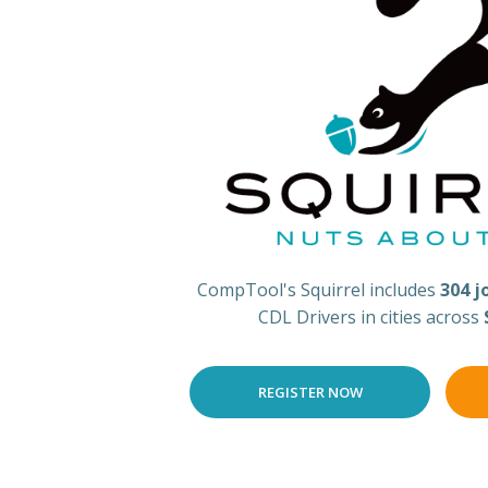
CompTool's Squirrel includes
304 j
CDL Drivers in cities across
REGISTER NOW