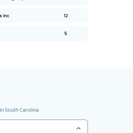
s inc
12
5
in South Carolina: