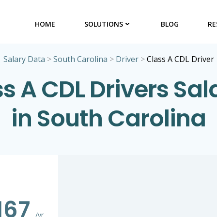
HOME
SOLUTIONS
BLOG
RE
Salary Data
>
South Carolina
>
Driver
>
Class A CDL Driver
s A CDL Drivers Sal
in South Carolina
167
/yr