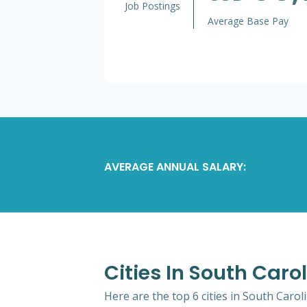
Job Postings
Average Base Pay
AVERAGE ANNUAL SALARY:
Cities In South Caro
Here are the top 6 cities in South Carol