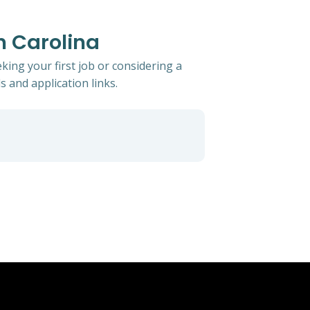
th Carolina
king your first job or considering a
s and application links.