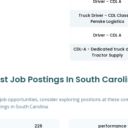
Driver - CDL A
Truck Driver - CDL Class
Penske Logistics
Driver - CDL A
CDL-A - Dedicated truck d
Tractor Supply
 Job Postings In South Caroli
 job opportunities, consider exploring positions at these co
ings in South Carolina:
226
performance 