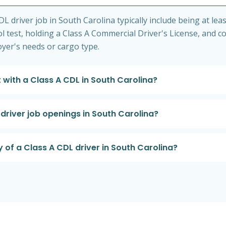
 driver job in South Carolina typically include being at leas
l test, holding a Class A Commercial Driver's License, and c
loyer's needs or cargo type.
 with a Class A CDL in South Carolina?
driver job openings in South Carolina?
 of a Class A CDL driver in South Carolina?