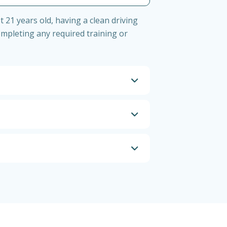
t 21 years old, having a clean driving
ompleting any required training or