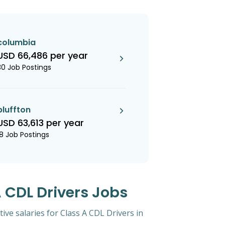
columbia
USD 66,486 per year
30 Job Postings
bluffton
USD 63,613 per year
18 Job Postings
A CDL Drivers Jobs
tive salaries for Class A CDL Drivers in