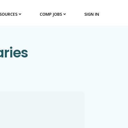
SOURCES
COMP JOBS
SIGN IN
aries