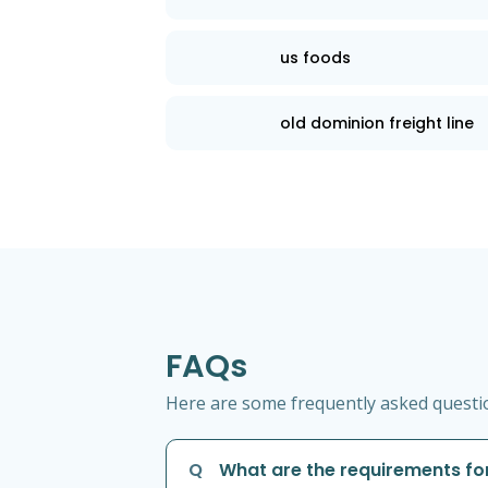
us foods
old dominion freight line
FAQs
Here are some frequently asked question
Q
What are the requirements for