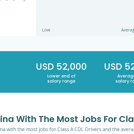
Low
Avera
USD 52,000
USD 5
Lower end of
Averag
salary range
salary 
lina With The Most Jobs For Cla
ina with the most jobs for Class A CDL Drivers and the averag