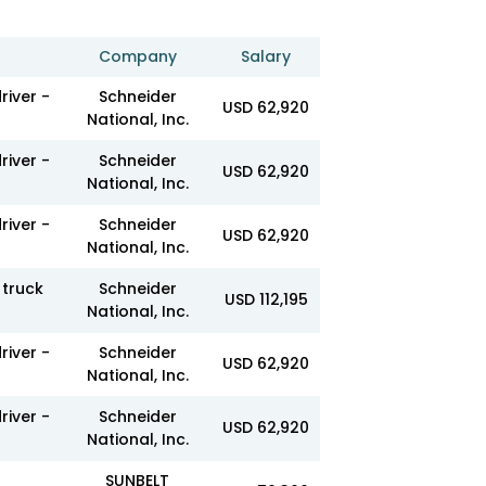
Company
Salary
river -
Schneider
USD 62,920
National, Inc.
river -
Schneider
USD 62,920
National, Inc.
river -
Schneider
USD 62,920
National, Inc.
truck
Schneider
USD 112,195
National, Inc.
river -
Schneider
USD 62,920
National, Inc.
river -
Schneider
USD 62,920
National, Inc.
SUNBELT