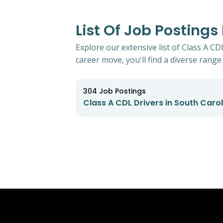
List Of Job Postings
Explore our extensive list of Class A C
career move, you'll find a diverse range 
304
Job Postings
Class A CDL Drivers in South Caro