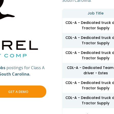
South Carolina.
Job Title
CDL-A - Dedicated truck d
Tractor Supply
CDL-A - Dedicated truck d
Tractor Supply
CDL-A - Dedicated truck d
Tractor Supply
obs
postings for Class A
CDL-A - Dedicated Team 
driver - Estes
South Carolina.
CDL-A - Dedicated truck d
Tractor Supply
GET A DEMO
CDL-A - Dedicated truck d
Tractor Supply