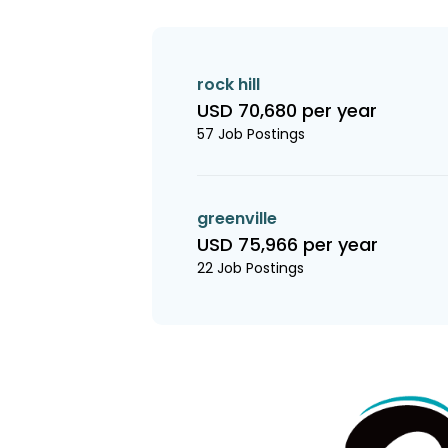
rock hill
USD 70,680 per year
57 Job Postings
greenville
USD 75,966 per year
22 Job Postings