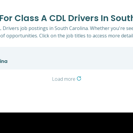
 For Class A CDL Drivers In Sou
DL Drivers job postings in South Carolina. Whether you're see
of opportunities. Click on the job titles to access more detail
lina
Load more