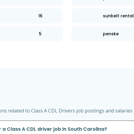
16
sunbelt rental
5
penske
s related to Class A CDL Drivers job postings and salaries 
 a Class A CDL driver job in South Carolina?