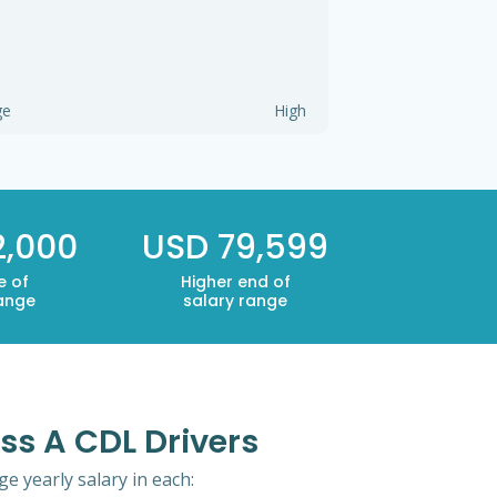
ge
High
2,000
USD 79,599
e of
Higher end of
range
salary range
ss A CDL Drivers
e yearly salary in each: