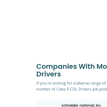
Companies With Most
Drivers
If you're looking for a diverse range of
number of Class A CDL Drivers job post
schneider national, inc.