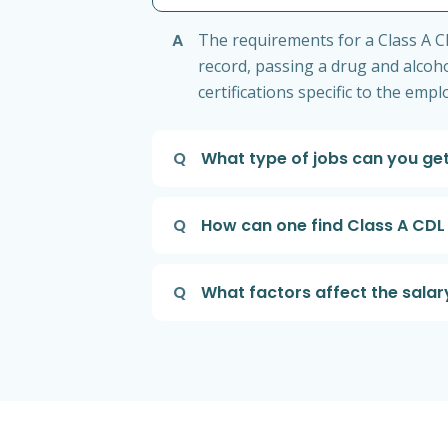
A
The requirements for a Class A CDL
record, passing a drug and alcoho
certifications specific to the emp
Q
What type of jobs can you get
Q
How can one find Class A CDL 
Q
What factors affect the salary