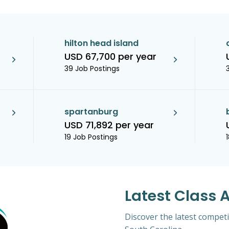
hilton head island
USD 67,700 per year
39 Job Postings
spartanburg
USD 71,892 per year
19 Job Postings
Latest Class 
Discover the latest competi