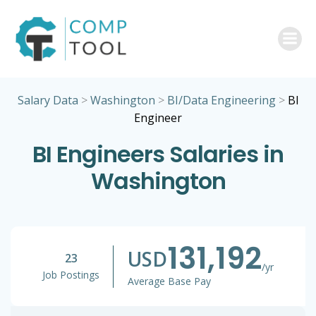
Skip
to
content
Salary Data
>
Washington
>
BI/Data Engineering
>
BI
Engineer
BI Engineers Salaries in
Washington
131,192
USD
23
/yr
Job Postings
Average Base Pay