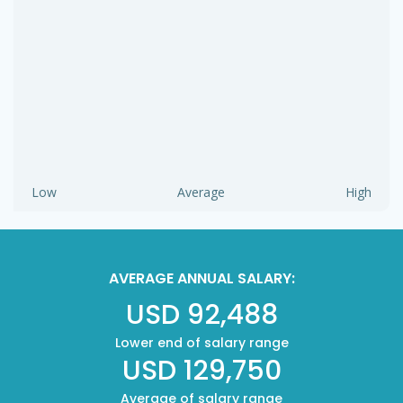
Low
Average
High
AVERAGE ANNUAL SALARY:
USD 92,488
Lower end of salary range
USD 129,750
Average of salary range