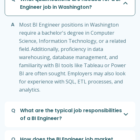
Engineer job in Washington?
A
Most BI Engineer positions in Washington
require a bachelor's degree in Computer
Science, Information Technology, or a related
field. Additionally, proficiency in data
warehousing, database management, and
familiarity with BI tools like Tableau or Power
BI are often sought. Employers may also look
for experience with SQL, ETL processes, and
analytics.
Q
What are the typical job responsibilities
of a BI Engineer?
Q
How does the BI Engineer job market