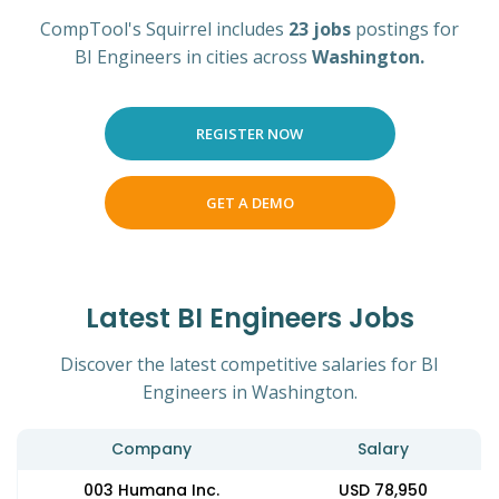
CompTool's Squirrel includes
23 jobs
postings for
BI Engineers in cities across
Washington.
REGISTER NOW
GET A DEMO
Latest BI Engineers Jobs
Discover the latest competitive salaries for BI
Engineers in Washington.
Company
Salary
003 Humana Inc.
USD 78,950