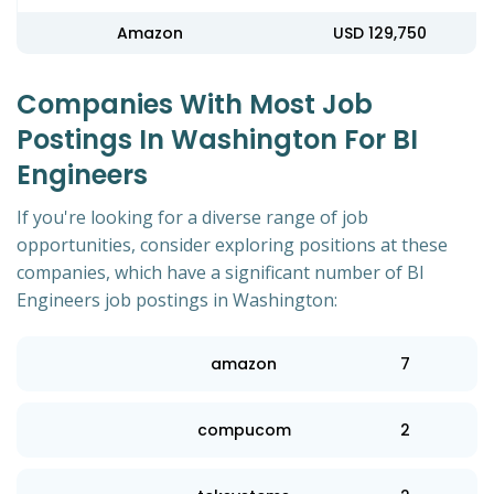
Amazon
USD 129,750
Companies With Most Job
Postings In Washington For BI
Engineers
If you're looking for a diverse range of job
opportunities, consider exploring positions at these
companies, which have a significant number of BI
Engineers job postings in Washington:
amazon
7
compucom
2