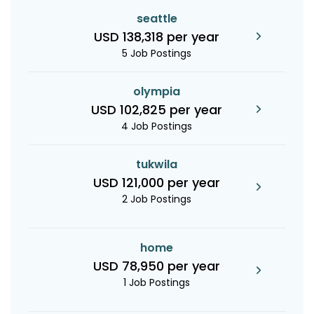
seattle
USD 138,318 per year
5 Job Postings
olympia
USD 102,825 per year
4 Job Postings
tukwila
USD 121,000 per year
2 Job Postings
home
USD 78,950 per year
1 Job Postings