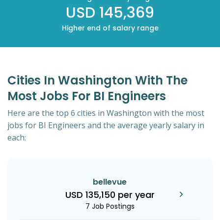
USD 145,369
Higher end of salary range
Cities In Washington With The
Most Jobs For BI Engineers
Here are the top 6 cities in Washington with the most
jobs for BI Engineers and the average yearly salary in
each:
bellevue
USD 135,150 per year
7 Job Postings