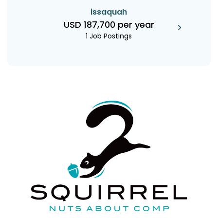
issaquah
USD 187,700 per year
1 Job Postings