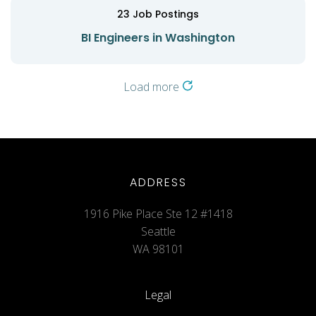
23
Job Postings
BI Engineers in Washington
Load more
ADDRESS
1916 Pike Place Ste 12 #1418
Seattle
WA 98101
Legal