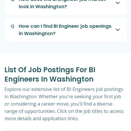
look in Washington?
Q
How can I find BI Engineer job openings
in Washington?
List Of Job Postings For BI
Engineers In Washington
Explore our extensive list of BI Engineers job postings
in Washington. Whether you're seeking your first job
or considering a career move, you'll find a diverse
range of opportunities. Click on the job titles to access
more details and application links.