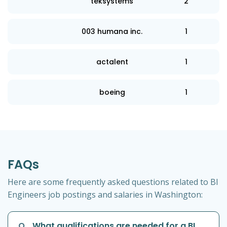
teksystems
2
003 humana inc.
1
actalent
1
boeing
1
FAQs
Here are some frequently asked questions related to BI
Engineers job postings and salaries in Washington:
Q
What qualifications are needed for a BI