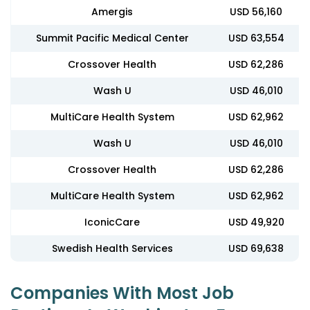
Amergis
USD 56,160
Summit Pacific Medical Center
USD 63,554
Crossover Health
USD 62,286
Wash U
USD 46,010
MultiCare Health System
USD 62,962
Wash U
USD 46,010
Crossover Health
USD 62,286
MultiCare Health System
USD 62,962
IconicCare
USD 49,920
Swedish Health Services
USD 69,638
Companies With Most Job