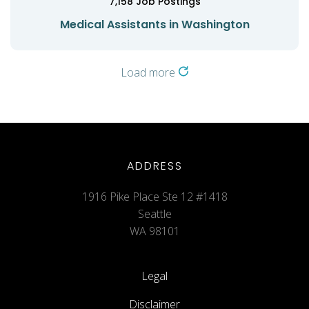
7,158
Job Postings
Medical Assistants in Washington
Load more
ADDRESS
1916 Pike Place Ste 12 #1418
Seattle
WA 98101
Legal
Disclaimer