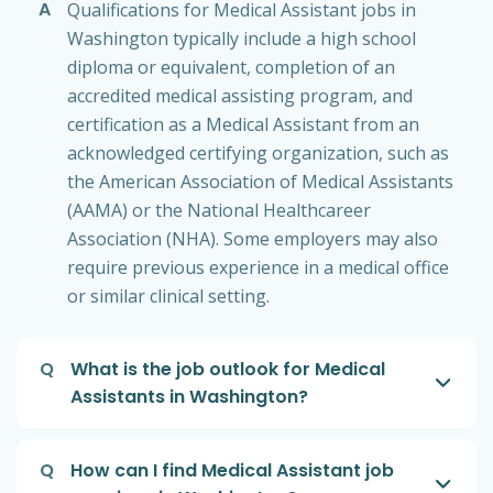
A
Qualifications for Medical Assistant jobs in
Washington typically include a high school
diploma or equivalent, completion of an
accredited medical assisting program, and
certification as a Medical Assistant from an
acknowledged certifying organization, such as
the American Association of Medical Assistants
(AAMA) or the National Healthcareer
Association (NHA). Some employers may also
require previous experience in a medical office
or similar clinical setting.
Q
What is the job outlook for Medical
Assistants in Washington?
Q
How can I find Medical Assistant job