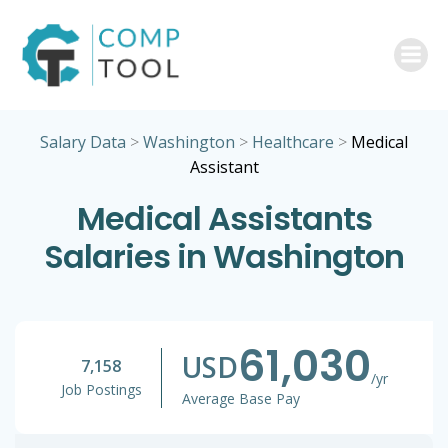
Skip
to
content
Salary Data
>
Washington
>
Healthcare
>
Medical
Assistant
Medical Assistants
Salaries in Washington
61,030
USD
7,158
/yr
Job Postings
Average Base Pay