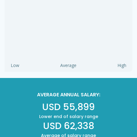
Low
Average
High
AVERAGE ANNUAL SALARY:
USD 55,899
Lower end of salary range
USD 62,338
Average of salary range