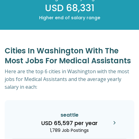
USD 68,331
Higher end of salary range
Cities In Washington With The
Most Jobs For Medical Assistants
Here are the top 6 cities in Washington with the most
jobs for Medical Assistants and the average yearly
salary in each:
seattle
USD 65,597 per year
1,789 Job Postings