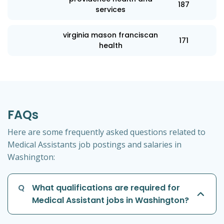
187
services
virginia mason franciscan
171
health
FAQs
Here are some frequently asked questions related to
Medical Assistants job postings and salaries in
Washington:
Q
What qualifications are required for
Medical Assistant jobs in Washington?