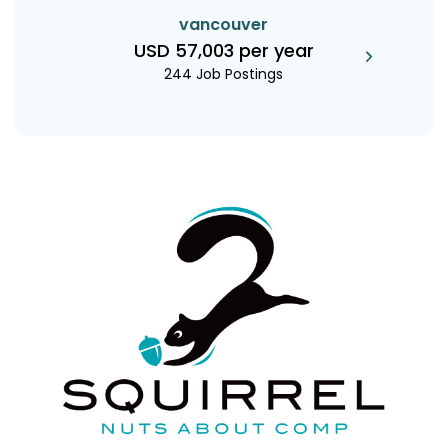
vancouver
USD 57,003 per year
244 Job Postings