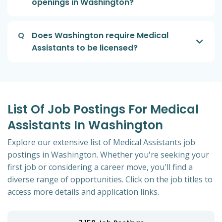
openings in Washington?
Q
Does Washington require Medical
Assistants to be licensed?
List Of Job Postings For Medical
Assistants In Washington
Explore our extensive list of Medical Assistants job
postings in Washington. Whether you're seeking your
first job or considering a career move, you'll find a
diverse range of opportunities. Click on the job titles to
access more details and application links.