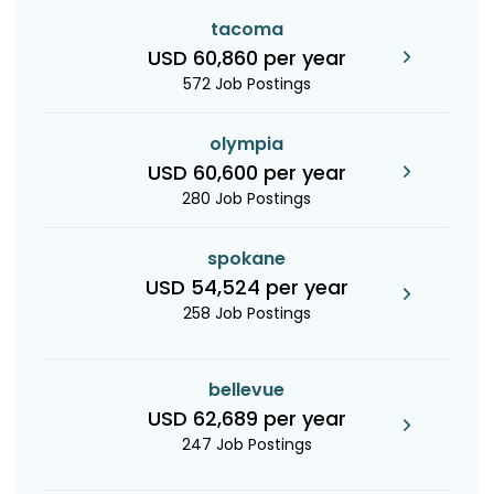
tacoma
USD 60,860 per year
572 Job Postings
olympia
USD 60,600 per year
280 Job Postings
spokane
USD 54,524 per year
258 Job Postings
bellevue
USD 62,689 per year
247 Job Postings