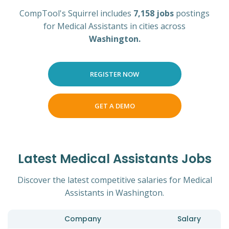
CompTool's Squirrel includes
7,158 jobs
postings
for Medical Assistants in cities across
Washington.
REGISTER NOW
GET A DEMO
Latest Medical Assistants Jobs
Discover the latest competitive salaries for Medical
Assistants in Washington.
Company
Salary