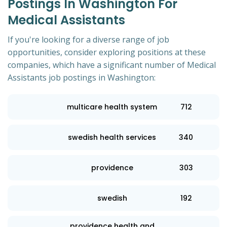
Postings In Washington For
Medical Assistants
If you're looking for a diverse range of job
opportunities, consider exploring positions at these
companies, which have a significant number of Medical
Assistants job postings in Washington:
multicare health system
712
swedish health services
340
providence
303
swedish
192
providence health and