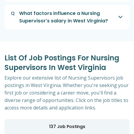
Q
What factors influence a Nursing
Supervisor's salary in West Virginia?
List Of Job Postings For Nursing
Supervisors In West Virginia
Explore our extensive list of Nursing Supervisors job
postings in West Virginia. Whether you're seeking your
first job or considering a career move, you'll find a
diverse range of opportunities. Click on the job titles to
access more details and application links.
137
Job Postings