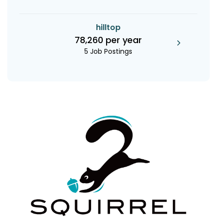
hilltop
78,260 per year
5 Job Postings