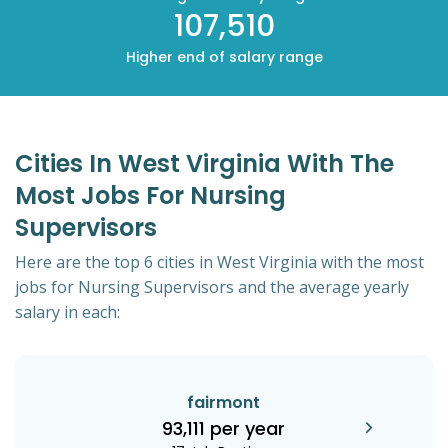
107,510
Higher end of salary range
Cities In West Virginia With The
Most Jobs For Nursing
Supervisors
Here are the top 6 cities in West Virginia with the most
jobs for Nursing Supervisors and the average yearly
salary in each:
fairmont
93,111 per year