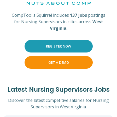
CompTool's Squirrel includes
137 jobs
postings
for Nursing Supervisors in cities across
West
Virginia.
REGISTER NOW
GET A DEMO
Latest Nursing Supervisors Jobs
Discover the latest competitive salaries for Nursing
Supervisors in West Virginia.