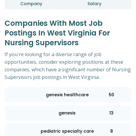
Company
Salary
Companies With Most Job
Postings In West Virginia For
Nursing Supervisors
If you're looking for a diverse range of job
opportunities, consider exploring positions at these
companies, which have a significant number of Nursing
Supervisors job postings in West Virginia:
genesis healthcare
50
genesis
13
pediatric specialty care
8