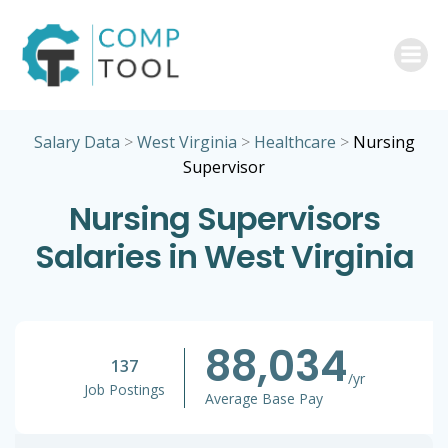
Skip
to
content
Salary Data
>
West Virginia
>
Healthcare
>
Nursing
Supervisor
Nursing Supervisors
Salaries in West Virginia
88,034
137
/yr
Job Postings
Average Base Pay