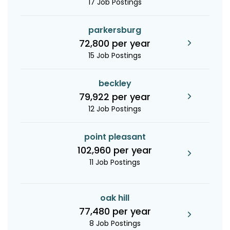
17 Job Postings
parkersburg
72,800 per year
15 Job Postings
beckley
79,922 per year
12 Job Postings
point pleasant
102,960 per year
11 Job Postings
oak hill
77,480 per year
8 Job Postings