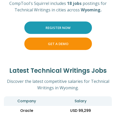
CompTool's Squirrel includes
18 jobs
postings for
Technical Writings in cities across
Wyoming.
REGISTER NOW
GET A DEMO
Latest Technical Writings Jobs
Discover the latest competitive salaries for Technical
Writings in Wyoming.
Company
Salary
Oracle
USD 99,299