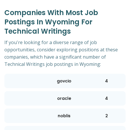
Companies With Most Job
Postings In Wyoming For
Technical Writings
If you're looking for a diverse range of job
opportunities, consider exploring positions at these
companies, which have a significant number of
Technical Writings job postings in Wyoming:
govcio
4
oracle
4
noblis
2