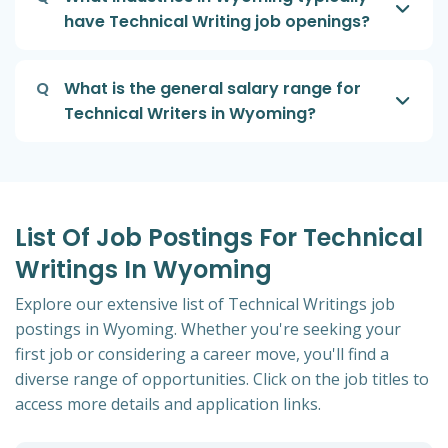
have Technical Writing job openings?
Q
What is the general salary range for
Technical Writers in Wyoming?
List Of Job Postings For Technical
Writings In Wyoming
Explore our extensive list of Technical Writings job
postings in Wyoming. Whether you're seeking your
first job or considering a career move, you'll find a
diverse range of opportunities. Click on the job titles to
access more details and application links.