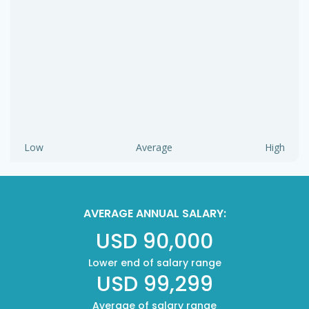
Low
Average
High
AVERAGE ANNUAL SALARY:
USD 90,000
Lower end of salary range
USD 99,299
Average of salary range