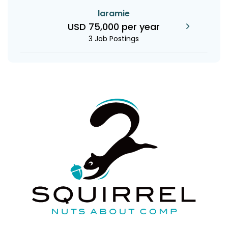
laramie
USD 75,000 per year
3 Job Postings