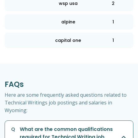
wsp usa
2
alpine
1
capital one
1
FAQs
Here are some frequently asked questions related to
Technical Writings job postings and salaries in
Wyoming:
Q
What are the common qualifications
required for Technical Writing job