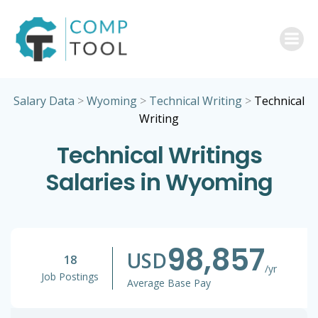
Skip
to
content
Salary Data
>
Wyoming
>
Technical Writing
>
Technical
Writing
Technical Writings
Salaries in Wyoming
98,857
USD
18
/yr
Job Postings
Average Base Pay