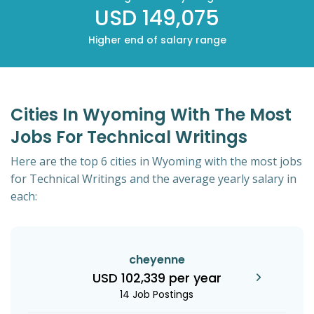
USD 149,075
Higher end of salary range
Cities In Wyoming With The Most
Jobs For Technical Writings
Here are the top 6 cities in Wyoming with the most jobs
for Technical Writings and the average yearly salary in
each:
cheyenne
USD 102,339 per year
14 Job Postings