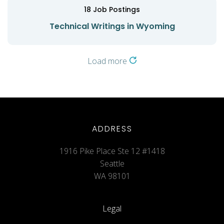
18
Job Postings
Technical Writings in Wyoming
Load more
ADDRESS
1916 Pike Place Ste 12 #1418
Seattle
WA 98101
Legal