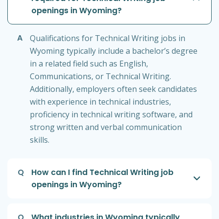
openings in Wyoming?
A
Qualifications for Technical Writing jobs in
Wyoming typically include a bachelor’s degree
in a related field such as English,
Communications, or Technical Writing.
Additionally, employers often seek candidates
with experience in technical industries,
proficiency in technical writing software, and
strong written and verbal communication
skills.
Q
How can I find Technical Writing job
openings in Wyoming?
Q
What industries in Wyoming typically