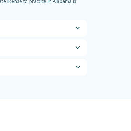
te license to practice in Alabama is
a