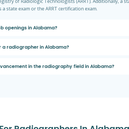
gistry of Radiologic Technologists (ARRT). Additionally, a sta
 a state exam or the ARRT certification exam.
job openings in Alabama?
or a radiographer in Alabama?
dvancement in the radiography field in Alabama?
s For Radiographers In Alabam