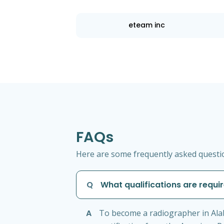
eteam inc
FAQs
Here are some frequently asked questio
Q
What qualifications are requ
A
To become a radiographer in Ala