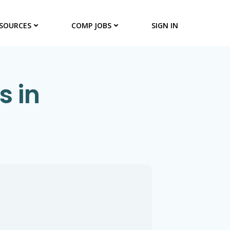
SOURCES
COMP JOBS
SIGN IN
s in