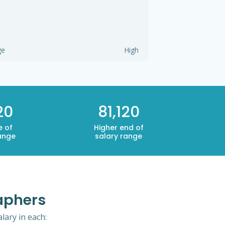
ge
High
20
81,120
e of
Higher end of
ange
salary range
aphers
lary in each: