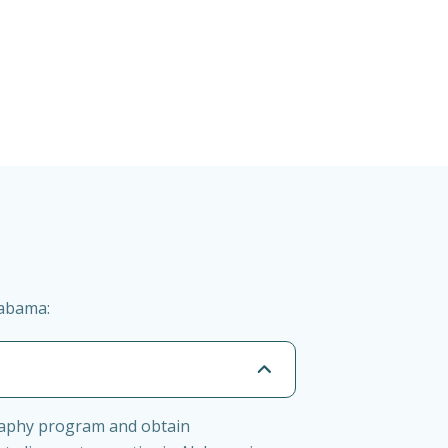
labama:
graphy program and obtain