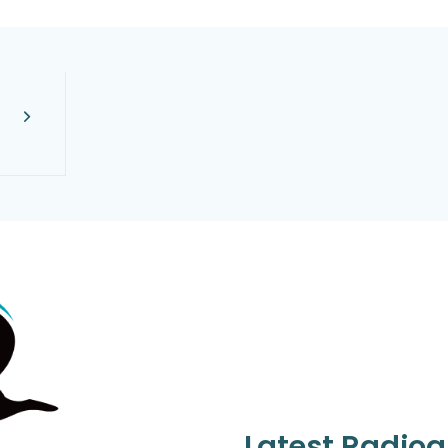
Latest Radio