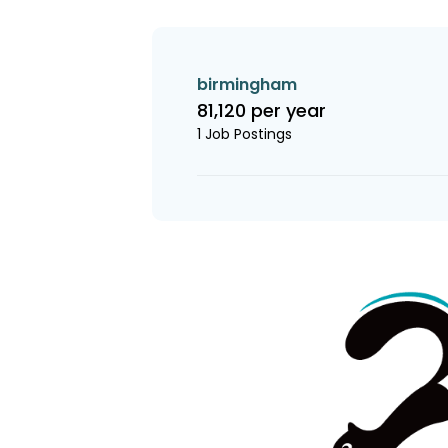
birmingham
81,120 per year
1 Job Postings