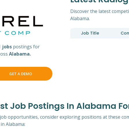
Discover the latest competi
Alabama.
Job Title
Co
1 jobs
postings for
ross
Alabama.
GET A DEMO
t Job Postings In Alabama Fo
 job opportunities, consider exploring positions at these co
in Alabama: