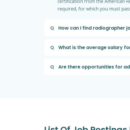
certification from the American Re
required, for which you must pass
Q
How can I find radiographer 
Q
What is the average salary f
Q
Are there opportunities for a
List Of Job Posting