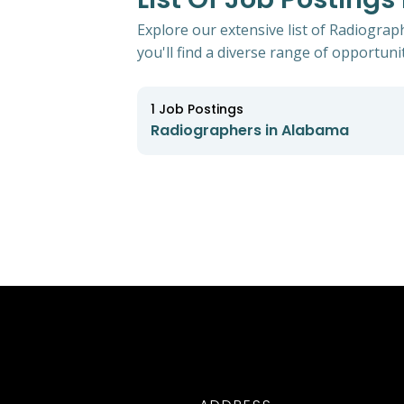
Explore our extensive list of Radiograp
you'll find a diverse range of opportunit
1
Job Postings
Radiographers in Alabama