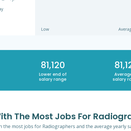
ay
Low
Avera
81,120
81,1
Lower end of
Averag
salary range
salary r
ith The Most Jobs For Radiogr
th the most jobs for Radiographers and the average yearly sa