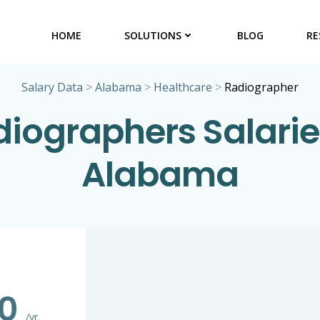
HOME
SOLUTIONS
BLOG
RE
Salary Data
>
Alabama
>
Healthcare
>
Radiographer
iographers Salarie
Alabama
20
/yr