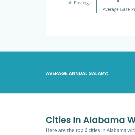
Job Postings
Average Base P
AVERAGE ANNUAL SALARY:
Cities In Alabama W
Here are the top 6 cities in Alabama wi