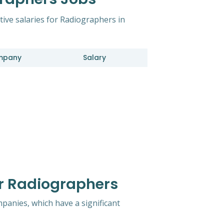
tive salaries for Radiographers in
mpany
Salary
r Radiographers
mpanies, which have a significant