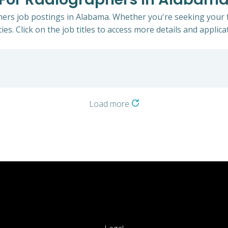
hers job postings in Alabama. Whether you're seeking your f
ies. Click on the job titles to access more details and applicat
Load more