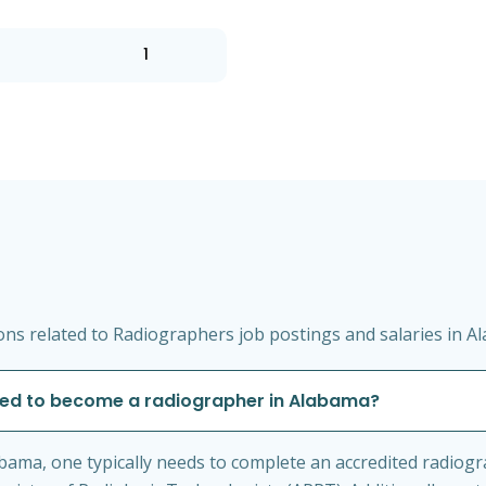
1
ns related to Radiographers job postings and salaries in A
ired to become a radiographer in Alabama?
bama, one typically needs to complete an accredited radio