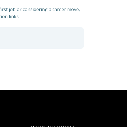
irst job or considering a career move,
ion links.