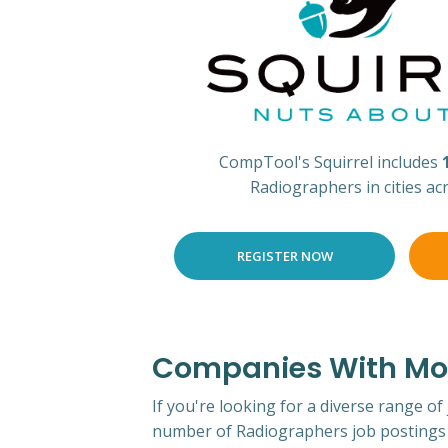
CompTool's Squirrel includes
Radiographers in cities ac
REGISTER NOW
Companies With Mos
If you're looking for a diverse range of
number of Radiographers job postings 