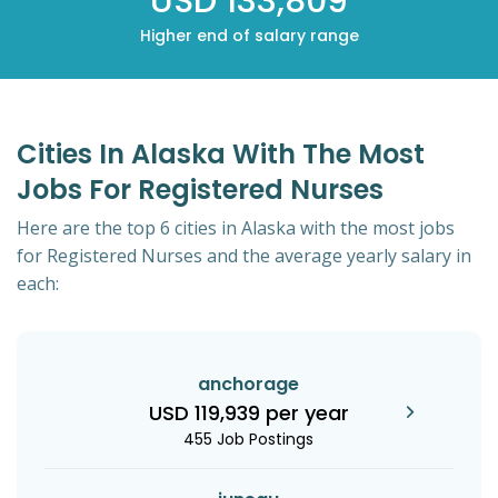
USD 133,809
Higher end of salary range
Cities In Alaska With The Most
Jobs For Registered Nurses
Here are the top 6 cities in Alaska with the most jobs
for Registered Nurses and the average yearly salary in
each:
anchorage
USD 119,939 per year
455 Job Postings