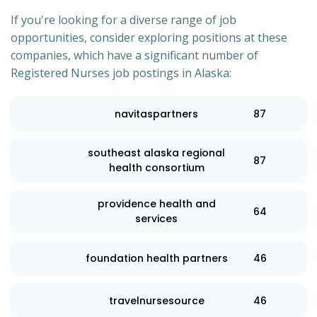
If you're looking for a diverse range of job
opportunities, consider exploring positions at these
companies, which have a significant number of
Registered Nurses job postings in Alaska:
navitaspartners
87
southeast alaska regional
87
health consortium
providence health and
64
services
foundation health partners
46
travelnursesource
46