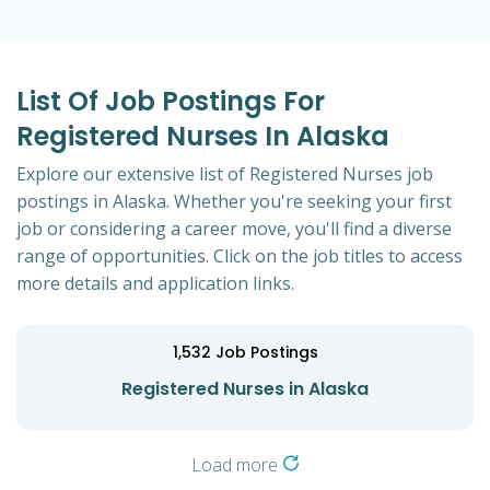
List Of Job Postings For
Registered Nurses In Alaska
Explore our extensive list of Registered Nurses job
postings in Alaska. Whether you're seeking your first
job or considering a career move, you'll find a diverse
range of opportunities. Click on the job titles to access
more details and application links.
1,532
Job Postings
Registered Nurses in Alaska
Load more