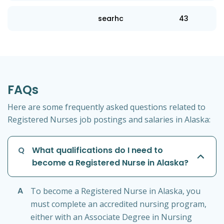
searhc
43
FAQs
Here are some frequently asked questions related to
Registered Nurses job postings and salaries in Alaska:
Q
What qualifications do I need to
become a Registered Nurse in Alaska?
A
To become a Registered Nurse in Alaska, you
must complete an accredited nursing program,
either with an Associate Degree in Nursing