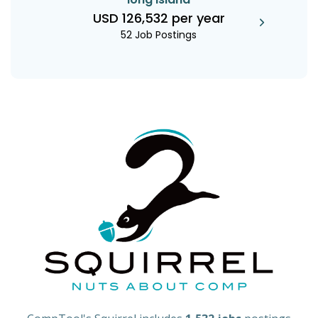
USD 126,532 per year
52 Job Postings