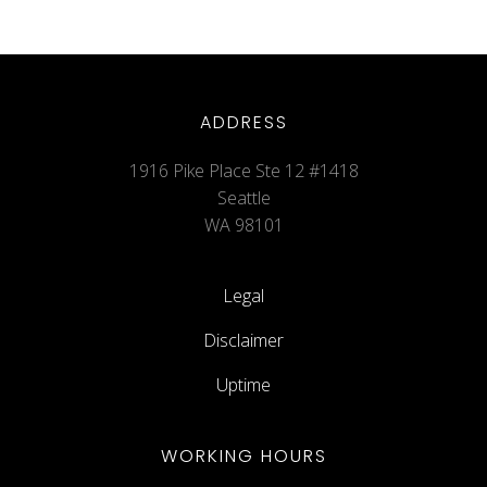
ADDRESS
1916 Pike Place Ste 12 #1418
Seattle
WA 98101
Legal
Disclaimer
Uptime
WORKING HOURS