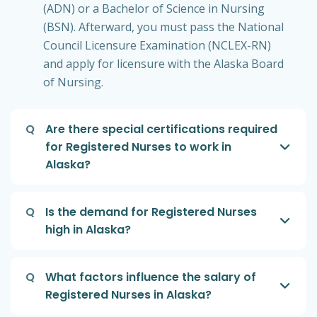
(ADN) or a Bachelor of Science in Nursing
(BSN). Afterward, you must pass the National
Council Licensure Examination (NCLEX-RN)
and apply for licensure with the Alaska Board
of Nursing.
Q
Are there special certifications required
for Registered Nurses to work in
Alaska?
Q
Is the demand for Registered Nurses
high in Alaska?
Q
What factors influence the salary of
Registered Nurses in Alaska?