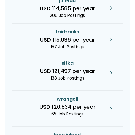
juneau
USD 114,585 per year
206 Job Postings
fairbanks
USD 115,096 per year
157 Job Postings
sitka
USD 121,497 per year
138 Job Postings
wrangell
USD 120,834 per year
65 Job Postings
long island