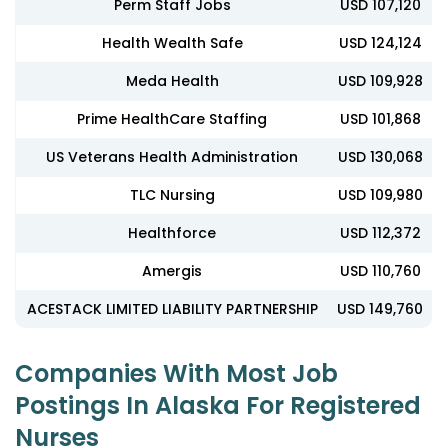
Perm Staff Jobs
USD 107,120
Health Wealth Safe
USD 124,124
Meda Health
USD 109,928
Prime HealthCare Staffing
USD 101,868
US Veterans Health Administration
USD 130,068
TLC Nursing
USD 109,980
Healthforce
USD 112,372
Amergis
USD 110,760
ACESTACK LIMITED LIABILITY PARTNERSHIP
USD 149,760
Companies With Most Job
Postings In Alaska For Registered
Nurses