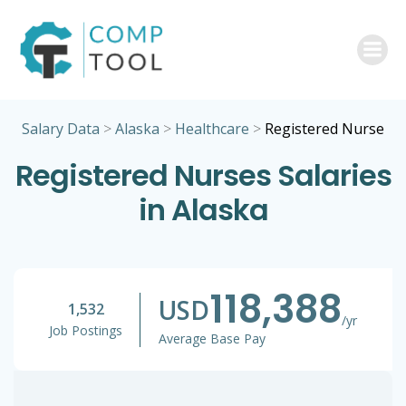
Skip
to
content
Salary Data
>
Alaska
>
Healthcare
>
Registered Nurse
Registered Nurses Salaries
in Alaska
118,388
USD
1,532
/yr
Job Postings
Average Base Pay