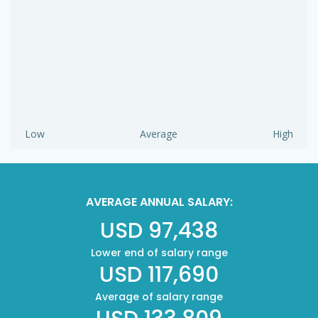
Low
Average
High
AVERAGE ANNUAL SALARY:
USD 97,438
Lower end of salary range
USD 117,690
Average of salary range