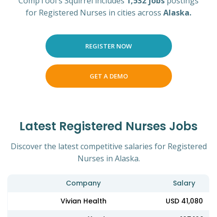
CompTool's Squirrel includes
1,532 jobs
postings
for Registered Nurses in cities across
Alaska.
REGISTER NOW
GET A DEMO
Latest Registered Nurses Jobs
Discover the latest competitive salaries for Registered
Nurses in Alaska.
Company
Salary
Vivian Health
USD 41,080