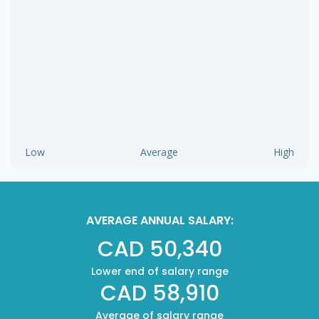
Low
Average
High
AVERAGE ANNUAL SALARY:
CAD 50,340
Lower end of salary range
CAD 58,910
Average of salary range