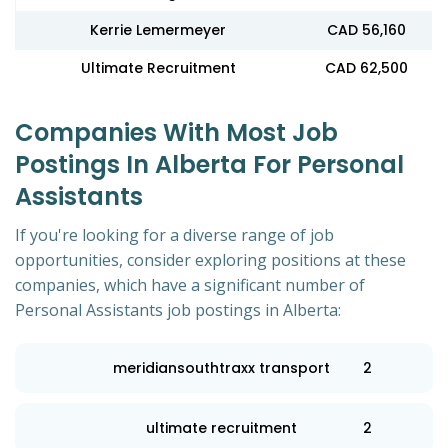
Kerrie Lemermeyer
CAD 56,160
Ultimate Recruitment
CAD 62,500
Companies With Most Job
Postings In Alberta For Personal
Assistants
If you're looking for a diverse range of job
opportunities, consider exploring positions at these
companies, which have a significant number of
Personal Assistants job postings in Alberta:
meridiansouthtraxx transport
2
ultimate recruitment
2