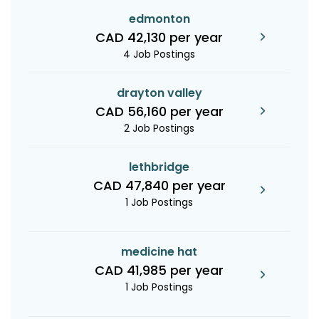
edmonton
CAD 42,130 per year
4 Job Postings
drayton valley
CAD 56,160 per year
2 Job Postings
lethbridge
CAD 47,840 per year
1 Job Postings
medicine hat
CAD 41,985 per year
1 Job Postings