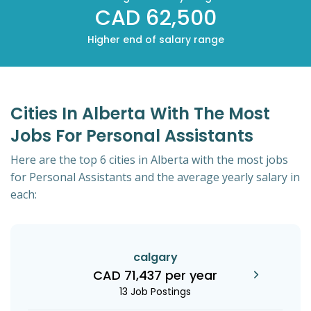
CAD 62,500
Higher end of salary range
Cities In Alberta With The Most
Jobs For Personal Assistants
Here are the top 6 cities in Alberta with the most jobs
for Personal Assistants and the average yearly salary in
each:
calgary
CAD 71,437 per year
13 Job Postings