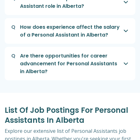
Assistant role in Alberta?
Q
How does experience affect the salary
of a Personal Assistant in Alberta?
Q
Are there opportunities for career
advancement for Personal Assistants
in Alberta?
List Of Job Postings For Personal
Assistants In Alberta
Explore our extensive list of Personal Assistants job
postings in Alberta. Whether you're seeking your first