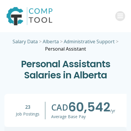
Skip
to
content
Salary Data
>
Alberta
>
Administrative Support
>
Personal Assistant
Personal Assistants
Salaries in Alberta
60,542
CAD
23
/yr
Job Postings
Average Base Pay