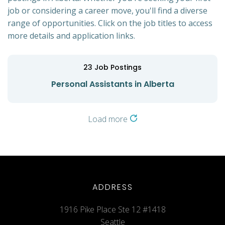
job or considering a career move, you'll find a diverse
range of opportunities. Click on the job titles to access
more details and application links.
23
Job Postings
Personal Assistants in Alberta
Load more
ADDRESS
1916 Pike Place Ste 12 #1418
Seattle