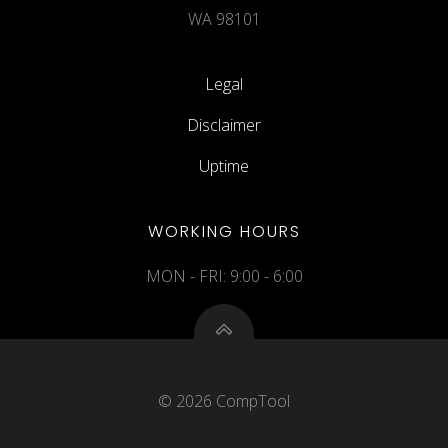
WA 98101
Legal
Disclaimer
Uptime
WORKING HOURS
MON - FRI: 9:00 - 6:00
© 2026 CompTool