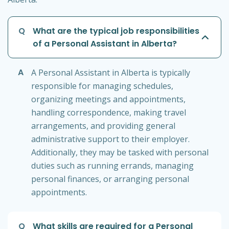
Q
What are the typical job responsibilities
of a Personal Assistant in Alberta?
A
A Personal Assistant in Alberta is typically
responsible for managing schedules,
organizing meetings and appointments,
handling correspondence, making travel
arrangements, and providing general
administrative support to their employer.
Additionally, they may be tasked with personal
duties such as running errands, managing
personal finances, or arranging personal
appointments.
Q
What skills are required for a Personal