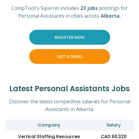
CompTool's Squirrel includes
23 jobs
postings for
Personal Assistants in cities across
Alberta.
REGISTER NOW
GET A DEMO
Latest Personal Assistants Jobs
Discover the latest competitive salaries for Personal
Assistants in Alberta.
Company
Salary
Vertical Staffing Resources
CAD 60,320