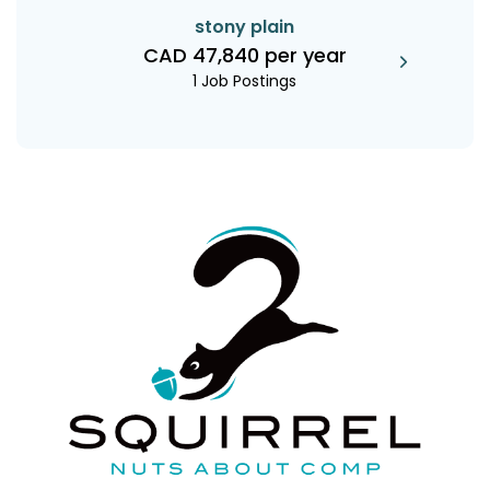
stony plain
CAD 47,840 per year
1 Job Postings