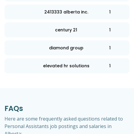
2413333 alberta inc.
1
century 21
1
diamond group
1
elevated hr solutions
1
FAQs
Here are some frequently asked questions related to
Personal Assistants job postings and salaries in
Alberta: