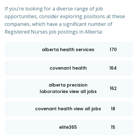
If you're looking for a diverse range of job
opportunities, consider exploring positions at these
companies, which have a significant number of
Registered Nurses job postings in Alberta:
alberta health services
170
covenant health
164
alberta precision
162
laboratories view all jobs
covenant health view all jobs
18
elite365
15