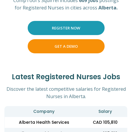
CompTool's Squirrel includes
609 jobs
postings
for Registered Nurses in cities across
Alberta.
REGISTER NOW
GET A DEMO
Latest Registered Nurses Jobs
Discover the latest competitive salaries for Registered
Nurses in Alberta.
Company
Salary
Alberta Health Services
CAD 105,810