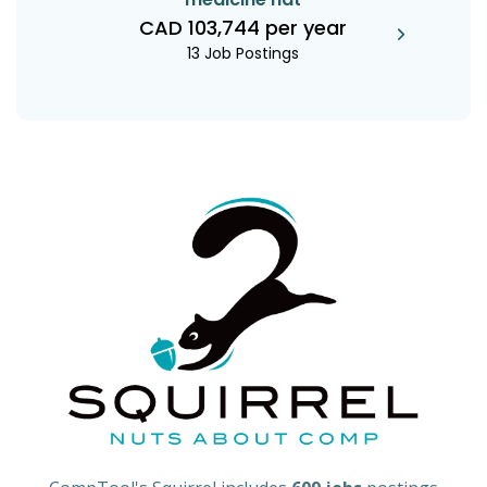
CAD 103,744 per year
13 Job Postings