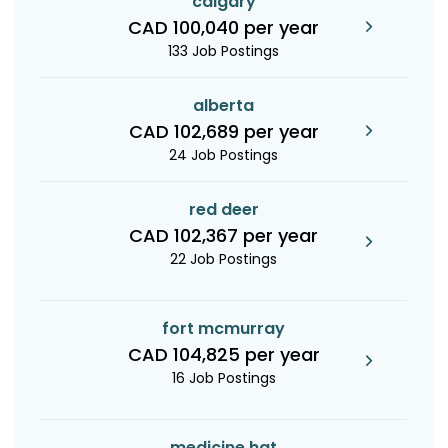
calgary
CAD 100,040 per year
133 Job Postings
alberta
CAD 102,689 per year
24 Job Postings
red deer
CAD 102,367 per year
22 Job Postings
fort mcmurray
CAD 104,825 per year
16 Job Postings
medicine hat