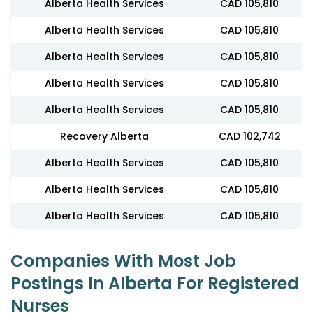
Alberta Health Services
CAD 105,810
Alberta Health Services
CAD 105,810
Alberta Health Services
CAD 105,810
Alberta Health Services
CAD 105,810
Alberta Health Services
CAD 105,810
Recovery Alberta
CAD 102,742
Alberta Health Services
CAD 105,810
Alberta Health Services
CAD 105,810
Alberta Health Services
CAD 105,810
Companies With Most Job
Postings In Alberta For Registered
Nurses