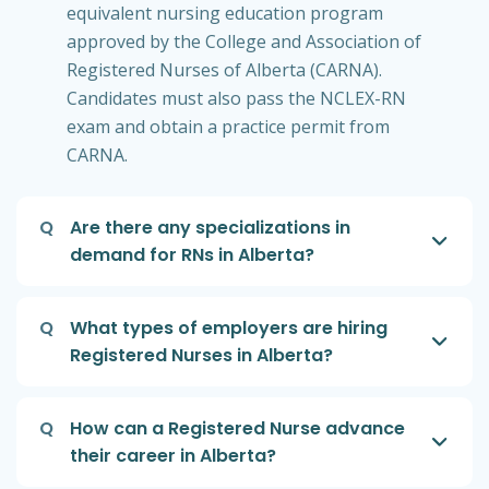
equivalent nursing education program
approved by the College and Association of
Registered Nurses of Alberta (CARNA).
Candidates must also pass the NCLEX-RN
exam and obtain a practice permit from
CARNA.
Q
Are there any specializations in
demand for RNs in Alberta?
Q
What types of employers are hiring
Registered Nurses in Alberta?
Q
How can a Registered Nurse advance
their career in Alberta?