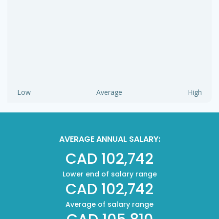
Low
Average
High
AVERAGE ANNUAL SALARY:
CAD 102,742
Lower end of salary range
CAD 102,742
Average of salary range