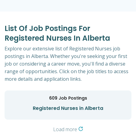
List Of Job Postings For
Registered Nurses In Alberta
Explore our extensive list of Registered Nurses job
postings in Alberta. Whether you're seeking your first
job or considering a career move, you'll find a diverse
range of opportunities. Click on the job titles to access
more details and application links.
609
Job Postings
Registered Nurses in Alberta
Load more