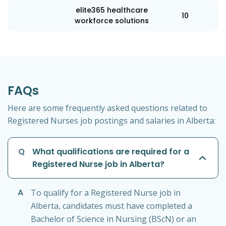
elite365 healthcare
10
workforce solutions
FAQs
Here are some frequently asked questions related to
Registered Nurses job postings and salaries in Alberta:
Q
What qualifications are required for a
Registered Nurse job in Alberta?
A
To qualify for a Registered Nurse job in
Alberta, candidates must have completed a
Bachelor of Science in Nursing (BScN) or an