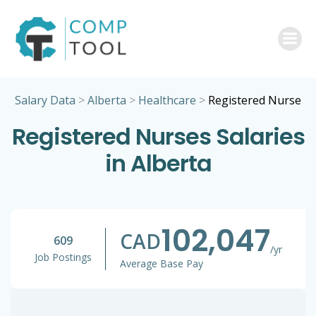
Skip
to
content
Salary Data
>
Alberta
>
Healthcare
>
Registered Nurse
Registered Nurses Salaries
in Alberta
102,047
CAD
609
/yr
Job Postings
Average Base Pay