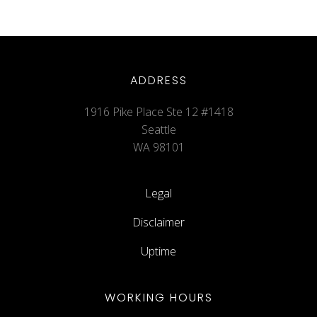
ADDRESS
1916 Pike Place Ste 12 #1418
Seattle
WA 98101
Legal
Disclaimer
Uptime
WORKING HOURS