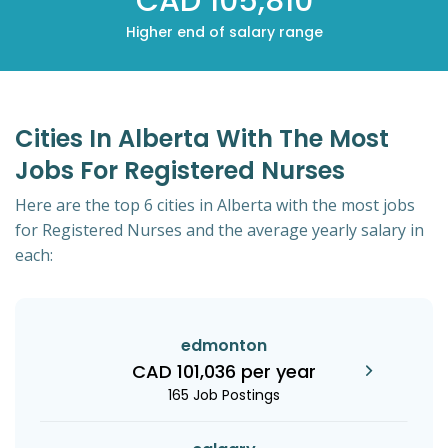
CAD 105,810
Higher end of salary range
Cities In Alberta With The Most
Jobs For Registered Nurses
Here are the top 6 cities in Alberta with the most jobs
for Registered Nurses and the average yearly salary in
each:
edmonton
CAD 101,036 per year
165 Job Postings