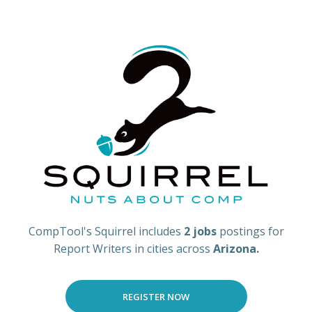
CompTool's Squirrel includes
2 jobs
postings for
Report Writers in cities across
Arizona.
REGISTER NOW