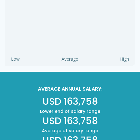
Low
Average
High
AVERAGE ANNUAL SALARY:
USD 163,758
Lower end of salary range
USD 163,758
Average of salary range