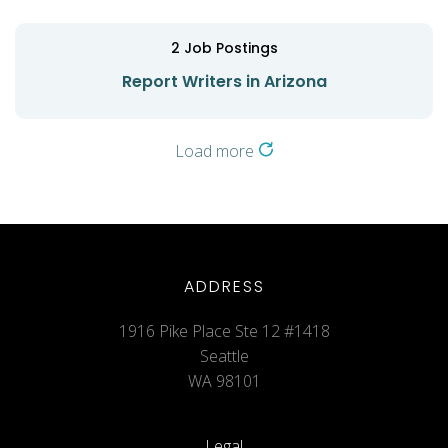
2
Job Postings
Report Writers in Arizona
Load more
ADDRESS
1916 Pike Place Ste 12 #1418
Seattle
WA 98101
Legal