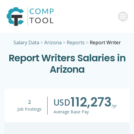
Skip
to
content
Salary Data
>
Arizona
>
Reports
>
Report Writer
Report Writers Salaries in
Arizona
112,273
USD
2
/yr
Job Postings
Average Base Pay