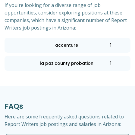
If you're looking for a diverse range of job
opportunities, consider exploring positions at these
companies, which have a significant number of Report
Writers job postings in Arizona:
accenture
1
la paz county probation
1
FAQs
Here are some frequently asked questions related to
Report Writers job postings and salaries in Arizona: