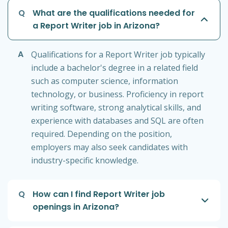
Q
What are the qualifications needed for
a Report Writer job in Arizona?
A
Qualifications for a Report Writer job typically
include a bachelor's degree in a related field
such as computer science, information
technology, or business. Proficiency in report
writing software, strong analytical skills, and
experience with databases and SQL are often
required. Depending on the position,
employers may also seek candidates with
industry-specific knowledge.
Q
How can I find Report Writer job
openings in Arizona?