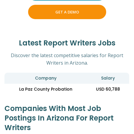
GET A DEMO
Latest Report Writers Jobs
Discover the latest competitive salaries for Report
Writers in Arizona.
Company
Salary
La Paz County Probation
USD 60,788
Companies With Most Job
Postings In Arizona For Report
Writers