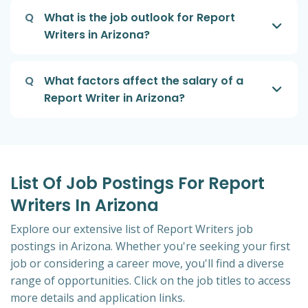
Q
What is the job outlook for Report
Writers in Arizona?
Q
What factors affect the salary of a
Report Writer in Arizona?
List Of Job Postings For Report
Writers In Arizona
Explore our extensive list of Report Writers job
postings in Arizona. Whether you're seeking your first
job or considering a career move, you'll find a diverse
range of opportunities. Click on the job titles to access
more details and application links.