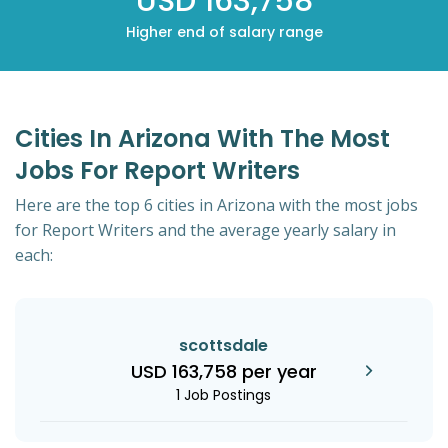
USD 163,758
Higher end of salary range
Cities In Arizona With The Most
Jobs For Report Writers
Here are the top 6 cities in Arizona with the most jobs
for Report Writers and the average yearly salary in
each:
scottsdale
USD 163,758 per year
1 Job Postings