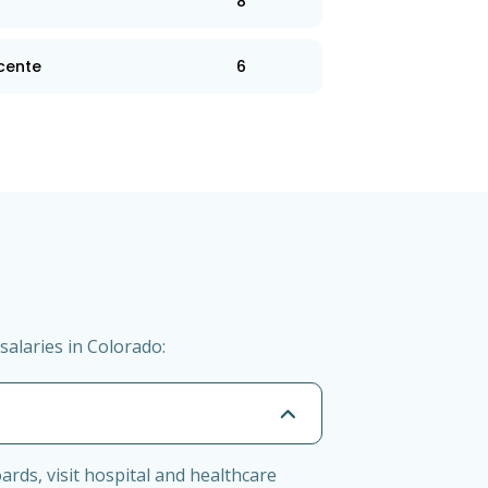
8
 cente
6
salaries in Colorado:
ards, visit hospital and healthcare