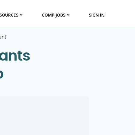
SOURCES
COMP JOBS
SIGN IN
ant
tants
o