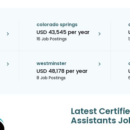
colorado springs
USD 43,545 per year
16 Job Postings
westminster
USD 48,178 per year
8 Job Postings
Latest Certifi
Assistants Jo