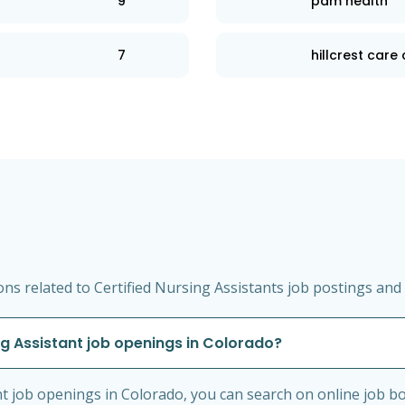
9
pam health
7
hillcrest care
s related to Certified Nursing Assistants job postings and 
ng Assistant job openings in Colorado?
nt job openings in Colorado, you can search on online job bo