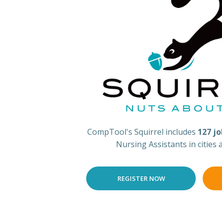
CompTool's Squirrel includes
127 j
Nursing Assistants in cities
REGISTER NOW