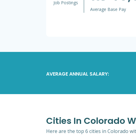
Job Postings
Average Base Pay
AVERAGE ANNUAL SALARY:
Cities In Colorado W
Here are the top 6 cities in Colorado wi