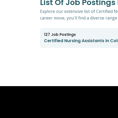
List Of Job Postings
Explore our extensive list of Certified 
career move, you'll find a diverse range 
127
Job Postings
Certified Nursing Assistants in Co