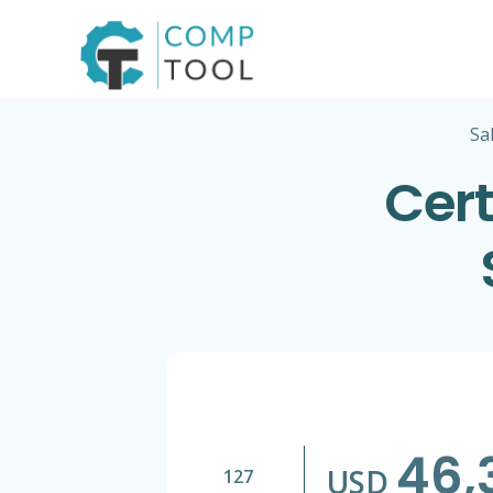
Skip
to
content
Sa
Cert
46,
USD
127