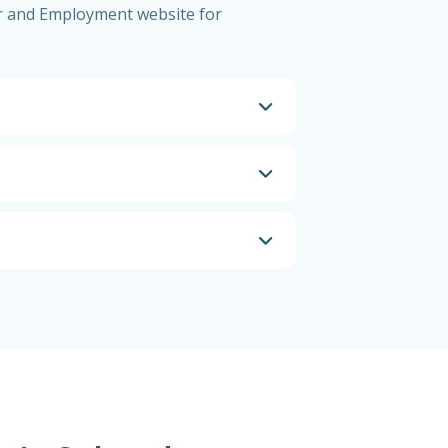
bor and Employment website for