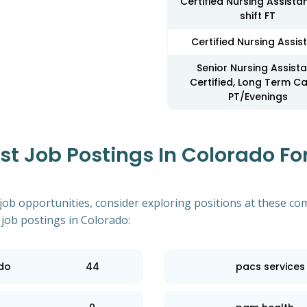
Certified Nursing Assista
shift FT
Certified Nursing Assis
Senior Nursing Assista
Certified, Long Term Ca
PT/Evenings
 Job Postings In Colorado For
 job opportunities, consider exploring positions at these co
 job postings in Colorado:
ado
44
pacs services