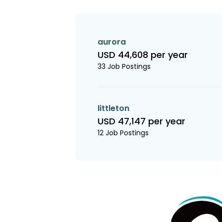
aurora
USD 44,608 per year
33 Job Postings
littleton
USD 47,147 per year
12 Job Postings