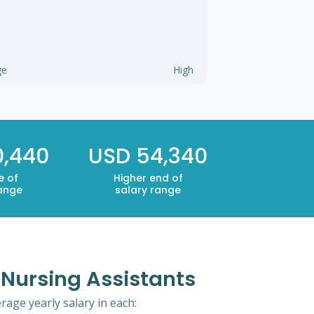
ge
High
0,440
USD 54,340
e of
Higher end of
range
salary range
d Nursing Assistants
rage yearly salary in each: