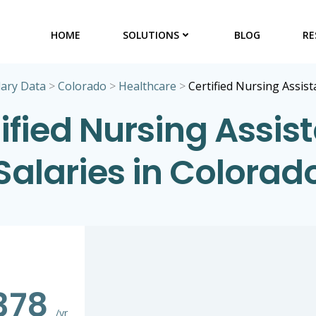
HOME
SOLUTIONS
BLOG
RE
lary Data
>
Colorado
>
Healthcare
>
Certified Nursing Assist
ified Nursing Assis
Salaries in Colorad
378
/yr