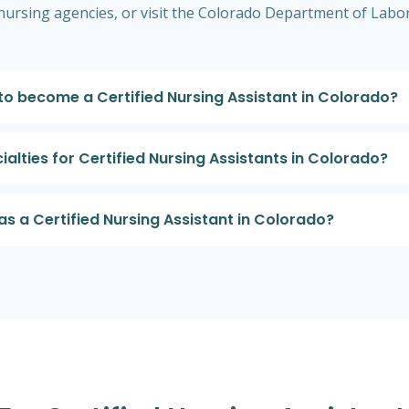
al nursing agencies, or visit the Colorado Department of La
 to become a Certified Nursing Assistant in Colorado?
alties for Certified Nursing Assistants in Colorado?
as a Certified Nursing Assistant in Colorado?