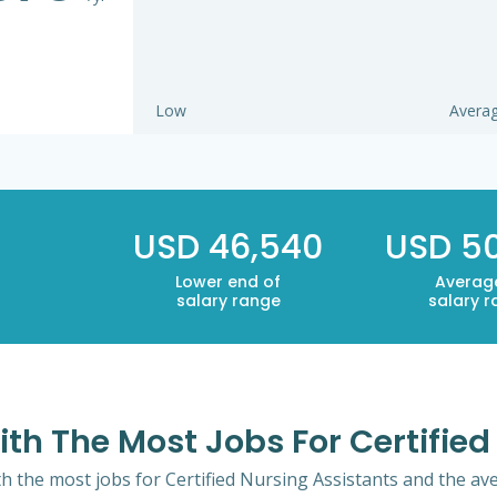
Low
Avera
USD 46,540
USD 5
Lower end of
Averag
salary range
salary 
ith The Most Jobs For Certifie
th the most jobs for Certified Nursing Assistants and the ave