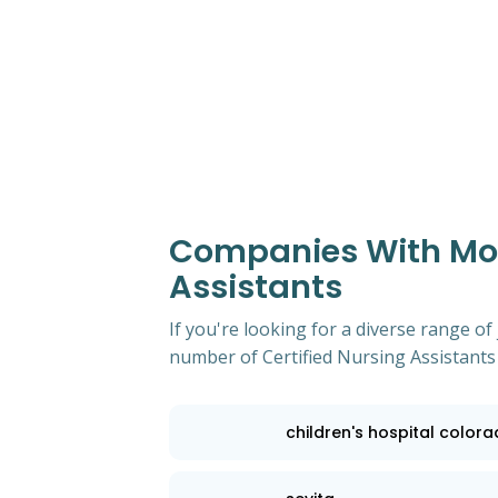
Companies With Most
Assistants
If you're looking for a diverse range of
number of Certified Nursing Assistants
children's hospital color