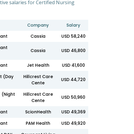
tive salaries for Certified Nursing
Company
Salary
tant
Cassia
USD 58,240
tant
Cassia
USD 46,800
tant
Jet Health
USD 41,600
nt (Day
Hillcrest Care
USD 44,720
Cente
 (Night
Hillcrest Care
USD 50,960
Cente
tant
ScionHealth
USD 49,369
tant
PAM Health
USD 49,920