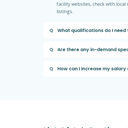
facility websites, check with loc
listings.
Q
What qualifications do I need
Q
Are there any in-demand speci
Q
How can I increase my salary 