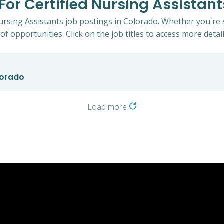
 For Certified Nursing Assistan
Nursing Assistants job postings in Colorado. Whether you're 
of opportunities. Click on the job titles to access more detail
lorado
Load more