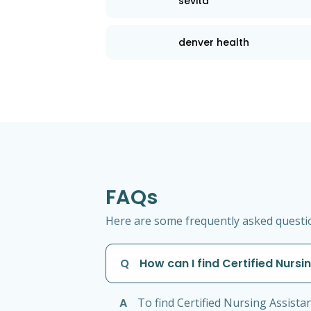
sevita
denver health
FAQs
Here are some frequently asked question
Q
How can I find Certified Nursi
A
To find Certified Nursing Assista