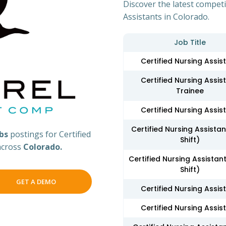
Discover the latest competi
Assistants in Colorado.
Job Title
Certified Nursing Assis
Certified Nursing Assis
Trainee
Certified Nursing Assis
Certified Nursing Assista
obs
postings for Certified
Shift)
 across
Colorado.
Certified Nursing Assistant
Shift)
GET A DEMO
Certified Nursing Assis
Certified Nursing Assis