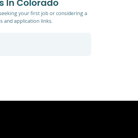
ts In Colorado
seeking your first job or considering a
s and application links.