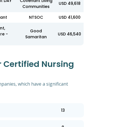
nt DAY
Covenant Living
USD 49,618
Communities
tant
NTSOC
USD 41,600
nt,
Good
re -
USD 46,540
Samaritan
 Certified Nursing
mpanies, which have a significant
13