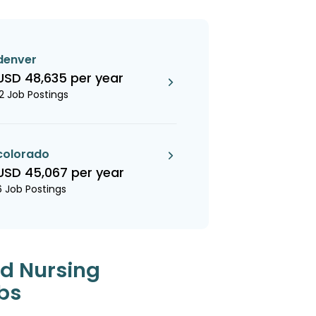
denver
USD 48,635 per year
12 Job Postings
colorado
USD 45,067 per year
6 Job Postings
ed Nursing
bs