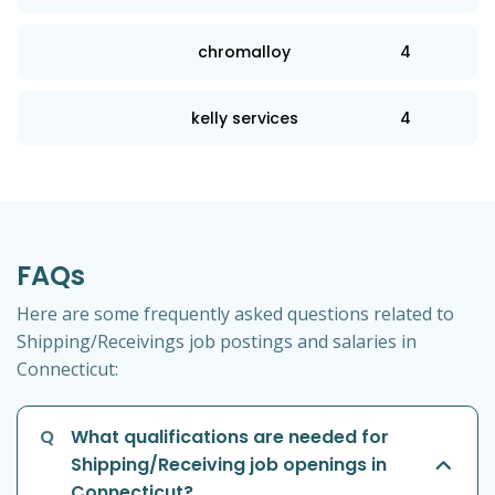
chromalloy
4
kelly services
4
FAQs
Here are some frequently asked questions related to
Shipping/Receivings job postings and salaries in
Connecticut:
Q
What qualifications are needed for
Shipping/Receiving job openings in
Connecticut?