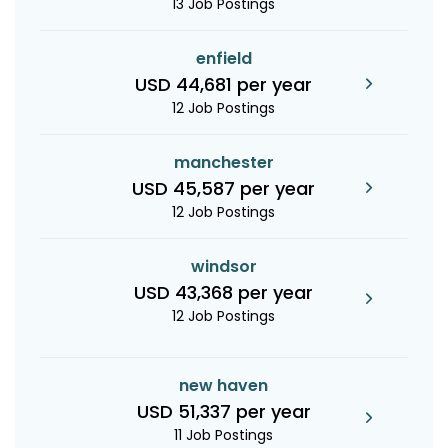
13 Job Postings
enfield
USD 44,681 per year
12 Job Postings
manchester
USD 45,587 per year
12 Job Postings
windsor
USD 43,368 per year
12 Job Postings
new haven
USD 51,337 per year
11 Job Postings