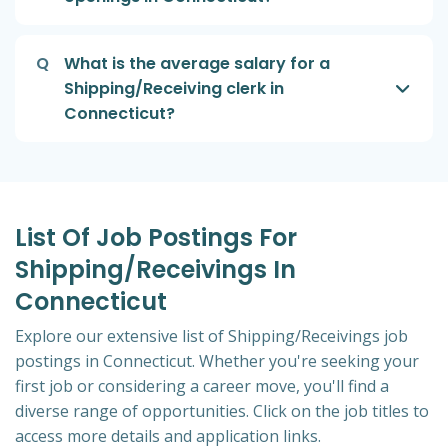
Q
What is the average salary for a
Shipping/Receiving clerk in
Connecticut?
List Of Job Postings For
Shipping/Receivings In
Connecticut
Explore our extensive list of Shipping/Receivings job
postings in Connecticut. Whether you're seeking your
first job or considering a career move, you'll find a
diverse range of opportunities. Click on the job titles to
access more details and application links.