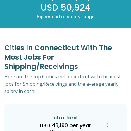
USD 50,924
Higher end of salary range
Cities In Connecticut With The
Most Jobs For
Shipping/Receivings
Here are the top 6 cities in Connecticut with the most
jobs for Shipping/Receivings and the average yearly
salary in each:
stratford
USD 48,190 per year