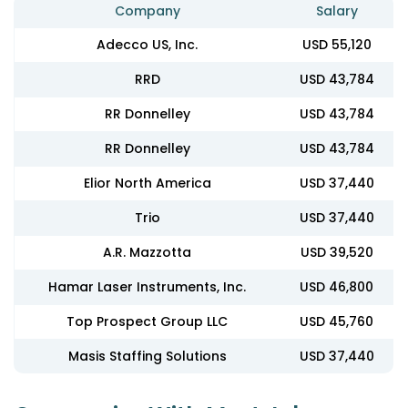
Company
Salary
Adecco US, Inc.
USD 55,120
RRD
USD 43,784
RR Donnelley
USD 43,784
RR Donnelley
USD 43,784
Elior North America
USD 37,440
Trio
USD 37,440
A.R. Mazzotta
USD 39,520
Hamar Laser Instruments, Inc.
USD 46,800
Top Prospect Group LLC
USD 45,760
Masis Staffing Solutions
USD 37,440