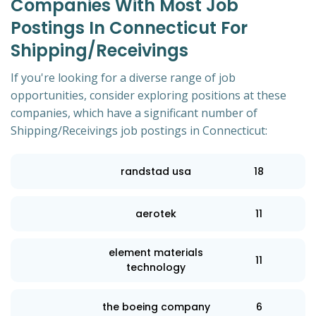
Companies With Most Job
Postings In Connecticut For
Shipping/Receivings
If you're looking for a diverse range of job
opportunities, consider exploring positions at these
companies, which have a significant number of
Shipping/Receivings job postings in Connecticut:
randstad usa
18
aerotek
11
element materials
11
technology
the boeing company
6