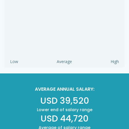
Low
Average
High
AVERAGE ANNUAL SALARY:
USD 39,520
Lower end of salary range
USD 44,720
Average of salary range