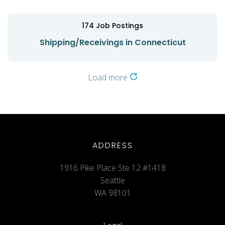
174
Job Postings
Shipping/Receivings in Connecticut
Load more
ADDRESS
1916 Pike Place Ste 12 #1418
Seattle
WA 98101