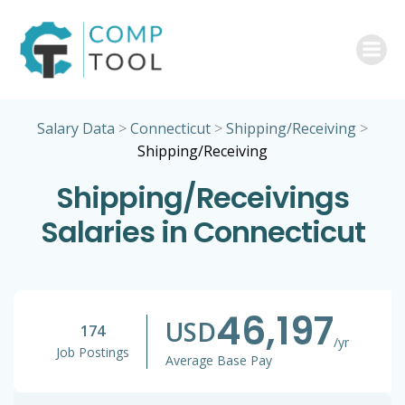
Skip
to
content
Salary Data
>
Connecticut
>
Shipping/Receiving
>
Shipping/Receiving
Shipping/Receivings
Salaries in Connecticut
46,197
USD
174
/yr
Job Postings
Average Base Pay