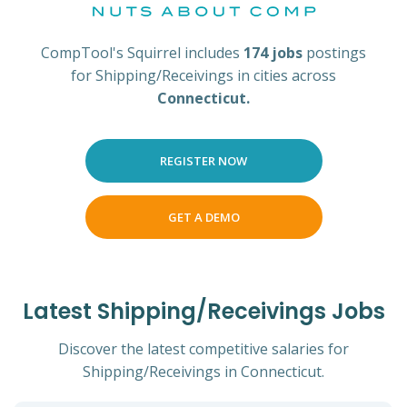
CompTool's Squirrel includes
174 jobs
postings
for Shipping/Receivings in cities across
Connecticut.
REGISTER NOW
GET A DEMO
Latest Shipping/Receivings Jobs
Discover the latest competitive salaries for
Shipping/Receivings in Connecticut.