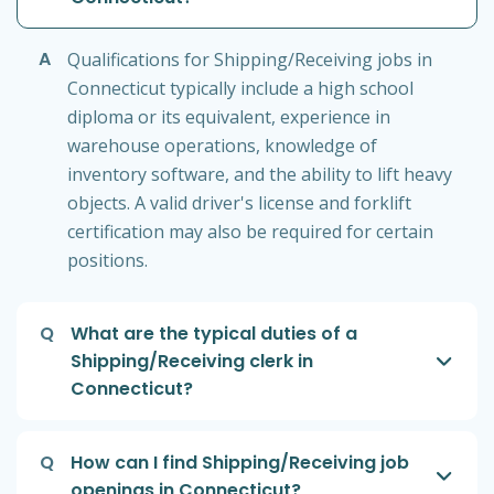
A
Qualifications for Shipping/Receiving jobs in
Connecticut typically include a high school
diploma or its equivalent, experience in
warehouse operations, knowledge of
inventory software, and the ability to lift heavy
objects. A valid driver's license and forklift
certification may also be required for certain
positions.
Q
What are the typical duties of a
Shipping/Receiving clerk in
Connecticut?
Q
How can I find Shipping/Receiving job
openings in Connecticut?