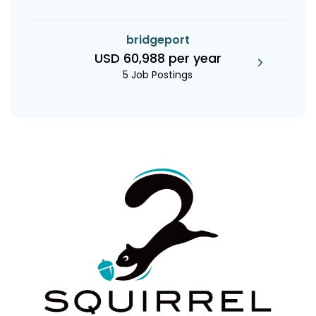
bridgeport
USD 60,988 per year
5 Job Postings