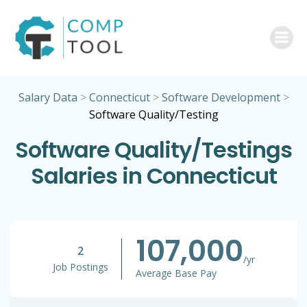
Skip
to
content
Salary Data
>
Connecticut
>
Software Development
>
Software Quality/Testing
Software Quality/Testings
Salaries in Connecticut
107,000
2
/yr
Job Postings
Average Base Pay