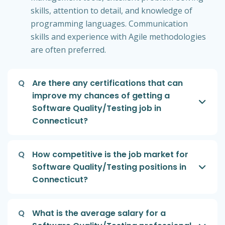
skills, attention to detail, and knowledge of
programming languages. Communication
skills and experience with Agile methodologies
are often preferred.
Q
Are there any certifications that can
improve my chances of getting a
Software Quality/Testing job in
Connecticut?
Q
How competitive is the job market for
Software Quality/Testing positions in
Connecticut?
Q
What is the average salary for a