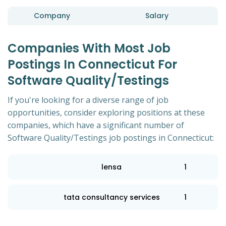
Company
Salary
Companies With Most Job
Postings In Connecticut For
Software Quality/Testings
If you're looking for a diverse range of job
opportunities, consider exploring positions at these
companies, which have a significant number of
Software Quality/Testings job postings in Connecticut:
lensa
1
tata consultancy services
1