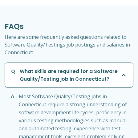
FAQs
Here are some frequently asked questions related to
Software Quality/Testings job postings and salaries in
Connecticut:
Q
What skills are required for a Software
Quality/Testing job in Connecticut?
A
Most Software Quality/Testing jobs in
Connecticut require a strong understanding of
software development life cycles, proficiency in
various testing methodologies such as manual
and automated testing, experience with test
management tools, excellent problem-solving