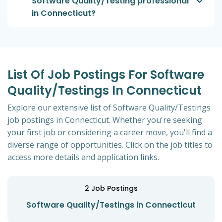
Software Quality/Testing professional
in Connecticut?
List Of Job Postings For Software
Quality/Testings In Connecticut
Explore our extensive list of Software Quality/Testings
job postings in Connecticut. Whether you're seeking
your first job or considering a career move, you'll find a
diverse range of opportunities. Click on the job titles to
access more details and application links.
2
Job Postings
Software Quality/Testings in Connecticut