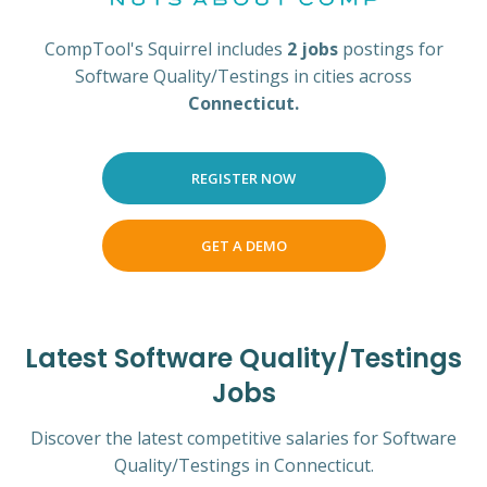
CompTool's Squirrel includes
2 jobs
postings for
Software Quality/Testings in cities across
Connecticut.
REGISTER NOW
GET A DEMO
Latest Software Quality/Testings
Jobs
Discover the latest competitive salaries for Software
Quality/Testings in Connecticut.