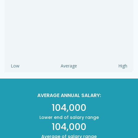
Low
Average
High
AVERAGE ANNUAL SALARY:
104,000
Lower end of salary range
104,000
Average of salary range