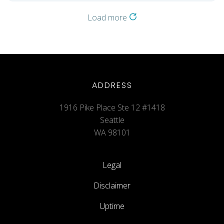
Load more
ADDRESS
1916 Pike Place Ste 12 #1418
Seattle
WA 98101
Legal
Disclaimer
Uptime