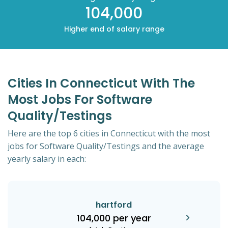
104,000
Higher end of salary range
Cities In Connecticut With The
Most Jobs For Software
Quality/Testings
Here are the top 6 cities in Connecticut with the most
jobs for Software Quality/Testings and the average
yearly salary in each:
hartford
104,000 per year