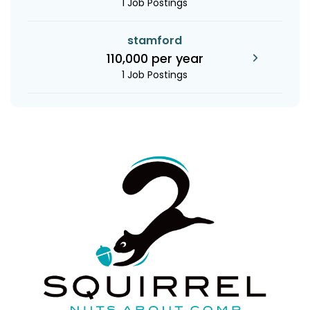
1 Job Postings
stamford
110,000 per year
1 Job Postings