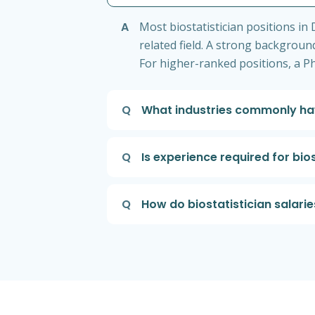
A
Most biostatistician positions in 
related field. A strong background 
For higher-ranked positions, a P
Q
What industries commonly hav
Q
Is experience required for bio
Q
How do biostatistician salari