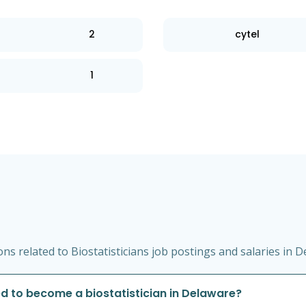
2
cytel
1
s related to Biostatisticians job postings and salaries in D
d to become a biostatistician in Delaware?