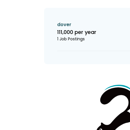
dover
111,000 per year
1 Job Postings