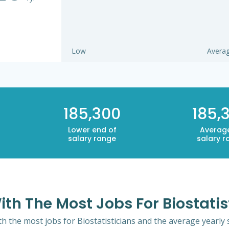
Low
Avera
185,300
185,
Lower end of
Averag
salary range
salary r
ith The Most Jobs For Biostatis
th the most jobs for Biostatisticians and the average yearly s