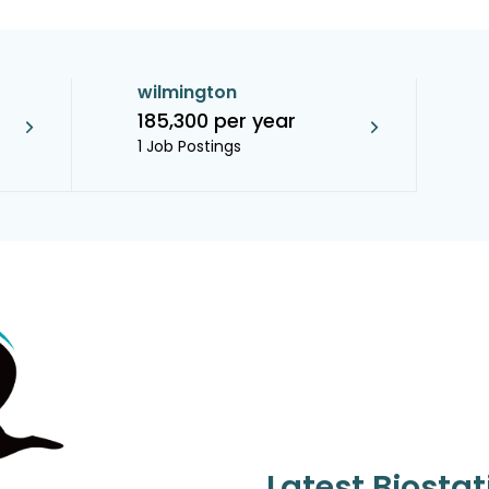
wilmington
185,300 per year
1 Job Postings
Latest Biostat