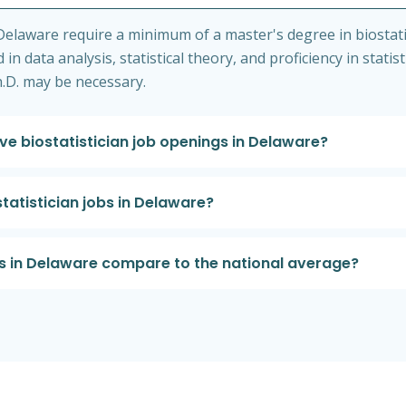
Delaware require a minimum of a master's degree in biostatis
in data analysis, statistical theory, and proficiency in statis
h.D. may be necessary.
e biostatistician job openings in Delaware?
statistician jobs in Delaware?
es in Delaware compare to the national average?