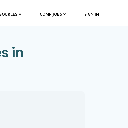
SOURCES
COMP JOBS
SIGN IN
s in