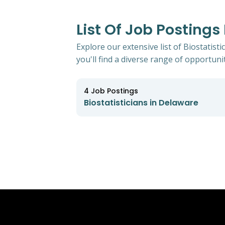
List Of Job Postings
Explore our extensive list of Biostatist
you'll find a diverse range of opportunit
4
Job Postings
Biostatisticians in Delaware