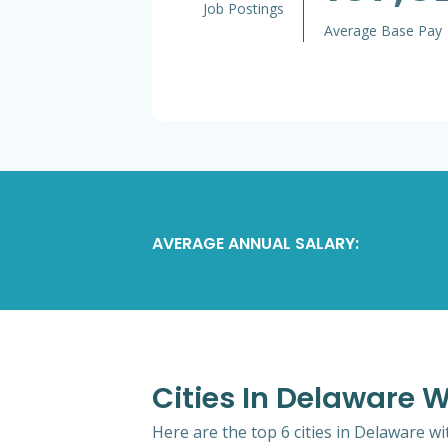
Job Postings
Average Base Pay
AVERAGE ANNUAL SALARY:
Cities In Delaware W
Here are the top 6 cities in Delaware wi