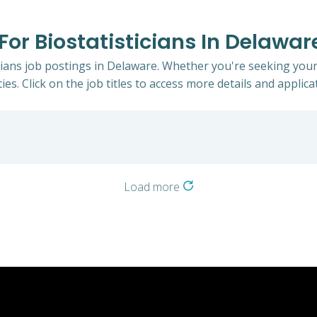
 For Biostatisticians In Delawar
icians job postings in Delaware. Whether you're seeking your
ies. Click on the job titles to access more details and applicat
Load more