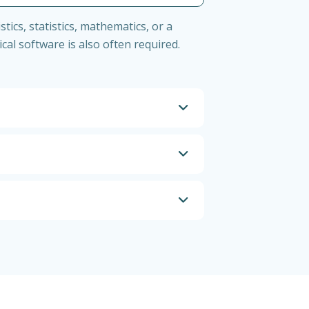
tics, statistics, mathematics, or a
tical software is also often required.