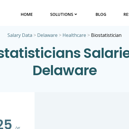
HOME
SOLUTIONS
BLOG
RE
Salary Data
>
Delaware
>
Healthcare
>
Biostatistician
statisticians Salarie
Delaware
325
/yr