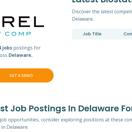
Discover the latest competit
Delaware.
Job Title
Co
4 jobs
postings for
cross
Delaware.
GET A DEMO
 Job Postings In Delaware For
 job opportunities, consider exploring positions at these co
 in Delaware: