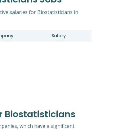
ive salaries for Biostatisticians in
mpany
Salary
 Biostatisticians
mpanies, which have a significant