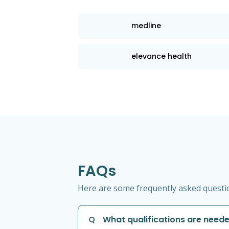
medline
elevance health
FAQs
Here are some frequently asked question
Q
What qualifications are neede