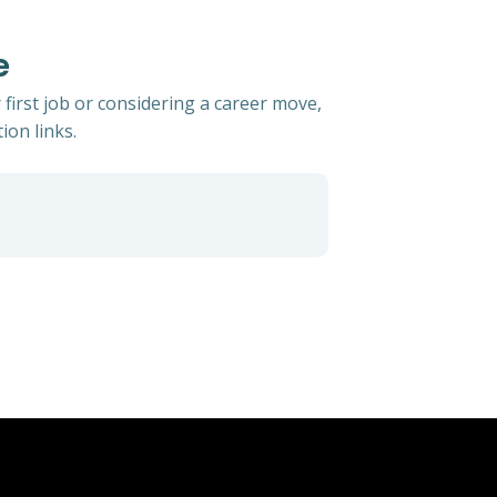
e
 first job or considering a career move,
ion links.