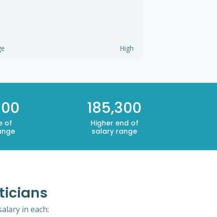
ge
High
300
185,300
e of
Higher end of
ange
salary range
ticians
alary in each: