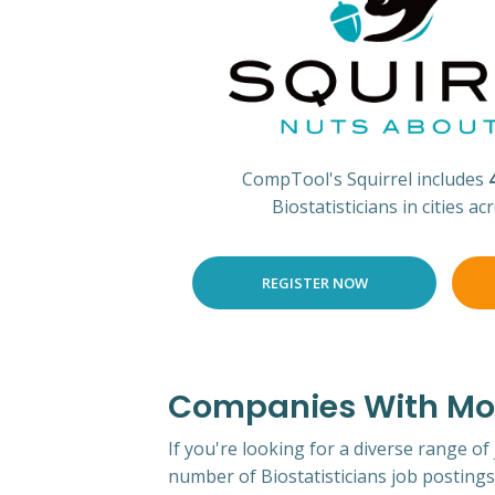
CompTool's Squirrel includes
Biostatisticians in cities a
REGISTER NOW
Companies With Most
If you're looking for a diverse range of
number of Biostatisticians job postings