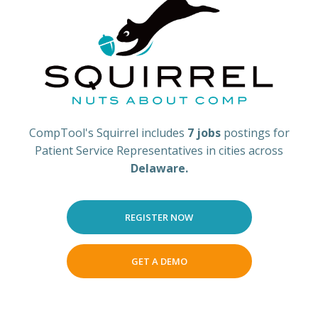
CompTool's Squirrel includes
7 jobs
postings for
Patient Service Representatives in cities across
Delaware.
REGISTER NOW
GET A DEMO