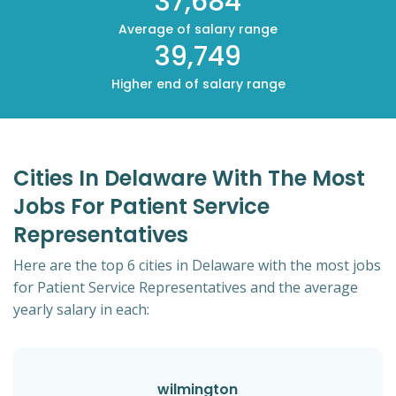
37,684
Average of salary range
39,749
Higher end of salary range
Cities In Delaware With The Most
Jobs For Patient Service
Representatives
Here are the top 6 cities in Delaware with the most jobs
for Patient Service Representatives and the average
yearly salary in each:
wilmington