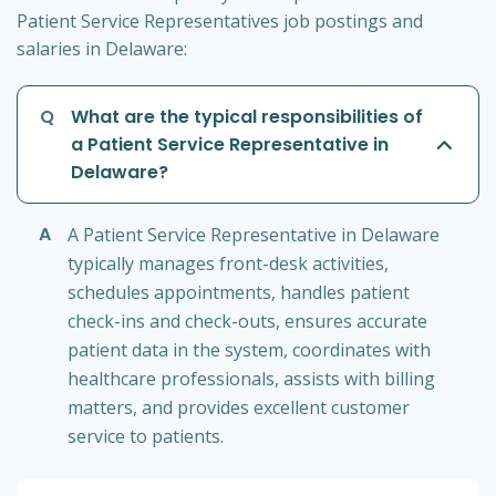
Patient Service Representatives job postings and
salaries in Delaware:
Q
What are the typical responsibilities of
a Patient Service Representative in
Delaware?
A
A Patient Service Representative in Delaware
typically manages front-desk activities,
schedules appointments, handles patient
check-ins and check-outs, ensures accurate
patient data in the system, coordinates with
healthcare professionals, assists with billing
matters, and provides excellent customer
service to patients.