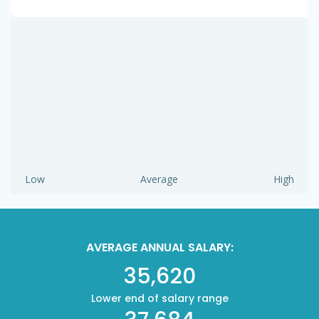
Low
Average
High
AVERAGE ANNUAL SALARY:
35,620
Lower end of salary range