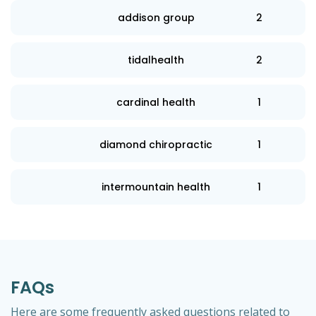
addison group
2
tidalhealth
2
cardinal health
1
diamond chiropractic
1
intermountain health
1
FAQs
Here are some frequently asked questions related to