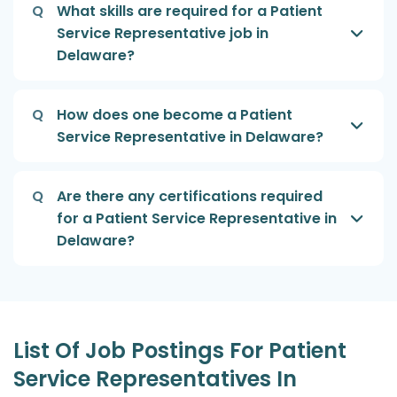
Q
What skills are required for a Patient
Service Representative job in
Delaware?
Q
How does one become a Patient
Service Representative in Delaware?
Q
Are there any certifications required
for a Patient Service Representative in
Delaware?
List Of Job Postings For Patient
Service Representatives In