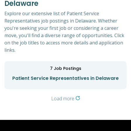
Delaware
Explore our extensive list of Patient Service
Representatives job postings in Delaware. Whether
you're seeking your first job or considering a career
move, you'll find a diverse range of opportunities. Click
on the job titles to access more details and application
links.
7
Job Postings
Patient Service Representatives in Delaware
Load more