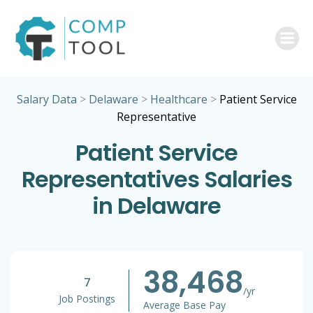
Skip
to
content
Salary Data
>
Delaware
>
Healthcare
>
Patient Service
Representative
Patient Service
Representatives Salaries
in Delaware
38,468
7
/yr
Job Postings
Average Base Pay