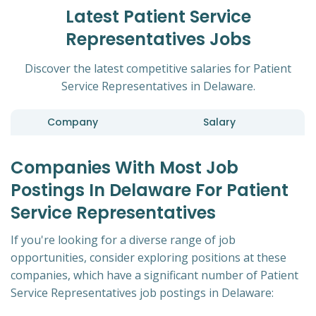
Latest Patient Service
Representatives Jobs
Discover the latest competitive salaries for Patient
Service Representatives in Delaware.
Company
Salary
Companies With Most Job
Postings In Delaware For Patient
Service Representatives
If you're looking for a diverse range of job
opportunities, consider exploring positions at these
companies, which have a significant number of Patient
Service Representatives job postings in Delaware: