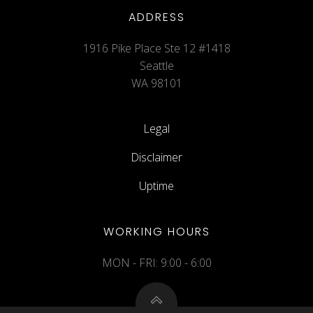
ADDRESS
1916 Pike Place Ste 12 #1418
Seattle
WA 98101
Legal
Disclaimer
Uptime
WORKING HOURS
MON - FRI: 9:00 - 6:00