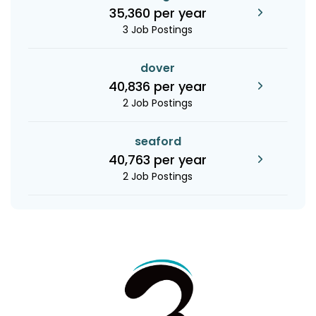
35,360 per year
3 Job Postings
dover
40,836 per year
2 Job Postings
seaford
40,763 per year
2 Job Postings