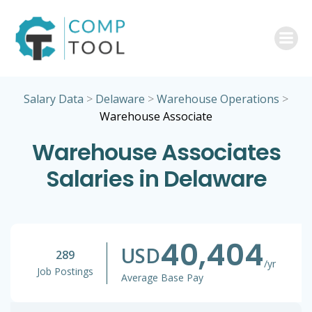
Skip
to
content
Salary Data
>
Delaware
>
Warehouse Operations
>
Warehouse Associate
Warehouse Associates
Salaries in Delaware
40,404
USD
289
/yr
Job Postings
Average Base Pay