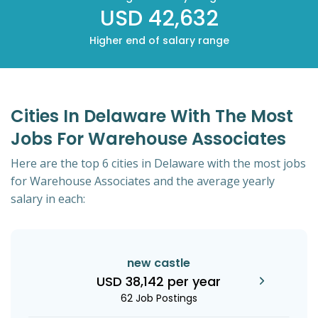
USD 42,632
Higher end of salary range
Cities In Delaware With The Most
Jobs For Warehouse Associates
Here are the top 6 cities in Delaware with the most jobs
for Warehouse Associates and the average yearly
salary in each:
new castle
USD 38,142 per year
62 Job Postings