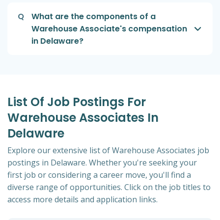
Q
What are the components of a
Warehouse Associate's compensation
in Delaware?
List Of Job Postings For
Warehouse Associates In
Delaware
Explore our extensive list of Warehouse Associates job
postings in Delaware. Whether you're seeking your
first job or considering a career move, you'll find a
diverse range of opportunities. Click on the job titles to
access more details and application links.