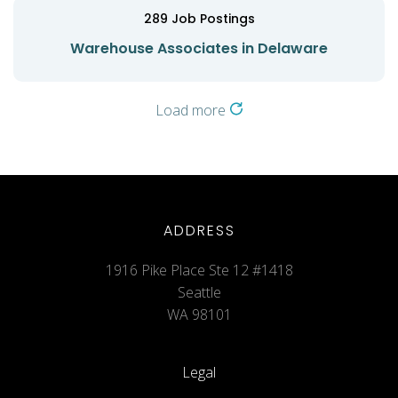
289
Job Postings
Warehouse Associates in Delaware
Load more
ADDRESS
1916 Pike Place Ste 12 #1418
Seattle
WA 98101
Legal