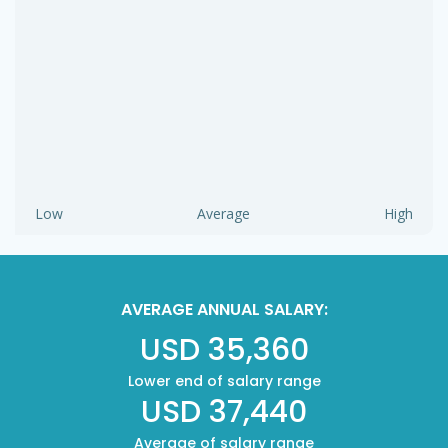
Low
Average
High
AVERAGE ANNUAL SALARY:
USD 35,360
Lower end of salary range
USD 37,440
Average of salary range