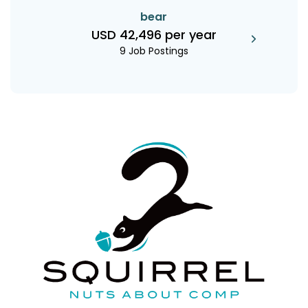
bear
USD 42,496 per year
9 Job Postings