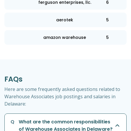
ferguson enterprises, llc.
6
aerotek
5
amazon warehouse
5
FAQs
Here are some frequently asked questions related to
Warehouse Associates job postings and salaries in
Delaware:
Q
What are the common responsibilities
of Warehouse Associates in Delaware?