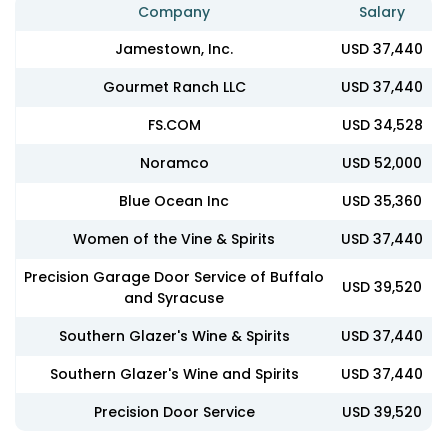
Company
Salary
Jamestown, Inc.
USD 37,440
Gourmet Ranch LLC
USD 37,440
FS.COM
USD 34,528
Noramco
USD 52,000
Blue Ocean Inc
USD 35,360
Women of the Vine & Spirits
USD 37,440
Precision Garage Door Service of Buffalo
USD 39,520
and Syracuse
Southern Glazer's Wine & Spirits
USD 37,440
Southern Glazer's Wine and Spirits
USD 37,440
Precision Door Service
USD 39,520