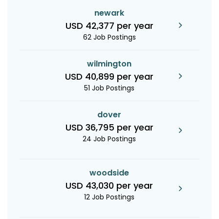
newark
USD 42,377 per year
62 Job Postings
wilmington
USD 40,899 per year
51 Job Postings
dover
USD 36,795 per year
24 Job Postings
woodside
USD 43,030 per year
12 Job Postings