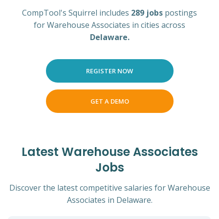
CompTool's Squirrel includes
289 jobs
postings
for Warehouse Associates in cities across
Delaware.
REGISTER NOW
GET A DEMO
Latest Warehouse Associates
Jobs
Discover the latest competitive salaries for Warehouse
Associates in Delaware.