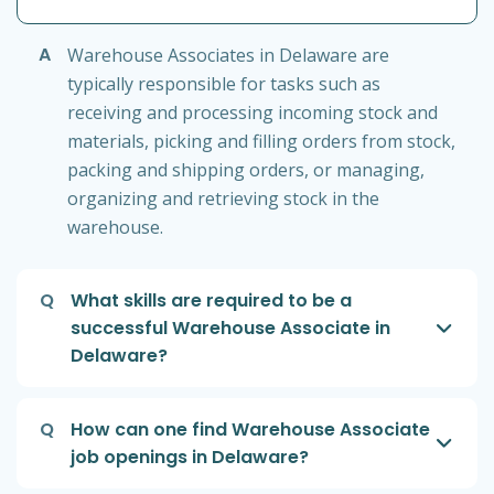
A
Warehouse Associates in Delaware are
typically responsible for tasks such as
receiving and processing incoming stock and
materials, picking and filling orders from stock,
packing and shipping orders, or managing,
organizing and retrieving stock in the
warehouse.
Q
What skills are required to be a
successful Warehouse Associate in
Delaware?
Q
How can one find Warehouse Associate
job openings in Delaware?