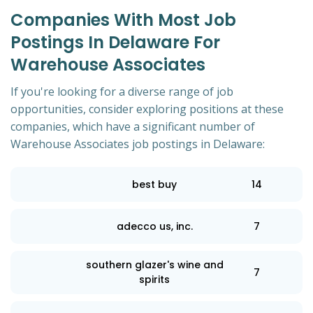
Companies With Most Job
Postings In Delaware For
Warehouse Associates
If you're looking for a diverse range of job
opportunities, consider exploring positions at these
companies, which have a significant number of
Warehouse Associates job postings in Delaware:
best buy
14
adecco us, inc.
7
southern glazer's wine and
7
spirits