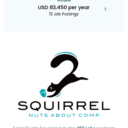
USD 83,450 per year
13 Job Postings