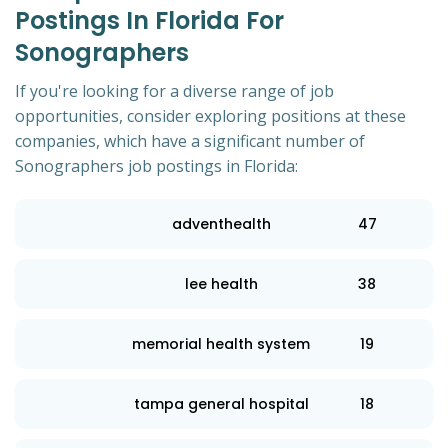
Postings In Florida For
Sonographers
If you're looking for a diverse range of job
opportunities, consider exploring positions at these
companies, which have a significant number of
Sonographers job postings in Florida:
adventhealth
47
lee health
38
memorial health system
19
tampa general hospital
18