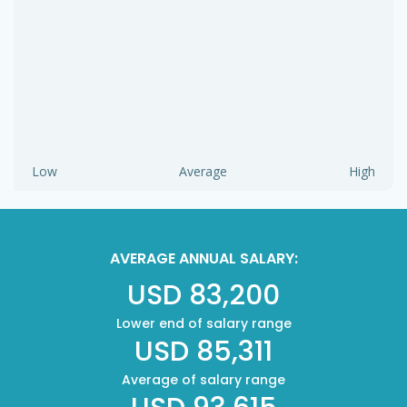
Low
Average
High
AVERAGE ANNUAL SALARY:
USD 83,200
Lower end of salary range
USD 85,311
Average of salary range