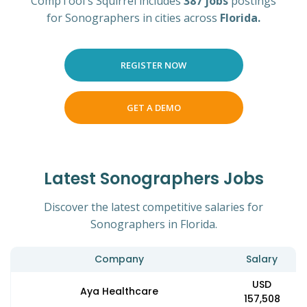
CompTool's Squirrel includes
387 jobs
postings
for Sonographers in cities across
Florida.
REGISTER NOW
GET A DEMO
Latest Sonographers Jobs
Discover the latest competitive salaries for
Sonographers in Florida.
Company
Salary
USD
Aya Healthcare
157,508