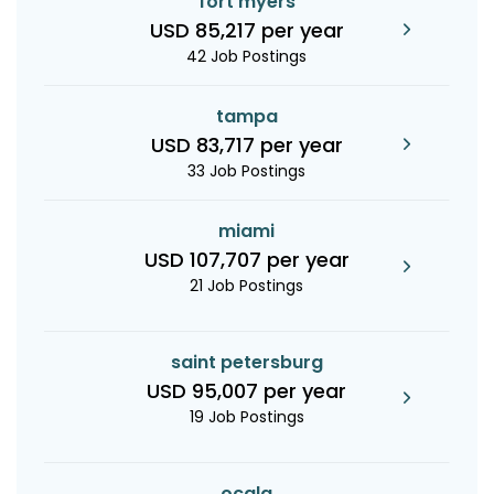
fort myers
USD 85,217 per year
42 Job Postings
tampa
USD 83,717 per year
33 Job Postings
miami
USD 107,707 per year
21 Job Postings
saint petersburg
USD 95,007 per year
19 Job Postings
ocala