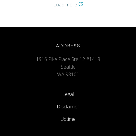
Load more
ADDRESS
1916 Pike Place Ste 12 #1418
Seattle
WA 98101
Legal
Disclaimer
Uptime