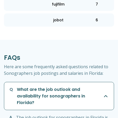
fujifilm
7
jobot
6
FAQs
Here are some frequently asked questions related to
Sonographers job postings and salaries in Florida:
Q
What are the job outlook and
availability for sonographers in
Florida?
A
The job outlook for sonographers in Florida is