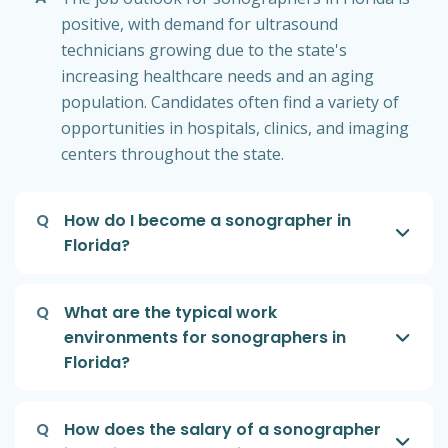
positive, with demand for ultrasound
technicians growing due to the state's
increasing healthcare needs and an aging
population. Candidates often find a variety of
opportunities in hospitals, clinics, and imaging
centers throughout the state.
Q
How do I become a sonographer in
Florida?
Q
What are the typical work
environments for sonographers in
Florida?
Q
How does the salary of a sonographer