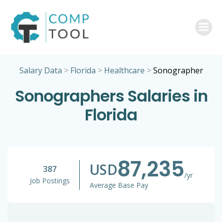
Skip
to
content
Salary Data
>
Florida
>
Healthcare
>
Sonographer
Sonographers Salaries in
Florida
87,235
USD
387
/yr
Job Postings
Average Base Pay