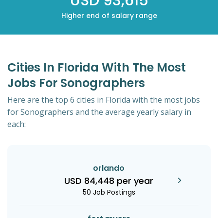
USD 93,615
Higher end of salary range
Cities In Florida With The Most
Jobs For Sonographers
Here are the top 6 cities in Florida with the most jobs
for Sonographers and the average yearly salary in
each:
orlando
USD 84,448 per year
50 Job Postings