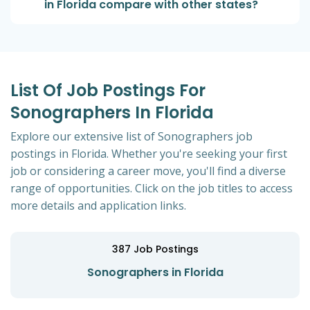
in Florida compare with other states?
List Of Job Postings For
Sonographers In Florida
Explore our extensive list of Sonographers job
postings in Florida. Whether you're seeking your first
job or considering a career move, you'll find a diverse
range of opportunities. Click on the job titles to access
more details and application links.
387
Job Postings
Sonographers in Florida