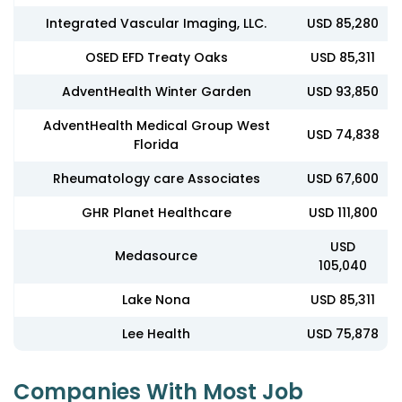
Integrated Vascular Imaging, LLC.
USD 85,280
OSED EFD Treaty Oaks
USD 85,311
AdventHealth Winter Garden
USD 93,850
AdventHealth Medical Group West
USD 74,838
Florida
Rheumatology care Associates
USD 67,600
GHR Planet Healthcare
USD 111,800
USD
Medasource
105,040
Lake Nona
USD 85,311
Lee Health
USD 75,878
Companies With Most Job