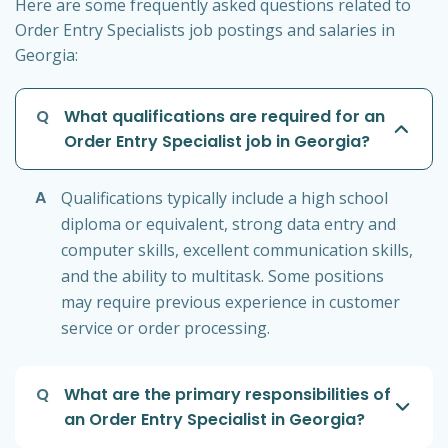
Here are some frequently asked questions related to
Order Entry Specialists job postings and salaries in
Georgia:
Q
What qualifications are required for an
Order Entry Specialist job in Georgia?
A
Qualifications typically include a high school
diploma or equivalent, strong data entry and
computer skills, excellent communication skills,
and the ability to multitask. Some positions
may require previous experience in customer
service or order processing.
Q
What are the primary responsibilities of
an Order Entry Specialist in Georgia?