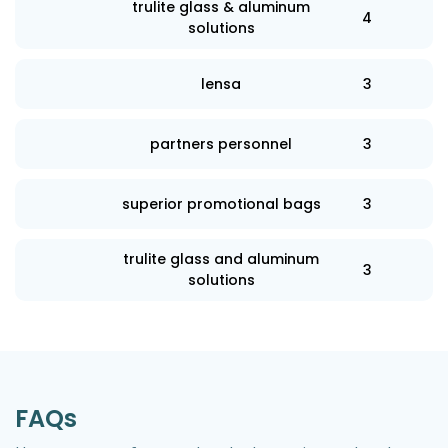
trulite glass & aluminum
4
solutions
lensa
3
partners personnel
3
superior promotional bags
3
trulite glass and aluminum
3
solutions
FAQs