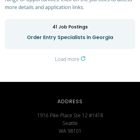
more details and application links.
41
Job Postings
Order Entry Specialists in Georgia
Load more
ADDRESS
1916 Pike Place Ste 12 #1418
Seattle
WA 98101