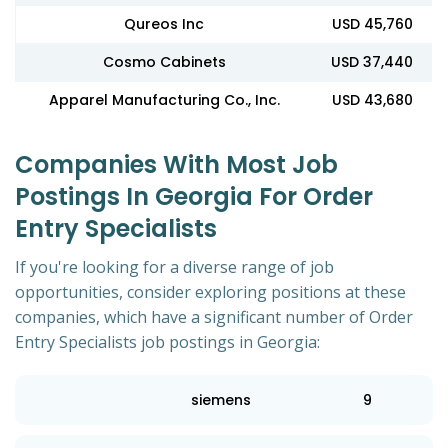
Qureos Inc
USD 45,760
Cosmo Cabinets
USD 37,440
Apparel Manufacturing Co., Inc.
USD 43,680
Companies With Most Job
Postings In Georgia For Order
Entry Specialists
If you're looking for a diverse range of job
opportunities, consider exploring positions at these
companies, which have a significant number of Order
Entry Specialists job postings in Georgia:
siemens
9