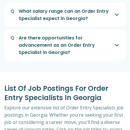
Q
What salary range can an Order Entry
Specialist expect in Georgia?
Q
Are there opportunities for
advancement as an Order Entry
Specialist in Georgia?
List Of Job Postings For Order
Entry Specialists In Georgia
Explore our extensive list of Order Entry Specialists job
postings in Georgia. Whether you're seeking your first
job or considering a career move, you'll find a diverse
range of opportunities. Click on the job titles to access