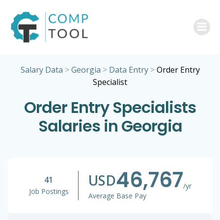
Skip
to
content
Salary Data
>
Georgia
>
Data Entry
>
Order Entry
Specialist
Order Entry Specialists
Salaries in Georgia
46,767
USD
41
/yr
Job Postings
Average Base Pay