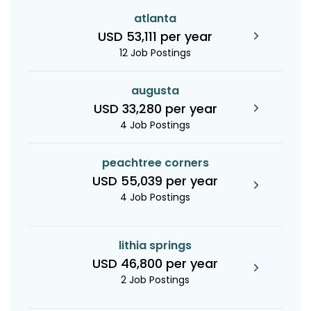
atlanta
USD 53,111 per year
12 Job Postings
augusta
USD 33,280 per year
4 Job Postings
peachtree corners
USD 55,039 per year
4 Job Postings
lithia springs
USD 46,800 per year
2 Job Postings