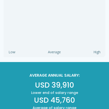
Low
Average
High
AVERAGE ANNUAL SALARY:
USD 39,910
Lower end of salary range
USD 45,760
Average of salary range