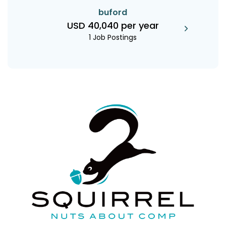
buford
USD 40,040 per year
1 Job Postings