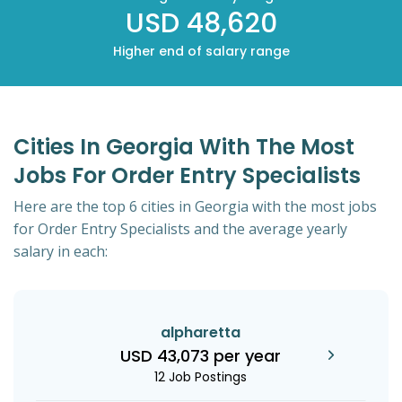
USD 48,620
Higher end of salary range
Cities In Georgia With The Most
Jobs For Order Entry Specialists
Here are the top 6 cities in Georgia with the most jobs
for Order Entry Specialists and the average yearly
salary in each:
alpharetta
USD 43,073 per year
12 Job Postings