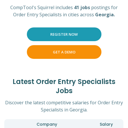
CompTool's Squirrel includes
41 jobs
postings for
Order Entry Specialists in cities across
Georgia.
REGISTER NOW
GET A DEMO
Latest Order Entry Specialists
Jobs
Discover the latest competitive salaries for Order Entry
Specialists in Georgia.
Company
Salary