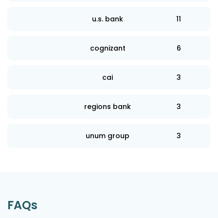
u.s. bank
11
cognizant
6
cai
3
regions bank
3
unum group
3
FAQs