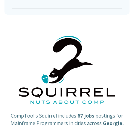
CompTool's Squirrel includes
67 jobs
postings for
Mainframe Programmers in cities across
Georgia.