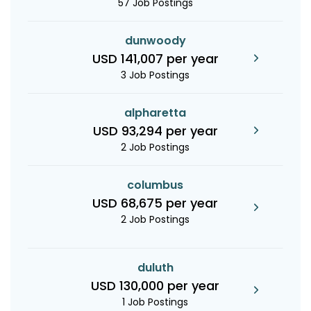
57 Job Postings
dunwoody
USD 141,007 per year
3 Job Postings
alpharetta
USD 93,294 per year
2 Job Postings
columbus
USD 68,675 per year
2 Job Postings
duluth
USD 130,000 per year
1 Job Postings