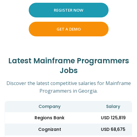
REGISTER NOW
GET A DEMO
Latest Mainframe Programmers
Jobs
Discover the latest competitive salaries for Mainframe
Programmers in Georgia.
Company
Salary
Regions Bank
USD 125,819
Cognizant
USD 68,675