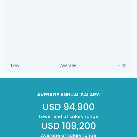
Low
Average
High
AVERAGE ANNUAL SALARY:
USD 94,900
Lower end of salary range
USD 109,200
Average of salary range