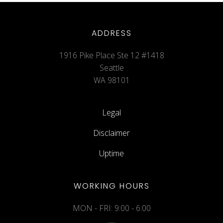
ADDRESS
1916 Pike Place Ste 12 #1418
Seattle
WA 98101
Legal
Disclaimer
Uptime
WORKING HOURS
MON - FRI: 9:00 - 6:00