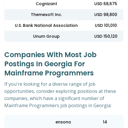
Cognizant
USD 68,675
Themesoft Inc.
USD 98,800
U.S. Bank National Association
USD 101,010
Unum Group
USD 150,120
Companies With Most Job
Postings In Georgia For
Mainframe Programmers
If you're looking for a diverse range of job
opportunities, consider exploring positions at these
companies, which have a significant number of
Mainframe Programmers job postings in Georgia:
ensono
14