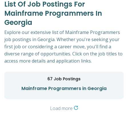
List Of Job Postings For
Mainframe Programmers In
Georgia
Explore our extensive list of Mainframe Programmers
job postings in Georgia. Whether you're seeking your
first job or considering a career move, you'll find a
diverse range of opportunities. Click on the job titles to
access more details and application links.
67
Job Postings
Mainframe Programmers in Georgia
Load more