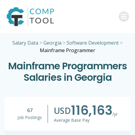
Skip
to
content
Salary Data
>
Georgia
>
Software Development
>
Mainframe Programmer
Mainframe Programmers
Salaries in Georgia
116,163
USD
67
/yr
Job Postings
Average Base Pay