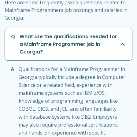
Here are some frequently asked questions related to
Mainframe Programmers job postings and salaries in
Georgia:
Q
What are the qualifications needed for
a Mainframe Programmer job in
Georgia?
A
Qualifications for a Mainframe Programmer in
Georgia typically include a degree in Computer
Science or a related field, experience with
mainframe systems such as IBM z/OS,
knowledge of programming languages like
COBOL, CICS, and JCL, and often familiarity
with database systems like DB2. Employers
may also require professional certifications
and hands-on experience with specific