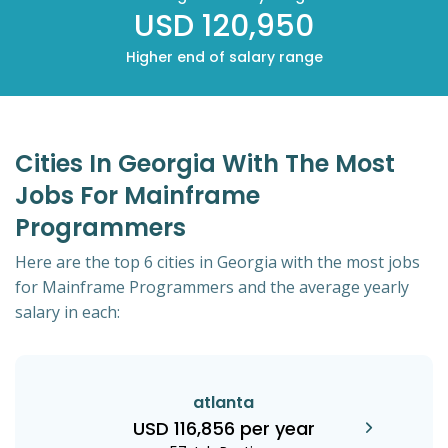
USD 120,950
Higher end of salary range
Cities In Georgia With The Most
Jobs For Mainframe
Programmers
Here are the top 6 cities in Georgia with the most jobs
for Mainframe Programmers and the average yearly
salary in each:
atlanta
USD 116,856 per year