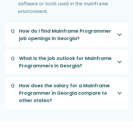
software or tools used in the mainframe
environment.
Q
How do I find Mainframe Programmer
job openings in Georgia?
Q
What is the job outlook for Mainframe
Programmers in Georgia?
Q
How does the salary for a Mainframe
Programmer in Georgia compare to
other states?