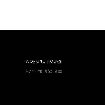
WORKING HOURS
MON - FRI: 9:00 - 6:00