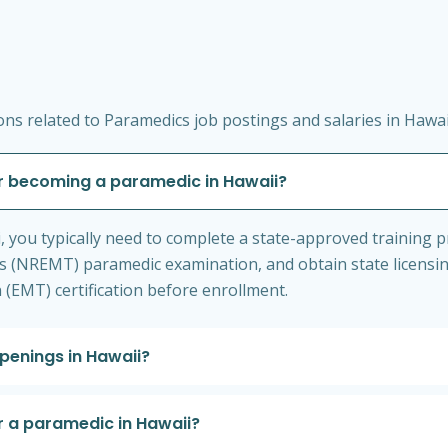
ns related to Paramedics job postings and salaries in Hawai
r becoming a paramedic in Hawaii?
 you typically need to complete a state-approved training 
s (NREMT) paramedic examination, and obtain state licensi
(EMT) certification before enrollment.
penings in Hawaii?
r a paramedic in Hawaii?