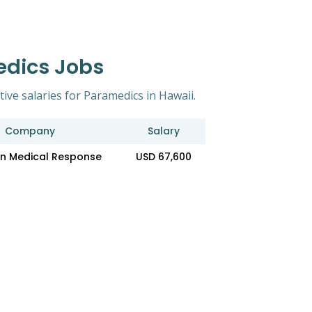
edics Jobs
tive salaries for Paramedics in Hawaii.
Company
Salary
n Medical Response
USD 67,600