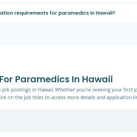
cation requirements for paramedics in Hawaii?
 For Paramedics In Hawaii
s job postings in Hawaii. Whether you're seeking your first j
ick on the job titles to access more details and application li