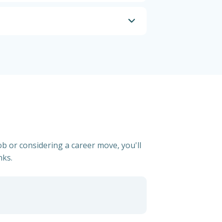
ob or considering a career move, you'll
nks.