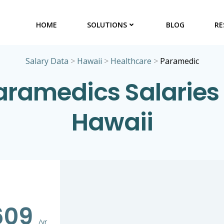
HOME
SOLUTIONS
BLOG
RE
Salary Data
>
Hawaii
>
Healthcare
>
Paramedic
aramedics Salaries 
Hawaii
609
/yr