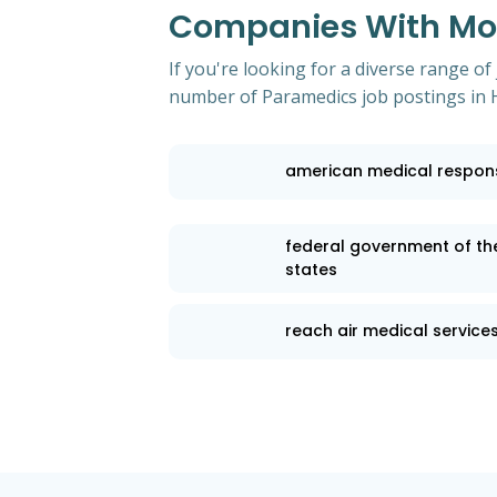
Companies With Mos
If you're looking for a diverse range of
number of Paramedics job postings in 
american medical respon
federal government of th
states
reach air medical service