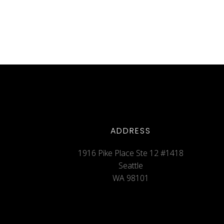
ADDRESS
1916 Pike Place Ste 12 #1418
Seattle
WA 98101