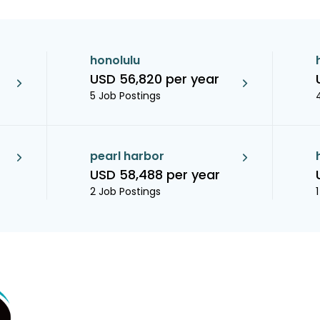
honolulu
USD 56,820 per year
5 Job Postings
pearl harbor
USD 58,488 per year
2 Job Postings