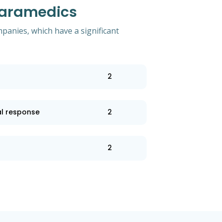
Paramedics
mpanies, which have a significant
2
l response
2
2