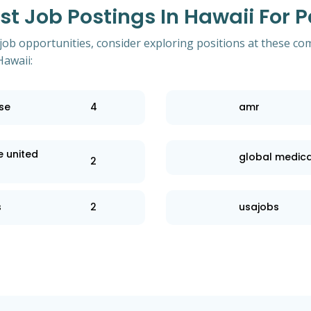
t Job Postings In Hawaii For 
 job opportunities, consider exploring positions at these co
Hawaii:
se
4
amr
e united
global medica
2
s
2
usajobs