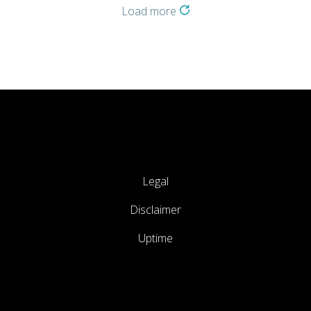
Load more
Legal
Disclaimer
Uptime