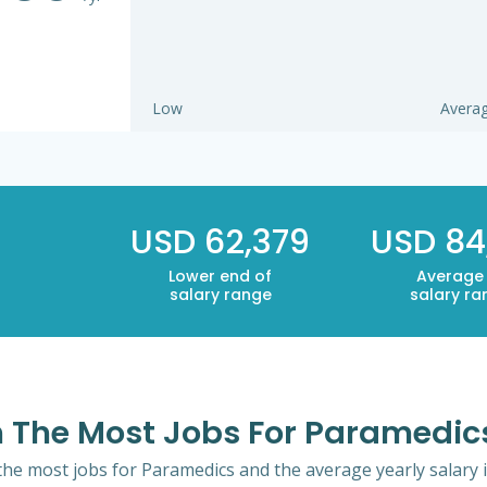
Low
Avera
USD 62,379
USD 84
Lower end of
Average
salary range
salary ra
th The Most Jobs For Paramedic
 the most jobs for Paramedics and the average yearly salary 