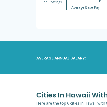
Job Postings
Average Base Pay
AVERAGE ANNUAL SALARY:
Cities In Hawaii Wi
Here are the top 6 cities in Hawaii with