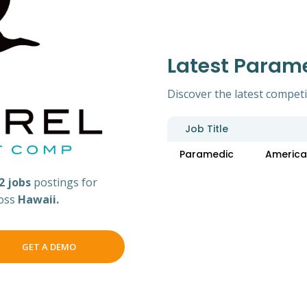
Latest Param
Discover the latest competi
Job Title
Paramedic
America
2 jobs
postings for
ross
Hawaii.
GET A DEMO