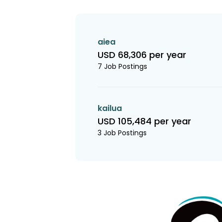
aiea
USD 68,306 per year
7 Job Postings
kailua
USD 105,484 per year
3 Job Postings