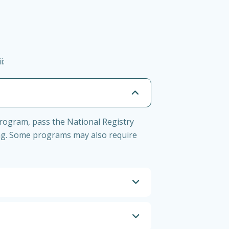
i:
program, pass the National Registry
ng. Some programs may also require