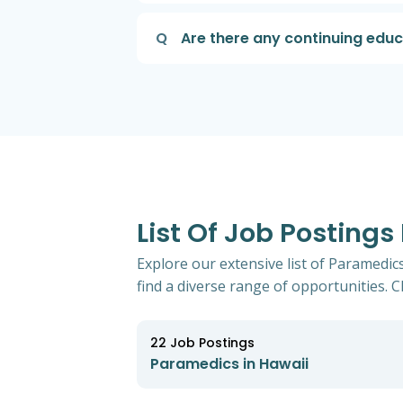
Q
Are there any continuing edu
List Of Job Postings
Explore our extensive list of Paramedic
find a diverse range of opportunities. Cl
22
Job Postings
Paramedics in Hawaii