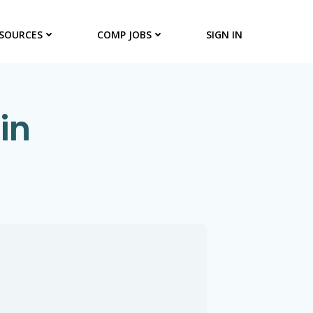
SOURCES
COMP JOBS
SIGN IN
in