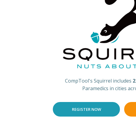
CompTool's Squirrel includes
2
Paramedics in cities ac
REGISTER NOW