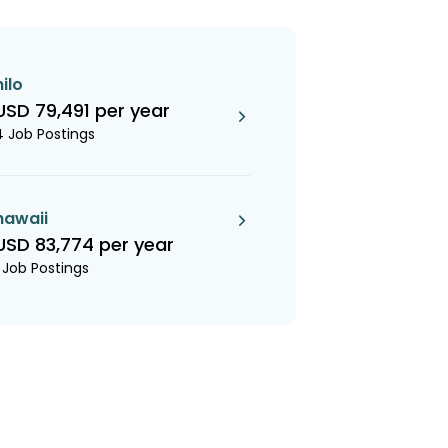
hilo
USD 79,491 per year
4 Job Postings
hawaii
USD 83,774 per year
1 Job Postings