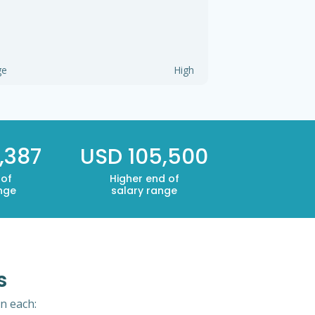
ge
High
,387
USD 105,500
 of
Higher end of
nge
salary range
s
in each: