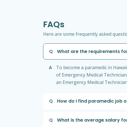
FAQs
Here are some frequently asked questio
Q
What are the requirements fo
A
To become a paramedic in Hawaii,
of Emergency Medical Technician
an Emergency Medical Technician 
Q
How do I find paramedic job o
Q
What is the average salary fo