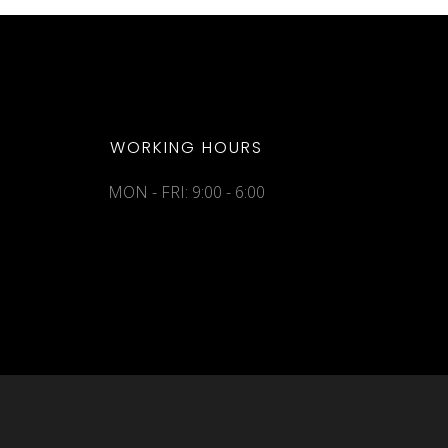
WORKING HOURS
MON - FRI: 9:00 - 6:00