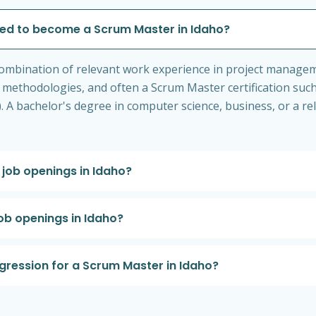
ired to become a Scrum Master in Idaho?
 a combination of relevant work experience in project manag
methodologies, and often a Scrum Master certification suc
A bachelor's degree in computer science, business, or a rel
job openings in Idaho?
ob openings in Idaho?
ogression for a Scrum Master in Idaho?