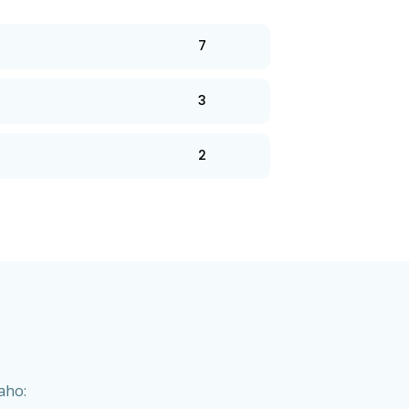
7
3
2
aho: