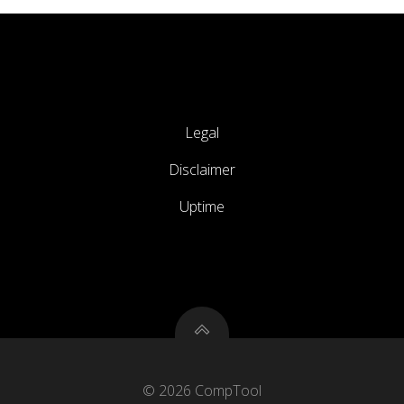
Legal
Disclaimer
Uptime
© 2026 CompTool