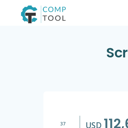
Skip
to
content
Scr
112
USD
37