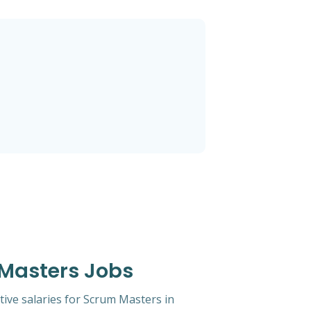
 Masters Jobs
tive salaries for Scrum Masters in