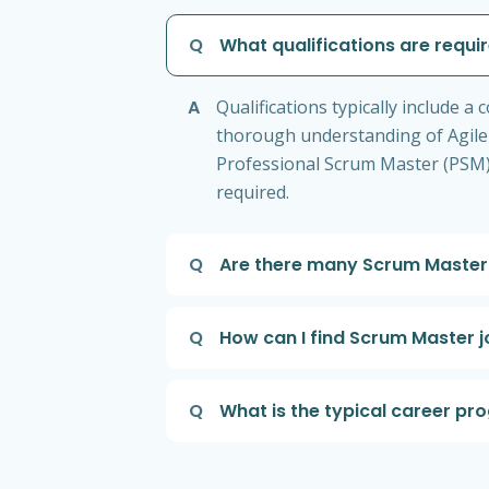
Q
What qualifications are requ
A
Qualifications typically include
thorough understanding of Agile 
Professional Scrum Master (PSM). 
required.
Q
Are there many Scrum Master 
Q
How can I find Scrum Master j
Q
What is the typical career pr