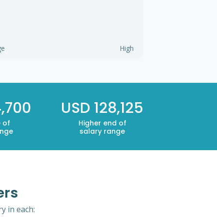
ge
High
4,700
USD 128,125
 of
Higher end of
ange
salary range
ers
y in each: