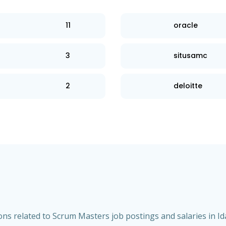
11
oracle
3
situsamc
2
deloitte
ns related to Scrum Masters job postings and salaries in Id