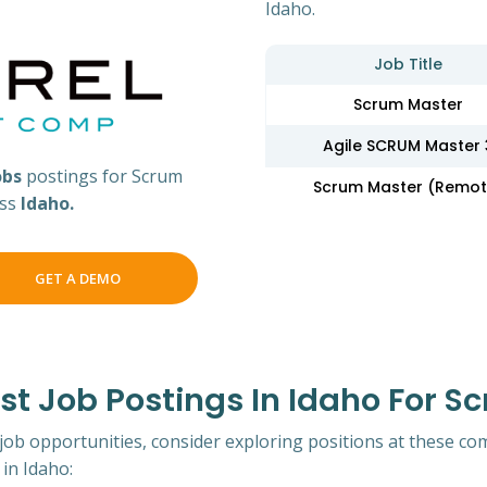
Idaho.
Job Title
Scrum Master
Agile SCRUM Master 
obs
postings for Scrum
Scrum Master (Remot
oss
Idaho.
GET A DEMO
t Job Postings In Idaho For S
 job opportunities, consider exploring positions at these co
in Idaho: