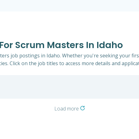
 For Scrum Masters In Idaho
ters job postings in Idaho. Whether you're seeking your firs
ies. Click on the job titles to access more details and applicat
Load more