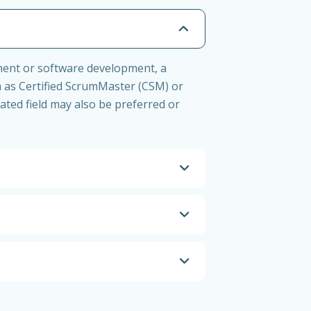
ement or software development, a
h as Certified ScrumMaster (CSM) or
ated field may also be preferred or