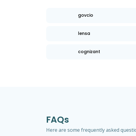
govcio
lensa
cognizant
FAQs
Here are some frequently asked questio