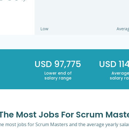
Low
Avera
USD 97,775
USD 11
Lower end of
Average
salary range
salary r
h The Most Jobs For Scrum Mast
 the most jobs for Scrum Masters and the average yearly salar