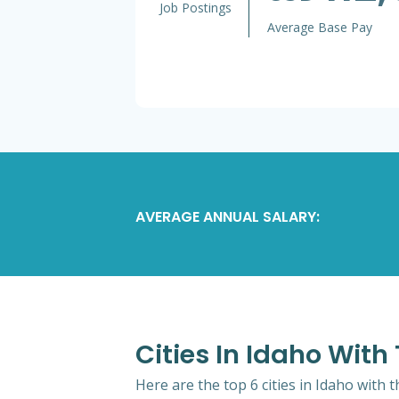
Job Postings
Average Base Pay
AVERAGE ANNUAL SALARY:
Cities In Idaho Wit
Here are the top 6 cities in Idaho with