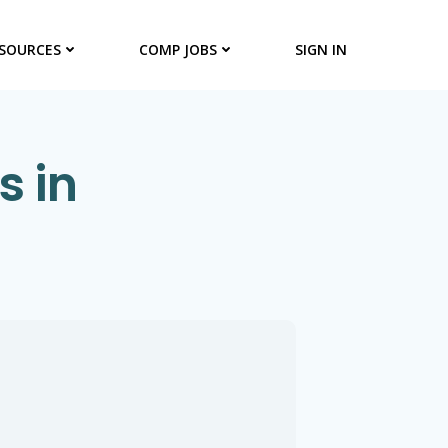
SOURCES
COMP JOBS
SIGN IN
s in