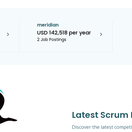
meridian
USD 142,518 per year
2 Job Postings
Latest Scrum
Discover the latest competi