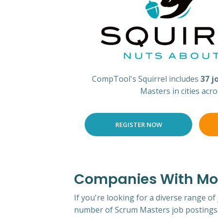
CompTool's Squirrel includes
37 j
Masters in cities acr
REGISTER NOW
Companies With Mos
If you're looking for a diverse range of
number of Scrum Masters job postings 