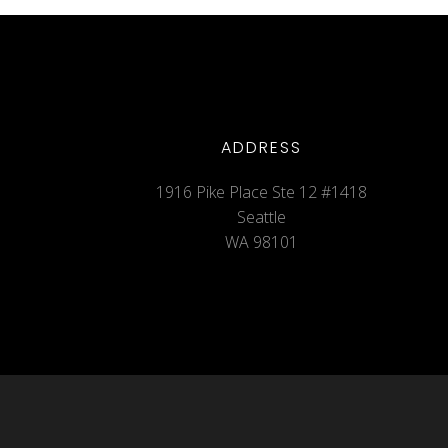
ADDRESS
1916 Pike Place Ste 12 #1418
Seattle
WA 98101