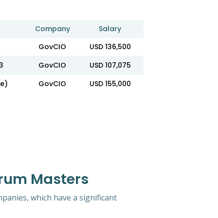
Company
Salary
GovCIO
USD 136,500
3
GovCIO
USD 107,075
e)
GovCIO
USD 155,000
crum Masters
mpanies, which have a significant