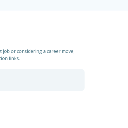
t job or considering a career move,
ion links.