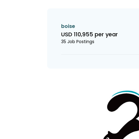
boise
USD 110,955 per year
35 Job Postings