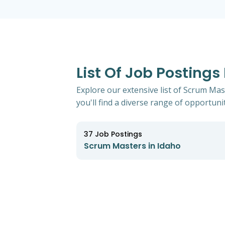
List Of Job Postings
Explore our extensive list of Scrum Mas
you'll find a diverse range of opportunit
37
Job Postings
Scrum Masters in Idaho