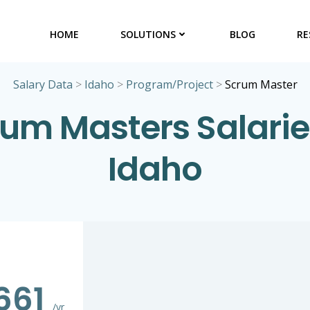
HOME
SOLUTIONS
BLOG
RE
Salary Data
>
Idaho
>
Program/Project
>
Scrum Master
um Masters Salarie
Idaho
,661
/yr