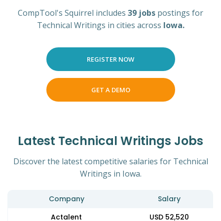
CompTool's Squirrel includes
39 jobs
postings for
Technical Writings in cities across
Iowa.
REGISTER NOW
GET A DEMO
Latest Technical Writings Jobs
Discover the latest competitive salaries for Technical
Writings in Iowa.
Company
Salary
Actalent
USD 52,520