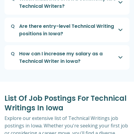
Technical Writers?
Q
Are there entry-level Technical Writing
positions in Iowa?
Q
How can I increase my salary as a
Technical Writer in Iowa?
List Of Job Postings For Technical
Writings In Iowa
Explore our extensive list of Technical Writings job
postings in Iowa. Whether you're seeking your first job
or considering a career move, you'll find a diverse