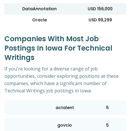
DataAnnotation
USD 156,000
Oracle
USD 99,299
Companies With Most Job
Postings In Iowa For Technical
Writings
If you're looking for a diverse range of job
opportunities, consider exploring positions at these
companies, which have a significant number of
Technical Writings job postings in Iowa:
actalent
5
govcio
5