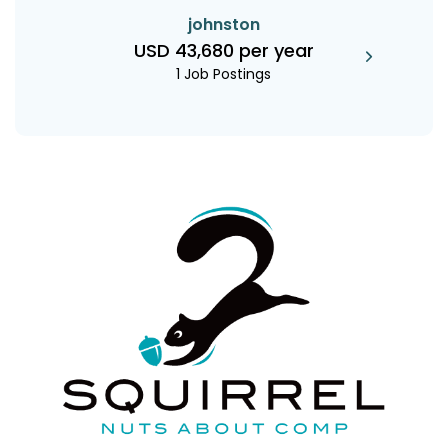
johnston
USD 43,680 per year
1 Job Postings