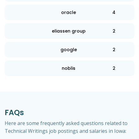
oracle
4
eliassen group
2
google
2
noblis
2
FAQs
Here are some frequently asked questions related to
Technical Writings job postings and salaries in Iowa: