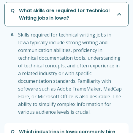
Q
What skills are required for Technical
Writing jobs in Iowa?
A
Skills required for technical writing jobs in
Iowa typically include strong writing and
communication abilities, proficiency in
technical documentation tools, understanding
of technical concepts, and often experience in
a related industry or with specific
documentation standards. Familiarity with
software such as Adobe FrameMaker, MadCap
Flare, or Microsoft Office is also desirable. The
ability to simplify complex information for
various audience levels is crucial.
Q
Which industries in Iowa commonly hire