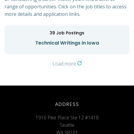
range of opportunities. Click on the job titles to access
more details and application links.
39
Job Postings
Technical Writings in Iowa
Load more
ADDRESS
1916 Pike Place Ste 12 #1418
Seattle
WA 98101