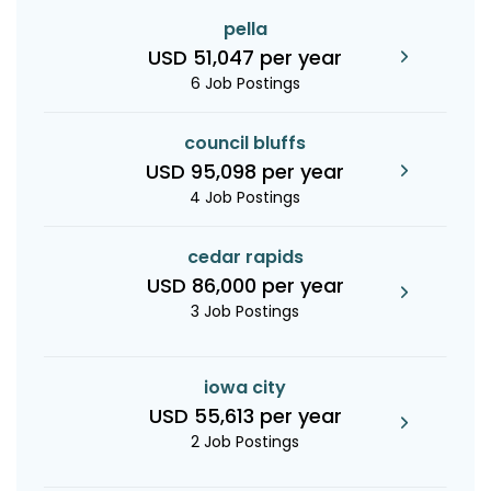
pella
USD 51,047 per year
6 Job Postings
council bluffs
USD 95,098 per year
4 Job Postings
cedar rapids
USD 86,000 per year
3 Job Postings
iowa city
USD 55,613 per year
2 Job Postings