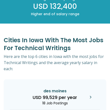
USD 132,400
Higher end of salary range
Cities In Iowa With The Most Jobs
For Technical Writings
Here are the top 6 cities in Iowa with the most jobs for
Technical Writings and the average yearly salary in
each:
des moines
USD 99,529 per year
18 Job Postings