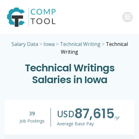
Skip
to
content
Salary Data
>
Iowa
>
Technical Writing
>
Technical
Writing
Technical Writings
Salaries in Iowa
87,615
USD
39
/yr
Job Postings
Average Base Pay