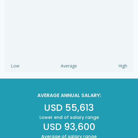
Low
Average
High
AVERAGE ANNUAL SALARY:
USD 55,613
Lower end of salary range
USD 93,600
Average of salary range