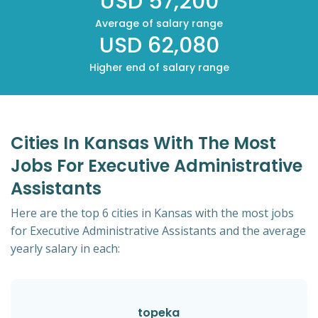
USD 57,200
Average of salary range
USD 62,080
Higher end of salary range
Cities In Kansas With The Most
Jobs For Executive Administrative
Assistants
Here are the top 6 cities in Kansas with the most jobs
for Executive Administrative Assistants and the average
yearly salary in each:
topeka