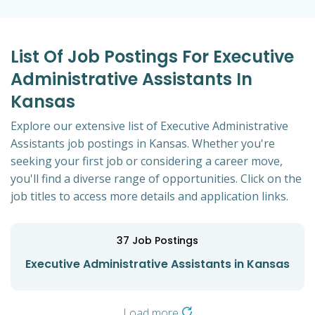
List Of Job Postings For Executive
Administrative Assistants In
Kansas
Explore our extensive list of Executive Administrative
Assistants job postings in Kansas. Whether you're
seeking your first job or considering a career move,
you'll find a diverse range of opportunities. Click on the
job titles to access more details and application links.
37
Job Postings
Executive Administrative Assistants in Kansas
Load more