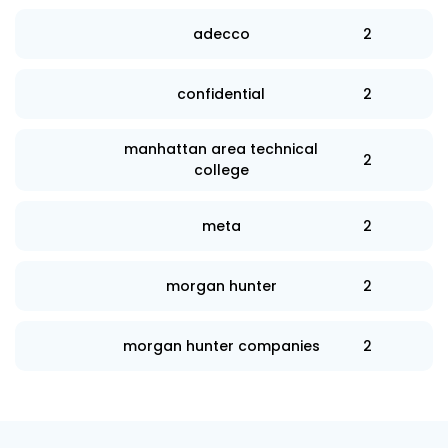
adecco
2
confidential
2
manhattan area technical
2
college
meta
2
morgan hunter
2
morgan hunter companies
2