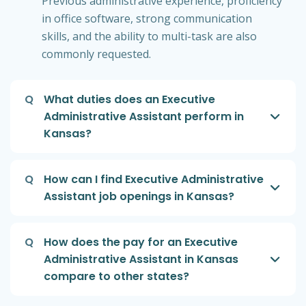
Previous administrative experience, proficiency
in office software, strong communication
skills, and the ability to multi-task are also
commonly requested.
Q
What duties does an Executive
Administrative Assistant perform in
Kansas?
Q
How can I find Executive Administrative
Assistant job openings in Kansas?
Q
How does the pay for an Executive
Administrative Assistant in Kansas
compare to other states?