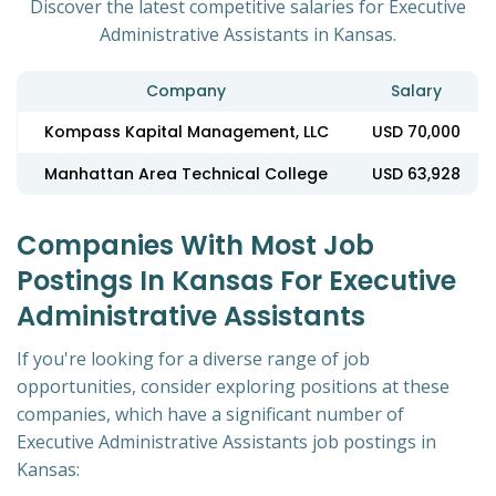
Discover the latest competitive salaries for Executive
Administrative Assistants in Kansas.
Company
Salary
Kompass Kapital Management, LLC
USD 70,000
Manhattan Area Technical College
USD 63,928
Companies With Most Job
Postings In Kansas For Executive
Administrative Assistants
If you're looking for a diverse range of job
opportunities, consider exploring positions at these
companies, which have a significant number of
Executive Administrative Assistants job postings in
Kansas: