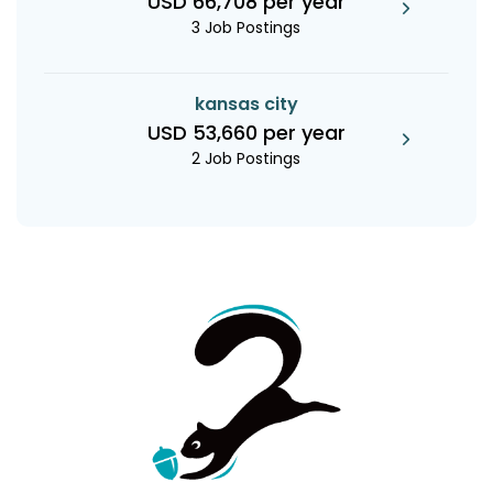
USD 66,708 per year
3 Job Postings
kansas city
USD 53,660 per year
2 Job Postings