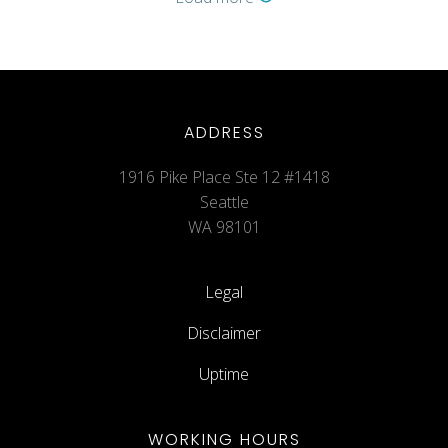
ADDRESS
1916 Pike Place Ste 12 #1418
Seattle
WA 98101
Legal
Disclaimer
Uptime
WORKING HOURS