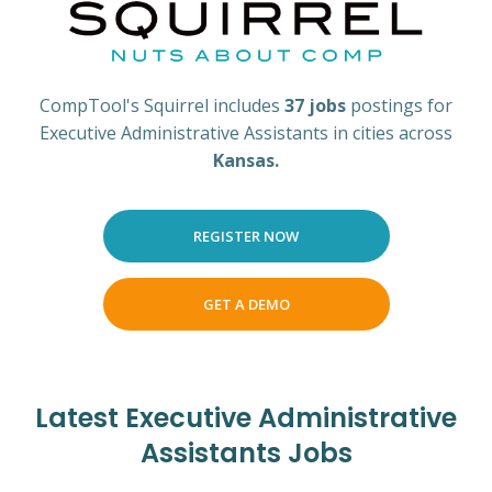
CompTool's Squirrel includes
37 jobs
postings for
Executive Administrative Assistants in cities across
Kansas.
REGISTER NOW
GET A DEMO
Latest Executive Administrative
Assistants Jobs