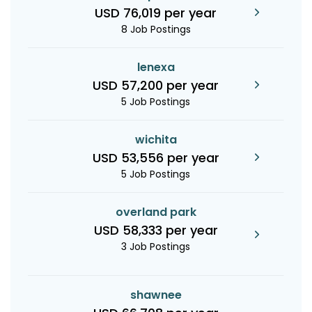
USD 76,019 per year
8 Job Postings
lenexa
USD 57,200 per year
5 Job Postings
wichita
USD 53,556 per year
5 Job Postings
overland park
USD 58,333 per year
3 Job Postings
shawnee