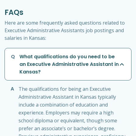
FAQs
Here are some frequently asked questions related to
Executive Administrative Assistants job postings and
salaries in Kansas:
Q
What qualifications do you need to be
an Executive Administrative Assistant in
Kansas?
A
The qualifications for being an Executive
Administrative Assistant in Kansas typically
include a combination of education and
experience. Employers may require a high
school diploma or equivalent, though some
prefer an associate’s or bachelor’s degree.