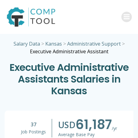
Skip
to
content
Salary Data
>
Kansas
>
Administrative Support
>
Executive Administrative Assistant
Executive Administrative
Assistants Salaries in
Kansas
61,187
USD
37
/yr
Job Postings
Average Base Pay