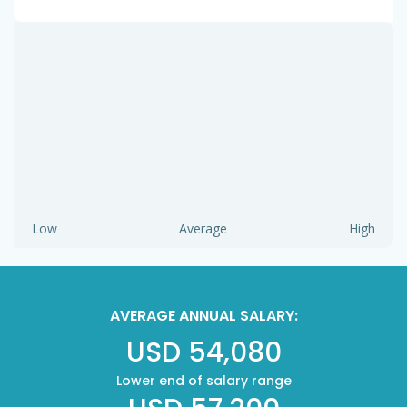
Low
Average
High
AVERAGE ANNUAL SALARY:
USD 54,080
Lower end of salary range