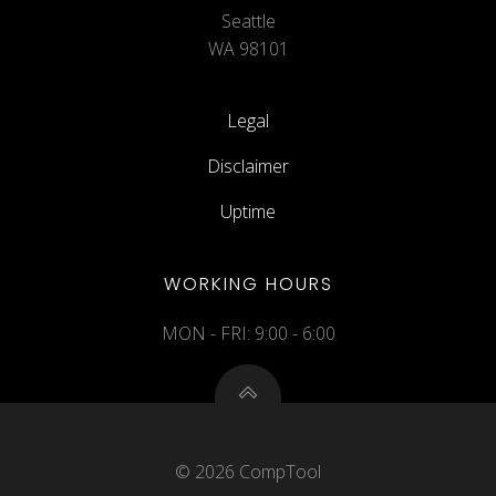
Seattle
WA 98101
Legal
Disclaimer
Uptime
WORKING HOURS
MON - FRI: 9:00 - 6:00
© 2026 CompTool