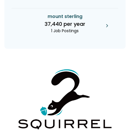
mount sterling
37,440 per year
1 Job Postings