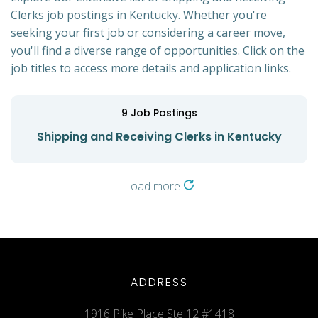
Clerks job postings in Kentucky. Whether you're
seeking your first job or considering a career move,
you'll find a diverse range of opportunities. Click on the
job titles to access more details and application links.
9
Job Postings
Shipping and Receiving Clerks in Kentucky
Load more
ADDRESS
1916 Pike Place Ste 12 #1418