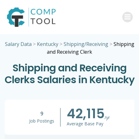
Skip
to
content
Salary Data
>
Kentucky
>
Shipping/Receiving
>
Shipping
and Receiving Clerk
Shipping and Receiving
Clerks Salaries in Kentucky
42,115
9
/yr
Job Postings
Average Base Pay