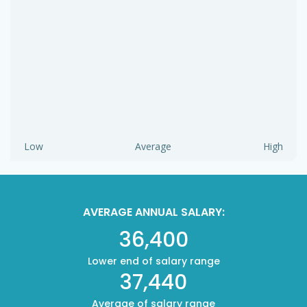
Low
Average
High
AVERAGE ANNUAL SALARY:
36,400
Lower end of salary range
37,440
Average of salary range