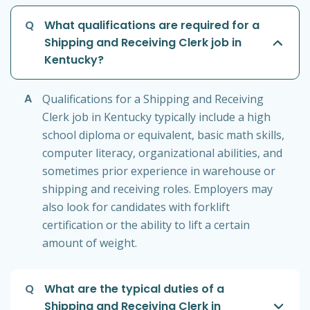
Q
What qualifications are required for a
Shipping and Receiving Clerk job in
Kentucky?
A
Qualifications for a Shipping and Receiving
Clerk job in Kentucky typically include a high
school diploma or equivalent, basic math skills,
computer literacy, organizational abilities, and
sometimes prior experience in warehouse or
shipping and receiving roles. Employers may
also look for candidates with forklift
certification or the ability to lift a certain
amount of weight.
Q
What are the typical duties of a
Shipping and Receiving Clerk in