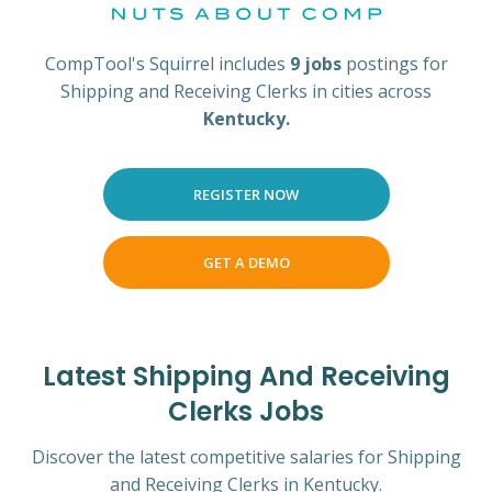
CompTool's Squirrel includes
9 jobs
postings for
Shipping and Receiving Clerks in cities across
Kentucky.
REGISTER NOW
GET A DEMO
Latest Shipping And Receiving
Clerks Jobs
Discover the latest competitive salaries for Shipping
and Receiving Clerks in Kentucky.