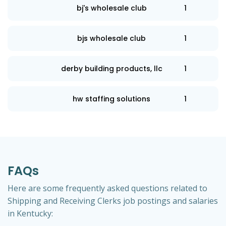
bj's wholesale club
1
bjs wholesale club
1
derby building products, llc
1
hw staffing solutions
1
FAQs
Here are some frequently asked questions related to
Shipping and Receiving Clerks job postings and salaries
in Kentucky: