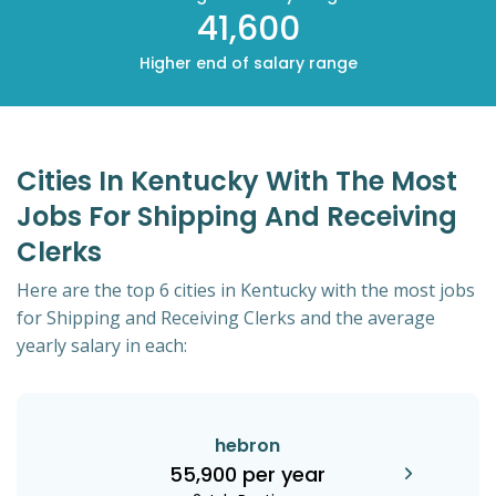
41,600
Higher end of salary range
Cities In Kentucky With The Most
Jobs For Shipping And Receiving
Clerks
Here are the top 6 cities in Kentucky with the most jobs
for Shipping and Receiving Clerks and the average
yearly salary in each:
hebron
55,900 per year