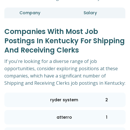
Company
Salary
Companies With Most Job
Postings In Kentucky For Shipping
And Receiving Clerks
If you're looking for a diverse range of job
opportunities, consider exploring positions at these
companies, which have a significant number of
Shipping and Receiving Clerks job postings in Kentucky:
ryder system
2
atterro
1