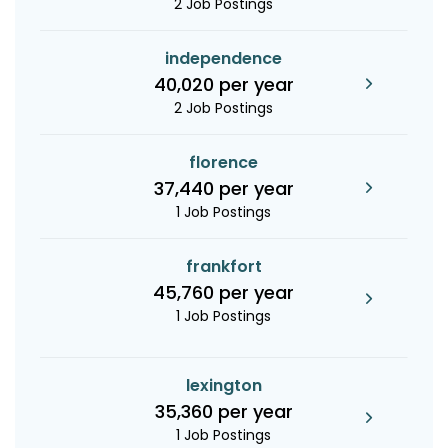
2 Job Postings
independence
40,020 per year
2 Job Postings
florence
37,440 per year
1 Job Postings
frankfort
45,760 per year
1 Job Postings
lexington
35,360 per year
1 Job Postings