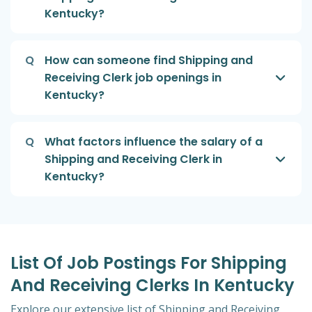
Kentucky?
Q
How can someone find Shipping and
Receiving Clerk job openings in
Kentucky?
Q
What factors influence the salary of a
Shipping and Receiving Clerk in
Kentucky?
List Of Job Postings For Shipping
And Receiving Clerks In Kentucky
Explore our extensive list of Shipping and Receiving